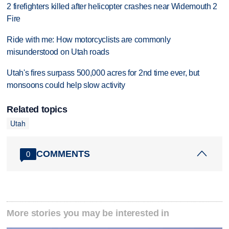
2 firefighters killed after helicopter crashes near Widemouth 2
Fire
Ride with me: How motorcyclists are commonly
misunderstood on Utah roads
Utah's fires surpass 500,000 acres for 2nd time ever, but
monsoons could help slow activity
Related topics
Utah
COMMENTS
0
More stories you may be interested in