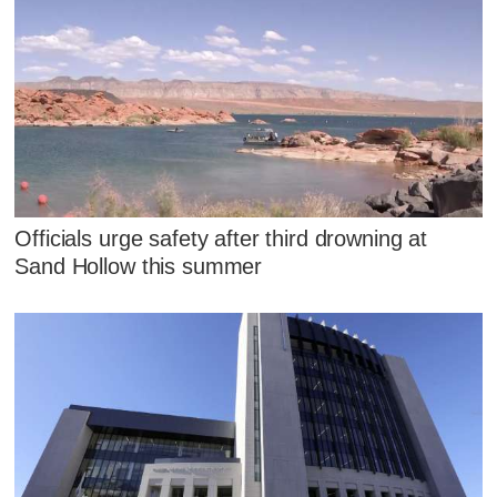
Officials urge safety after third drowning at
Sand Hollow this summer