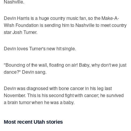
Nashville.
Devin Harris is a huge country music fan, so the Make-A-
Wish Foundation is sending him to Nashville to meet country
star Josh Turner.
Devin loves Turner's new hit single.
"Bouncing of the wall, floating on air! Baby, why don't we just
dance?" Devin sang.
Devin was diagnosed with bone cancer in his leg last
November. This is his second fight with cancer; he survived
a brain tumor when he was a baby.
Most recent Utah stories