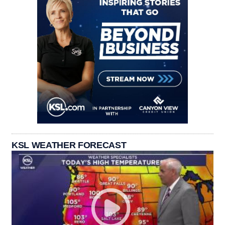
KSL WEATHER FORECAST