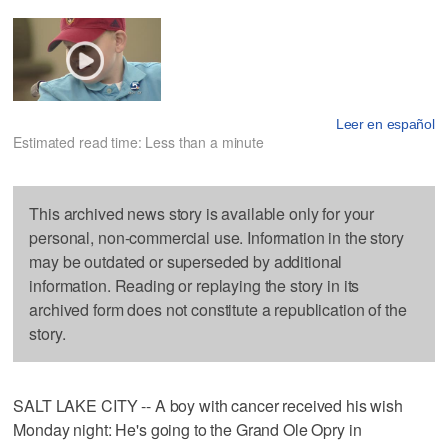
Leer en español
Estimated read time: Less than a minute
This archived news story is available only for your
personal, non-commercial use. Information in the story
may be outdated or superseded by additional
information. Reading or replaying the story in its
archived form does not constitute a republication of the
story.
SALT LAKE CITY -- A boy with cancer received his wish
Monday night: He's going to the Grand Ole Opry in