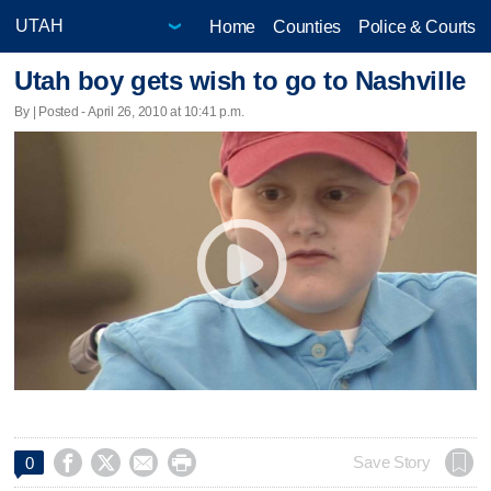
Home
Counties
Police & Courts
Utah boy gets wish to go to Nashville
By | Posted - April 26, 2010 at 10:41 p.m.




Save Story
0