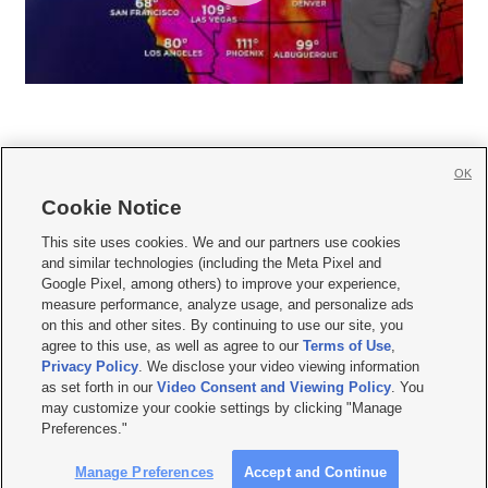
OK
Cookie Notice







This site uses cookies. We and our partners use cookies
and similar technologies (including the Meta Pixel and
Mobile Apps
|
Newsletter
|
Advertise
|
Contact Us
|
Careers with KSL.com
|
Google Pixel, among others) to improve your experience,
measure performance, analyze usage, and personalize ads
Terms of use
|
Privacy Statement
|
Video Consent Viewing Policy
|
DMCA Notice
|
on this and other sites. By continuing to use our site, you
Do Not Sell or Share My Data
|
EEO Public File Report
|
KSL-TV FCC Public File
|
agree to this use, as well as agree to our
Terms of Use
,
KSL FM Radio FCC Public File
|
KSL AM Radio FCC Public File
|
FCC Applications
|
Closed Captioning Assistance
Privacy Policy
. We disclose your video viewing information
as set forth in our
Video Consent and Viewing Policy
. You
© 2026
KSL Media
| KSL Broadcasting Salt Lake City UT | Site hosted & managed
may customize your cookie settings by clicking "Manage
by KSL Media - a Deseret Media Company
Preferences."
Manage Preferences
Accept and Continue