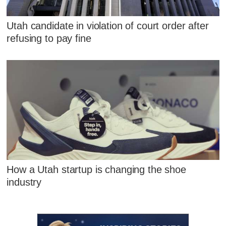
Utah candidate in violation of court order after
refusing to pay fine
How a Utah startup is changing the shoe
industry