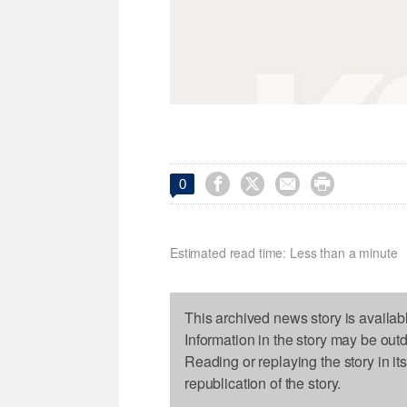




0
Estimated read time: Less than a minute
This archived news story is availab
Information in the story may be out
Reading or replaying the story in it
republication of the story.