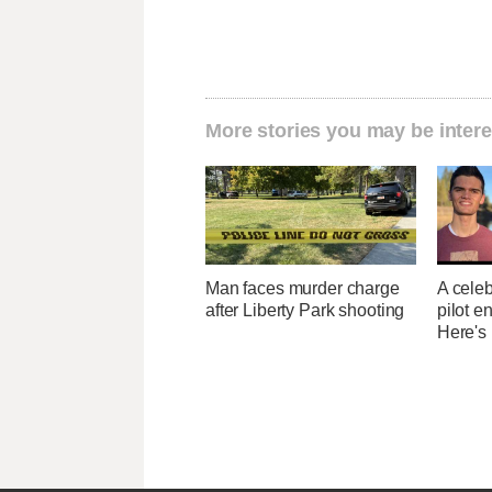
More stories you may be intere
Man faces murder charge
A celeb
after Liberty Park shooting
pilot e
Here's