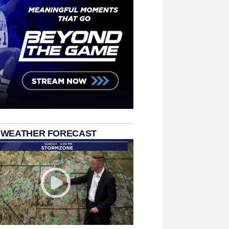
 WEATHER FORECAST