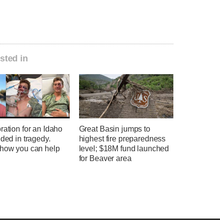
sted in
ration for an Idaho
Great Basin jumps to
nded in tragedy.
highest fire preparedness
 how you can help
level; $18M fund launched
for Beaver area