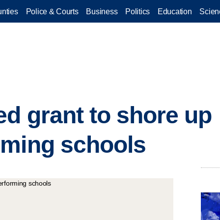
nties
Police & Courts
Business
Politics
Education
Scien
d grant to shore up
rming schools