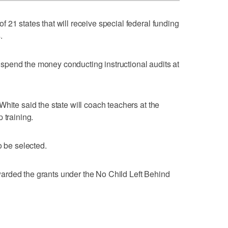
 21 states that will receive special federal funding
.
pend the money conducting instructional audits at
hite said the state will coach teachers at the
 training.
o be selected.
arded the grants under the No Child Left Behind