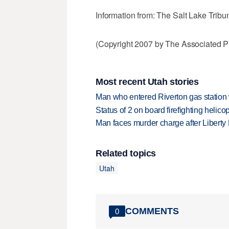
Information from: The Salt Lake Tribu
(Copyright 2007 by The Associated Pr
Most recent Utah stories
Man who entered Riverton gas station
Status of 2 on board firefighting heli
Man faces murder charge after Liberty
Related topics
Utah
COMMENTS
0