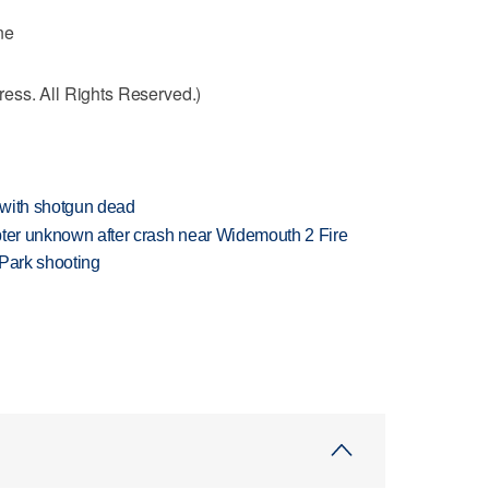
ne
ess. All Rights Reserved.)
 with shotgun dead
copter unknown after crash near Widemouth 2 Fire
 Park shooting