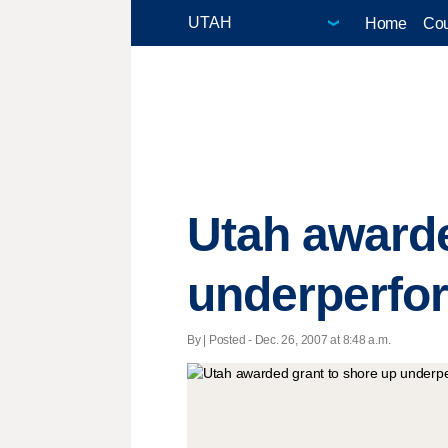
Home
Cou
Utah awarde
underperfo
By | Posted - Dec. 26, 2007 at 8:48 a.m.