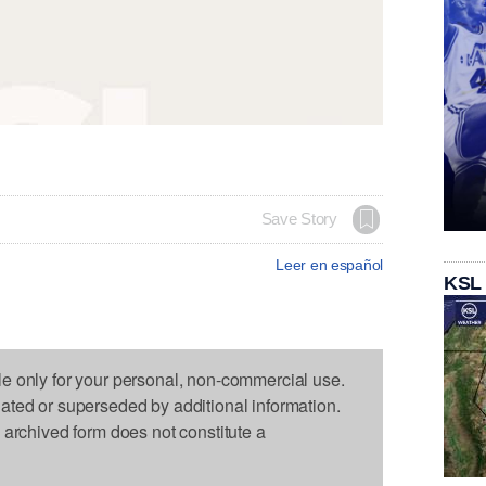
Save Story
Leer en español
KSL
le only for your personal, non-commercial use.
dated or superseded by additional information.
s archived form does not constitute a