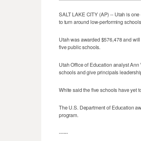
SALT LAKE CITY (AP) -- Utah is one of
to turn around low-performing schools
Utah was awarded $576,478 and will s
five public schools.
Utah Office of Education analyst Ann W
schools and give principals leadership
White said the five schools have yet t
The U.S. Department of Education aw
program.
------