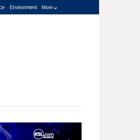
ce
Environment
More