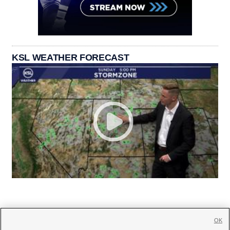
KSL WEATHER FORECAST
OK