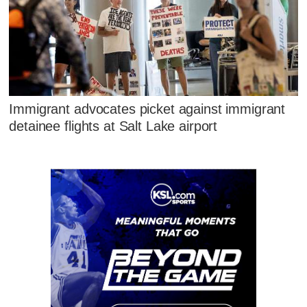
Immigrant advocates picket against immigrant
detainee flights at Salt Lake airport