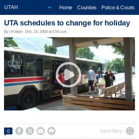
Home
Counties
Police & Courts
UTA schedules to change for holiday
By | Posted - Dec. 24, 2008 at 6:55 a.m.




Save Story
0