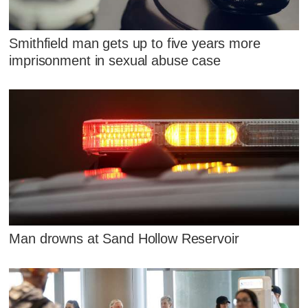
Smithfield man gets up to five years more
imprisonment in sexual abuse case
Man drowns at Sand Hollow Reservoir