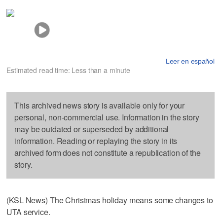
Leer en español
Estimated read time: Less than a minute
This archived news story is available only for your
personal, non-commercial use. Information in the story
may be outdated or superseded by additional
information. Reading or replaying the story in its
archived form does not constitute a republication of the
story.
(KSL News) The Christmas holiday means some changes to
UTA service.