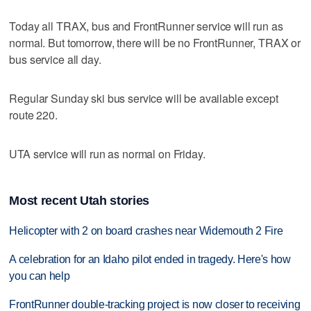
Today all TRAX, bus and FrontRunner service will run as
normal. But tomorrow, there will be no FrontRunner, TRAX or
bus service all day.
Regular Sunday ski bus service will be available except
route 220.
UTA service will run as normal on Friday.
Most recent Utah stories
Helicopter with 2 on board crashes near Widemouth 2 Fire
A celebration for an Idaho pilot ended in tragedy. Here's how
you can help
FrontRunner double-tracking project is now closer to receiving