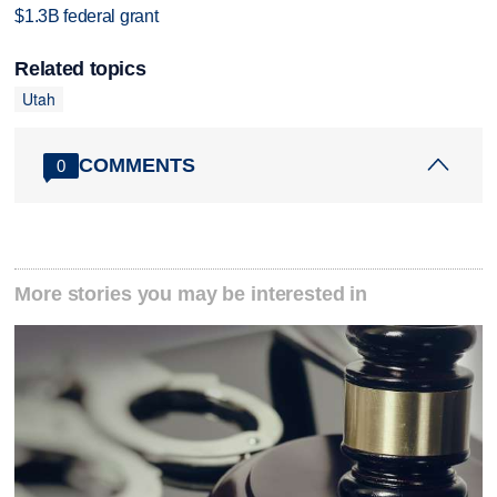
$1.3B federal grant
Related topics
Utah
COMMENTS
0
More stories you may be interested in