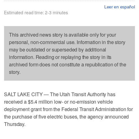
Leer en español
Estimated read time: 2-3 minutes
This archived news story is available only for your
personal, non-commercial use. Information in the story
may be outdated or superseded by additional
information. Reading or replaying the story in its
archived form does not constitute a republication of the
story.
SALT LAKE CITY — The Utah Transit Authority has
received a $5.4 million low- or no-emission vehicle
deployment grant from the Federal Transit Administration for
the purchase of five electric buses, the agency announced
Thursday.