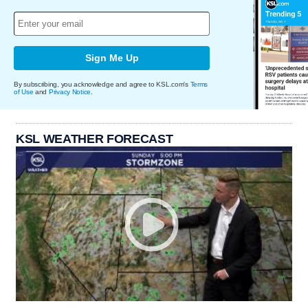
Sign Me Up
By subscribing, you acknowledge and agree to KSL.com's
Terms
of Use
and
Privacy Notice
.
KSL WEATHER FORECAST