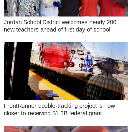
Jordan School District welcomes nearly 200
new teachers ahead of first day of school
FrontRunner double-tracking project is now
closer to receiving $1.3B federal grant