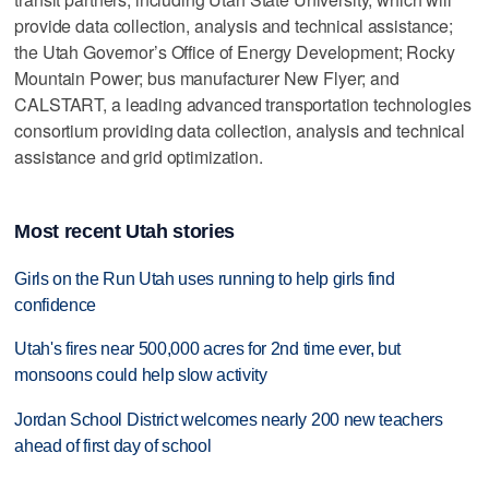
provide data collection, analysis and technical assistance;
the Utah Governor’s Office of Energy Development; Rocky
Mountain Power; bus manufacturer New Flyer; and
CALSTART, a leading advanced transportation technologies
consortium providing data collection, analysis and technical
assistance and grid optimization.
Most recent Utah stories
Girls on the Run Utah uses running to help girls find
confidence
Utah's fires near 500,000 acres for 2nd time ever, but
monsoons could help slow activity
Jordan School District welcomes nearly 200 new teachers
ahead of first day of school