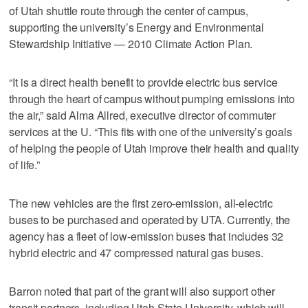
of Utah shuttle route through the center of campus,
supporting the university’s Energy and Environmental
Stewardship Initiative — 2010 Climate Action Plan.
“It is a direct health benefit to provide electric bus service
through the heart of campus without pumping emissions into
the air,” said Alma Allred, executive director of commuter
services at the U. “This fits with one of the university’s goals
of helping the people of Utah improve their health and quality
of life.”
The new vehicles are the first zero-emission, all-electric
buses to be purchased and operated by UTA. Currently, the
agency has a fleet of low-emission buses that includes 32
hybrid electric and 47 compressed natural gas buses.
Barron noted that part of the grant will also support other
transit partners, including Utah State University, which will