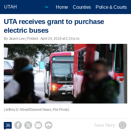
Home
Counties
Police & Courts
UTA receives grant to purchase
electric buses
By Jasen Lee | Posted - April 24, 2016 at 2:14 p.m.
(Jeffrey D. Allred/Deseret News, File Photo)




Save Story
36