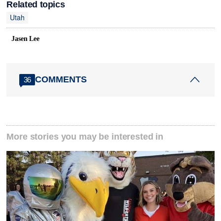
Related topics
Utah
Jasen Lee
COMMENTS
36
More stories you may be interested in