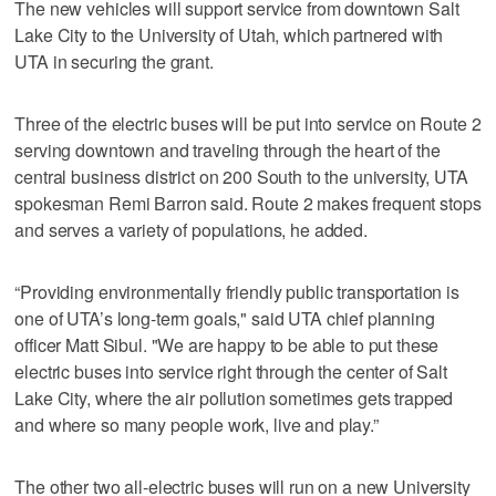
The new vehicles will support service from downtown Salt
Lake City to the University of Utah, which partnered with
UTA in securing the grant.
Three of the electric buses will be put into service on Route 2
serving downtown and traveling through the heart of the
central business district on 200 South to the university, UTA
spokesman Remi Barron said. Route 2 makes frequent stops
and serves a variety of populations, he added.
“Providing environmentally friendly public transportation is
one of UTA’s long-term goals," said UTA chief planning
officer Matt Sibul. "We are happy to be able to put these
electric buses into service right through the center of Salt
Lake City, where the air pollution sometimes gets trapped
and where so many people work, live and play.”
The other two all-electric buses will run on a new University