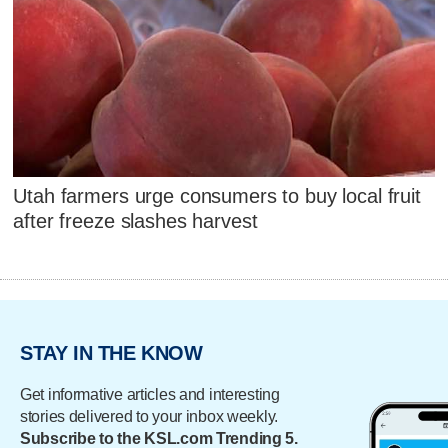
Utah farmers urge consumers to buy local fruit
after freeze slashes harvest
STAY IN THE KNOW
Get informative articles and interesting
stories delivered to your inbox weekly.
Subscribe to the KSL.com Trending 5.