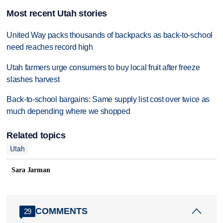
Most recent Utah stories
United Way packs thousands of backpacks as back-to-school
need reaches record high
Utah farmers urge consumers to buy local fruit after freeze
slashes harvest
Back-to-school bargains: Same supply list cost over twice as
much depending where we shopped
Related topics
Utah
Sara Jarman
COMMENTS
29