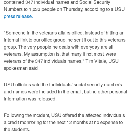
contained 347 individual names and Social Security
Numbers to 1,033 people on Thursday, according to a USU
press release.
"Someone in the veterans affairs office, instead of hitting an
internal link to our office group, he sent it out to this veterans
group. The very people he deals with everyday are all
veterans. My assumption is, that many if not most, were
veterans of the 347 individuals names," Tim Vitale, USU
spokesman said.
USU officials said the individuals’ social security numbers
and names were included in the email, but no other personal
information was released.
Following the incident, USU offered the affected individuals
a credit monitoring for the next 12 months at no expense to
the students.