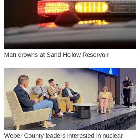
Man drowns at Sand Hollow Reservoir
Weber County leaders interested in nuclear