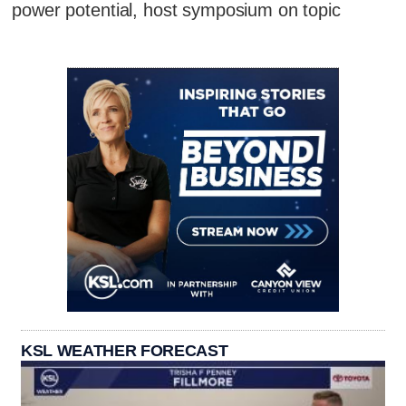
power potential, host symposium on topic
KSL WEATHER FORECAST