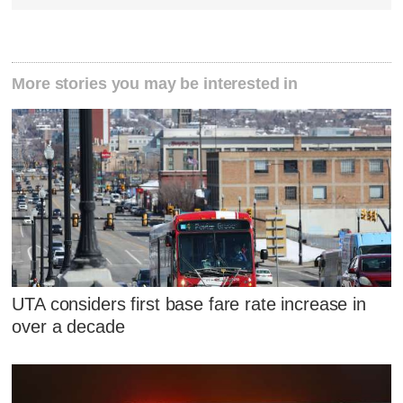
More stories you may be interested in
UTA considers first base fare rate increase in
over a decade