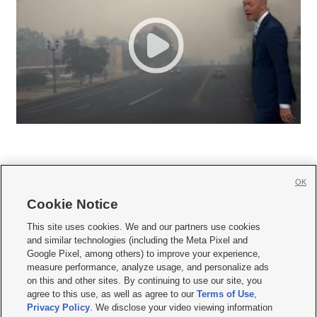
OK
Cookie Notice







This site uses cookies. We and our partners use cookies
and similar technologies (including the Meta Pixel and
Mobile Apps
|
Newsletter
|
Advertise
|
Contact Us
|
Careers with KSL.com
|
Google Pixel, among others) to improve your experience,
measure performance, analyze usage, and personalize ads
Terms of use
|
Privacy Statement
|
Video Consent Viewing Policy
|
DMCA Notice
|
on this and other sites. By continuing to use our site, you
Do Not Sell or Share My Data
|
EEO Public File Report
|
KSL-TV FCC Public File
|
agree to this use, as well as agree to our
Terms of Use
,
KSL FM Radio FCC Public File
|
KSL AM Radio FCC Public File
|
FCC Applications
|
Closed Captioning Assistance
Privacy Policy
. We disclose your video viewing information