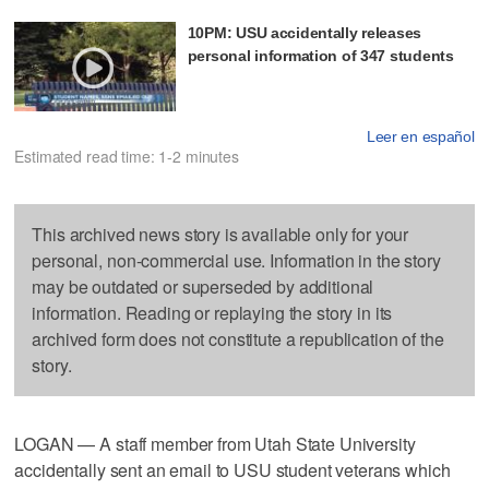
10PM: USU accidentally releases
personal information of 347 students
Leer en español
Estimated read time: 1-2 minutes
This archived news story is available only for your
personal, non-commercial use. Information in the story
may be outdated or superseded by additional
information. Reading or replaying the story in its
archived form does not constitute a republication of the
story.
LOGAN — A staff member from Utah State University
accidentally sent an email to USU student veterans which