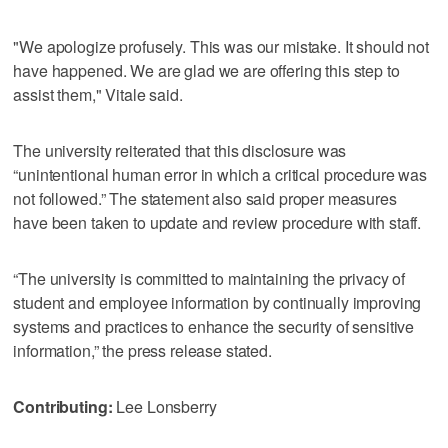
"We apologize profusely. This was our mistake. It should not
have happened. We are glad we are offering this step to
assist them," Vitale said.
The university reiterated that this disclosure was
“unintentional human error in which a critical procedure was
not followed.” The statement also said proper measures
have been taken to update and review procedure with staff.
“The university is committed to maintaining the privacy of
student and employee information by continually improving
systems and practices to enhance the security of sensitive
information,” the press release stated.
Contributing:
Lee Lonsberry