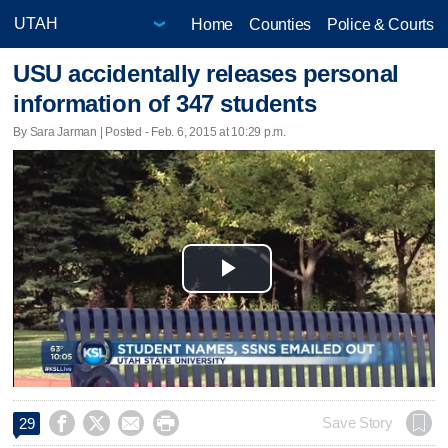
Home
Counties
Police & Courts
USU accidentally releases personal
information of 347 students
By Sara Jarman | Posted - Feb. 6, 2015 at 10:29 p.m.
Play
Video




Save Story
29