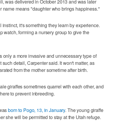
li, was delivered in October 2013 and was later
er name means "daughter who brings happiness."
 instinct, it's something they learn by experience.
ep watch, forming a nursery group to give the
as only a more invasive and unnecessary type of
such detail, Carpenter said. It won't matter, as
rated from the mother sometime after birth.
le giraffes sometimes quarrel with each other, and
here to prevent inbreeding.
 was
born to Pogo, 13, in January
. The young giraffe
er she will be permitted to stay at the Utah refuge.