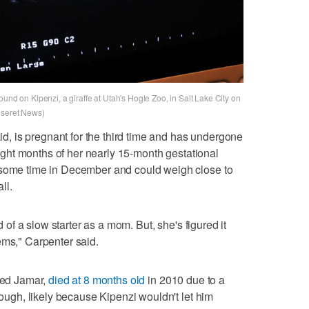
und on Kipenzi, a giraffe at Utah's Hogle Zoo, in Salt Lake City on
eseret News)
aid, is pregnant for the third time and has undergone
 eight months of her nearly 15-month gestational
 some time in December and could weigh close to
ll.
nd of a slow starter as a mom. But, she's figured it
ems," Carpenter said.
amed Jamar,
died at 8 months old
in 2010 due to a
enough, likely because Kipenzi wouldn't let him