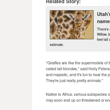
Related Story:
Utah'
name
There's 
Willow, 
feet tal
estimate.
"Giraffes are like the supermodels of 
called tall blondes," said Holly Peter
and majestic, and it's fun to hear the 
They're just really pretty animals."
Native to Africa, various subspecies o
may soon end up on threatened or end