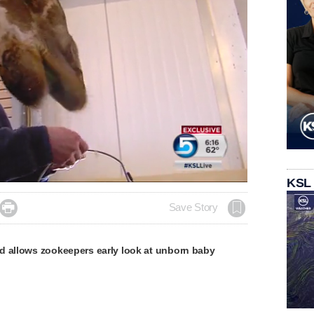
KSL

Save Story
d allows zookeepers early look at unborn baby