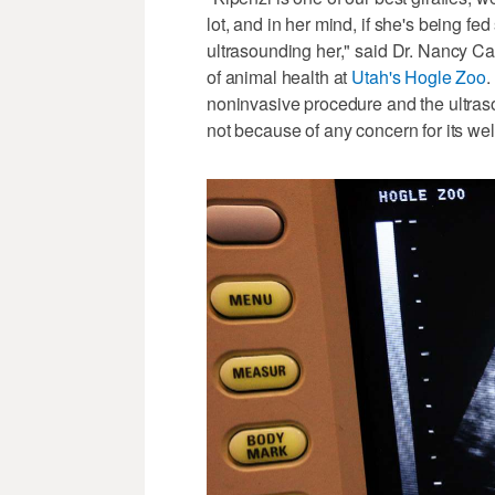
lot, and in her mind, if she's being f
ultrasounding her," said Dr. Nancy Car
of animal health at
Utah's Hogle Zoo
.
noninvasive procedure and the ultraso
not because of any concern for its wel