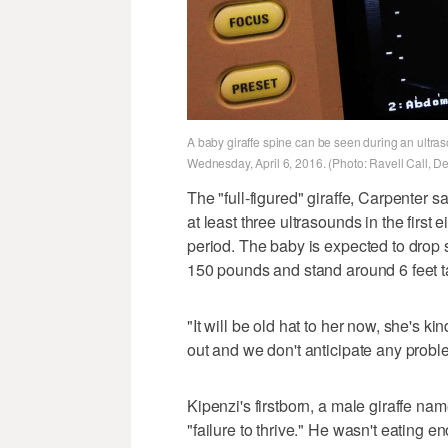
A baby giraffe spine can be seen during an ultraso
Wednesday, April 6, 2016. (Photo: Ravell Call, D
The "full-figured" giraffe, Carpenter s
at least three ultrasounds in the first
period. The baby is expected to drop
150 pounds and stand around 6 feet ta
"It will be old hat to her now, she's ki
out and we don't anticipate any probl
Kipenzi's firstborn, a male giraffe n
"failure to thrive." He wasn't eating 