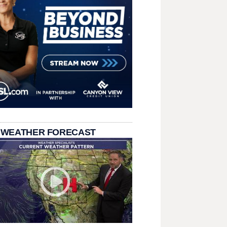
 WEATHER FORECAST