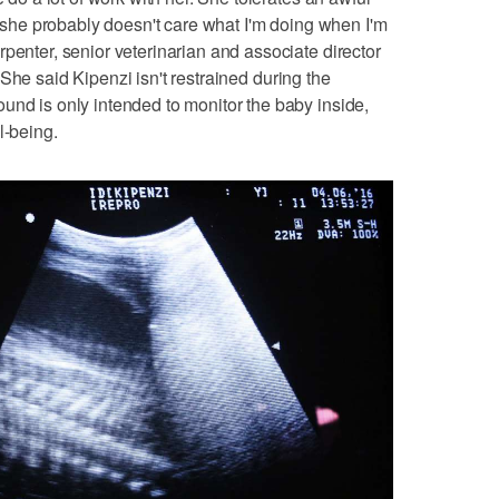
ed she probably doesn't care what I'm doing when I'm
penter, senior veterinarian and associate director
 She said Kipenzi isn't restrained during the
und is only intended to monitor the baby inside,
l-being.