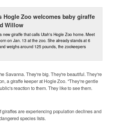
s Hogle Zoo welcomes baby giraffe
d Willow
a new giraffe that calls Utah's Hogle Zoo home. Meet
born on Jan. 13 at the zoo. She already stands at 6
l and weighs around 125 pounds, the zookeepers
the Savanna. They're big. They're beautiful. They're
son, a giraffe keeper at Hogle Zoo. "They're gentle
public's reaction to them. They like to see them.
f giraffes are experiencing population declines and
angered species lists.