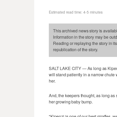
Estimated read time: 4-5 minutes
This archived news story is availab
Information in the story may be out
Reading or replaying the story in it
republication of the story.
SALT LAKE CITY — As long as Kipenzi 
will stand patiently in a narrow chut
her.
And, the keepers thought, as long as sh
her growing baby bump.
"Kipenzi is one of our best giraffes, w