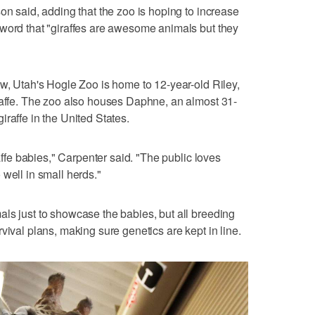
on said, adding that the zoo is hoping to increase
 word that "giraffes are awesome animals but they
ow, Utah's Hogle Zoo is home to 12-year-old Riley,
raffe. The zoo also houses Daphne, an almost 31-
raffe in the United States.
raffe babies," Carpenter said. "The public loves
well in small herds."
ls just to showcase the babies, but all breeding
vival plans, making sure genetics are kept in line.