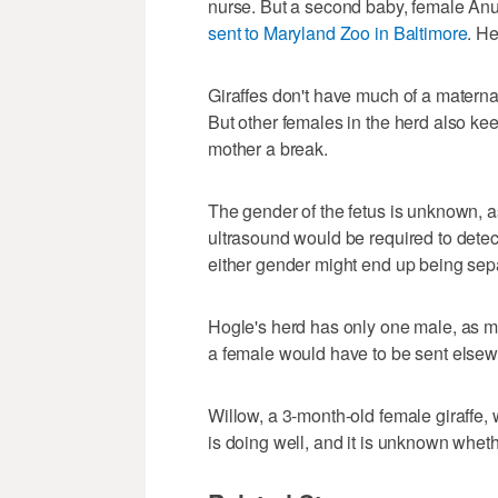
nurse. But a second baby, female Anu
sent to Maryland Zoo in Baltimore
. H
Giraffes don't have much of a maternal
But other females in the herd also ke
mother a break.
The gender of the fetus is unknown, 
ultrasound would be required to detect 
either gender might end up being sepa
Hogle's herd has only one male, as ma
a female would have to be sent elsew
Willow, a 3-month-old female giraffe,
is doing well, and it is unknown wheth