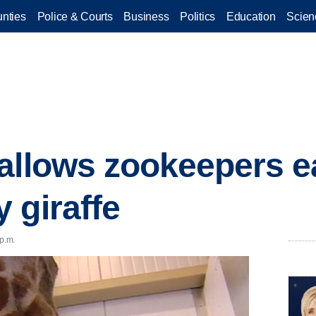
nties
Police & Courts
Business
Politics
Education
Scien
allows zookeepers ea
 giraffe
 p.m.