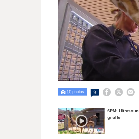
Loaded
:
Unmute
72.65%
10



9

photos
6PM: Ultrasoun
giraffe