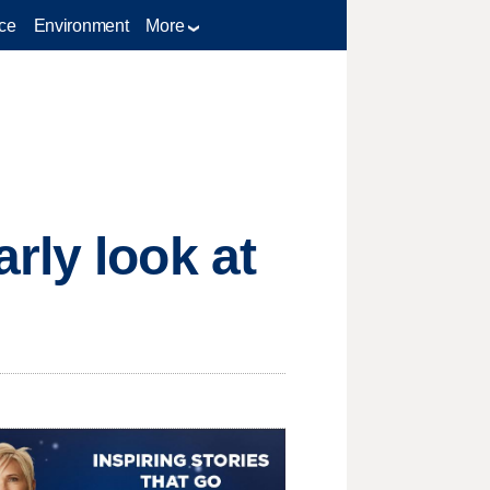
ce
Environment
More
rly look at