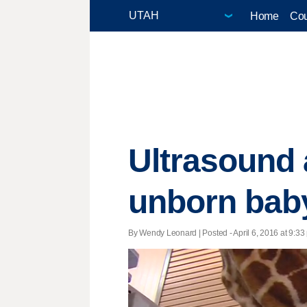
Home
Cou
Ultrasound 
unborn baby
By Wendy Leonard | Posted - April 6, 2016 at 9:33