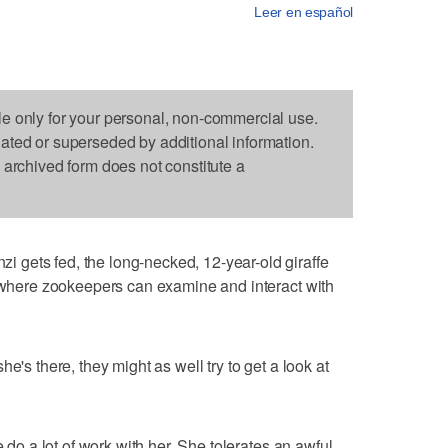
Leer en español
le only for your personal, non-commercial use.
dated or superseded by additional information.
s archived form does not constitute a
gets fed, the long-necked, 12-year-old giraffe
e where zookeepers can examine and interact with
e's there, they might as well try to get a look at
e do a lot of work with her. She tolerates an awful