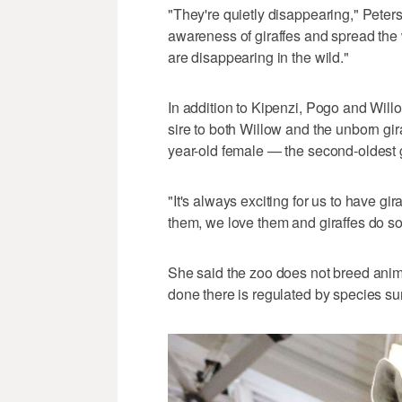
"They're quietly disappearing," Peters
awareness of giraffes and spread the
are disappearing in the wild."
In addition to Kipenzi, Pogo and Will
sire to both Willow and the unborn gi
year-old female — the second-oldest gi
"It's always exciting for us to have gi
them, we love them and giraffes do so 
She said the zoo does not breed anima
done there is regulated by species sur