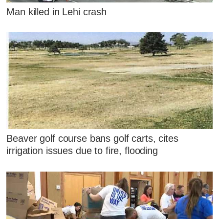
Man killed in Lehi crash
Beaver golf course bans golf carts, cites
irrigation issues due to fire, flooding