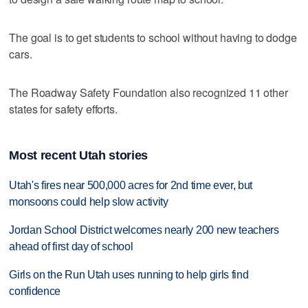
The goal is to get students to school without having to dodge
cars.
The Roadway Safety Foundation also recognized 11 other
states for safety efforts.
Most recent Utah stories
Utah's fires near 500,000 acres for 2nd time ever, but
monsoons could help slow activity
Jordan School District welcomes nearly 200 new teachers
ahead of first day of school
Girls on the Run Utah uses running to help girls find
confidence