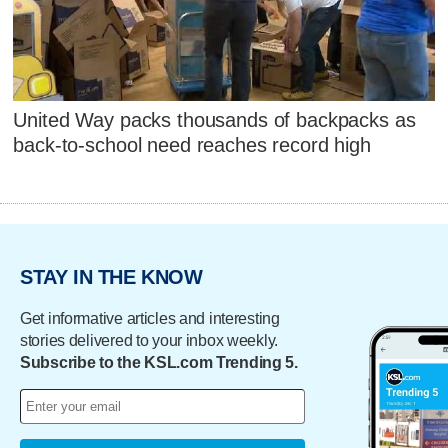
United Way packs thousands of backpacks as
back-to-school need reaches record high
STAY IN THE KNOW
Get informative articles and interesting
stories delivered to your inbox weekly.
Subscribe to the KSL.com Trending 5.