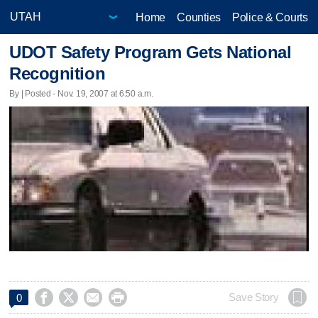
Home
Counties
Police & Courts
UDOT Safety Program Gets National
Recognition
By | Posted - Nov. 19, 2007 at 6:50 a.m.




Save Story
0