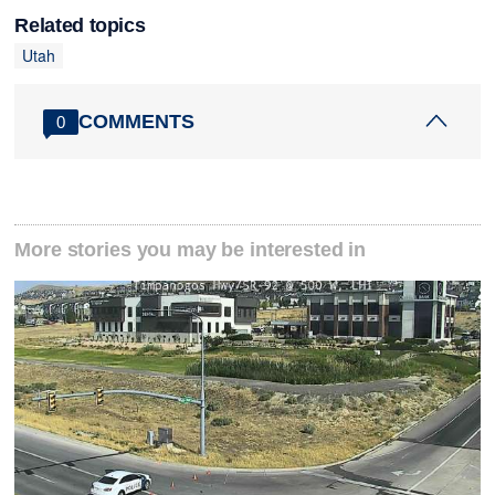
Related topics
Utah
COMMENTS
0
More stories you may be interested in