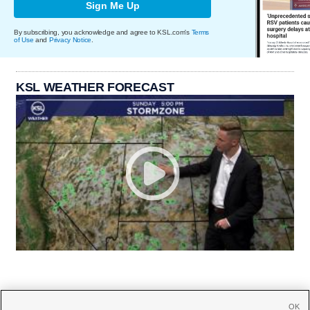
Sign Me Up
By subscribing, you acknowledge and agree to KSL.com's
Terms
of Use
and
Privacy Notice
.
KSL WEATHER FORECAST
OK