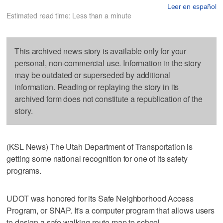
Leer en español
Estimated read time: Less than a minute
This archived news story is available only for your
personal, non-commercial use. Information in the story
may be outdated or superseded by additional
information. Reading or replaying the story in its
archived form does not constitute a republication of the
story.
(KSL News) The Utah Department of Transportation is
getting some national recognition for one of its safety
programs.
UDOT was honored for its Safe Neighborhood Access
Program, or SNAP. It's a computer program that allows users
to design a safe walking route map to school.