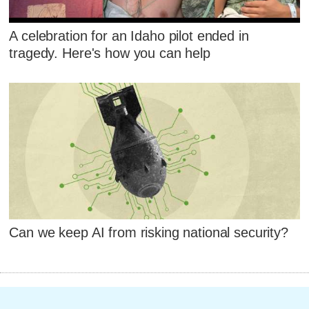
A celebration for an Idaho pilot ended in
tragedy. Here's how you can help
Can we keep AI from risking national security?