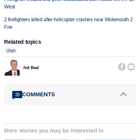
West
2 firefighters killed after helicopter crashes near Widemouth 2
Fire
Related topics
Utah


Jed Boal
COMMENTS
39
More stories you may be interested in