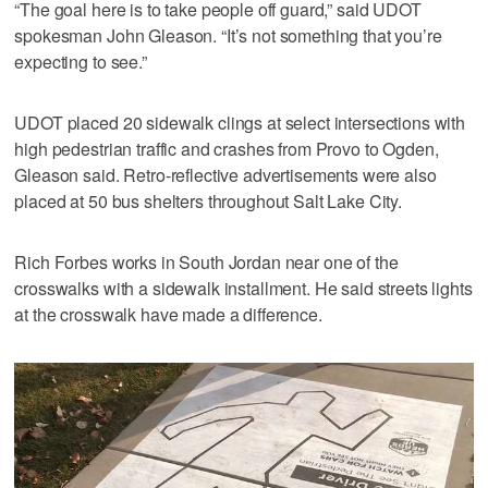
“The goal here is to take people off guard,” said UDOT
spokesman John Gleason. “It’s not something that you’re
expecting to see.”
UDOT placed 20 sidewalk clings at select intersections with
high pedestrian traffic and crashes from Provo to Ogden,
Gleason said. Retro-reflective advertisements were also
placed at 50 bus shelters throughout Salt Lake City.
Rich Forbes works in South Jordan near one of the
crosswalks with a sidewalk installment. He said streets lights
at the crosswalk have made a difference.