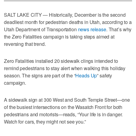
SALT LAKE CITY — Historically, December is the second
deadliest month for pedestrian deaths in Utah, according to a
Utah Department of Transportation
news release
. That’s why
the Zero Fatalities campaign is taking steps aimed at
reversing that trend.
Zero Fatalities installed 20 sidewalk clings intended to
remind pedestrians to stay alert when walking this holiday
season. The signs are part of the “
Heads Up
” safety
campaign.
A sidewalk sign at 300 West and South Temple Street—one
of the busiest intersections on the Wasatch Front for both
pedestrians and motorists—reads, “Your life is in danger.
Watch for cars, they might not see you.”