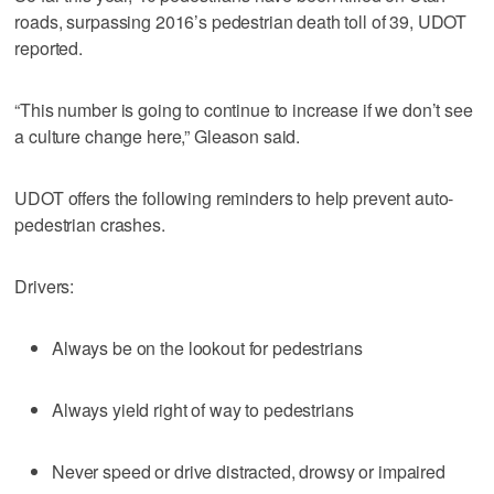
roads, surpassing 2016’s pedestrian death toll of 39, UDOT
reported.
“This number is going to continue to increase if we don’t see
a culture change here,” Gleason said.
UDOT offers the following reminders to help prevent auto-
pedestrian crashes.
Drivers:
Always be on the lookout for pedestrians
Always yield right of way to pedestrians
Never speed or drive distracted, drowsy or impaired