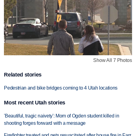
Show All 7 Photos
Related stories
Pedestrian and bike bridges coming to 4 Utah locations
Most recent Utah stories
'Beautiful, tragic naivety': Mom of Ogden student killed in
shooting forges forward with a message
Firefighter treated and pets resuscitated after house fire in Farr