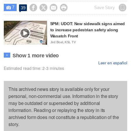
7




Save Story
39

5PM: UDOT: New sidewalk signs aimed
to increase pedestrian safety along
Wasatch Front
Jed Boal, KSL TV
Show 1 more video
+
Leer en español
Estimated read time: 2-3 minutes
This archived news story is available only for your
personal, non-commercial use. Information in the story
may be outdated or superseded by additional
information. Reading or replaying the story in its
archived form does not constitute a republication of the
story.