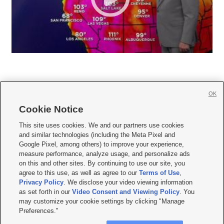
OK
Cookie Notice







This site uses cookies. We and our partners use cookies
and similar technologies (including the Meta Pixel and
Mobile Apps
|
Newsletter
|
Advertise
|
Contact Us
|
Careers with KSL.com
|
Google Pixel, among others) to improve your experience,
measure performance, analyze usage, and personalize ads
Terms of use
|
Privacy Statement
|
Video Consent Viewing Policy
|
DMCA Notice
|
on this and other sites. By continuing to use our site, you
Do Not Sell or Share My Data
|
EEO Public File Report
|
KSL-TV FCC Public File
|
agree to this use, as well as agree to our
Terms of Use
,
KSL FM Radio FCC Public File
|
KSL AM Radio FCC Public File
|
FCC Applications
|
Closed Captioning Assistance
Privacy Policy
. We disclose your video viewing information
as set forth in our
Video Consent and Viewing Policy
. You
© 2026
KSL Media
| KSL Broadcasting Salt Lake City UT | Site hosted & managed
may customize your cookie settings by clicking "Manage
by KSL Media - a Deseret Media Company
Preferences."