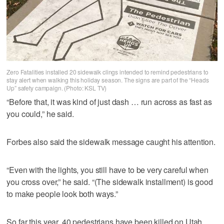
Zero Fatalities installed 20 sidewalk clings intended to remind pedestrians to
stay alert when walking this holiday season. The signs are part of the “Heads
Up” safety campaign. (Photo: KSL TV)
“Before that, it was kind of just dash … run across as fast as
you could,” he said.
Forbes also said the sidewalk message caught his attention.
“Even with the lights, you still have to be very careful when
you cross over,” he said. “(The sidewalk installment) is good
to make people look both ways.”
So far this year, 40 pedestrians have been killed on Utah