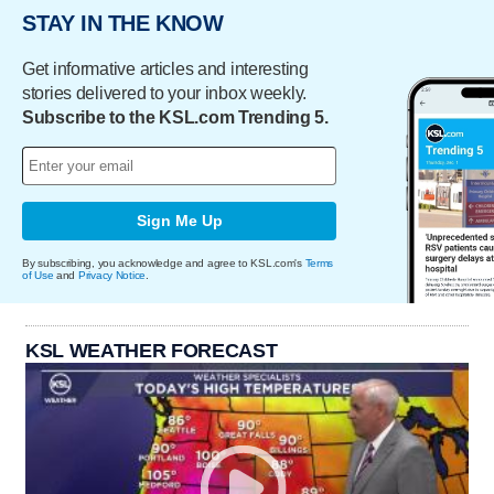
STAY IN THE KNOW
Get informative articles and interesting
stories delivered to your inbox weekly.
Subscribe to the KSL.com Trending 5.
Sign Me Up
By subscribing, you acknowledge and agree to KSL.com's
Terms
of Use
and
Privacy Notice
.
KSL WEATHER FORECAST