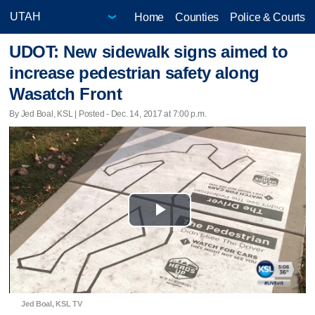
Home
Counties
Police & Courts
UDOT: New sidewalk signs aimed to
increase pedestrian safety along
Wasatch Front
By Jed Boal, KSL | Posted - Dec. 14, 2017 at 7:00 p.m.
Play
Video
Jed Boal, KSL TV