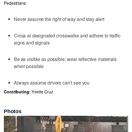
Pedestrians:
Never assume the right of way and stay alert
Cross at designated crosswalks and adhere to traffic
signs and signals
Be as visible as possible, wear reflective materials
when possible
Always assume drivers can’t see you
Contributing:
Yvette Cruz
Photos