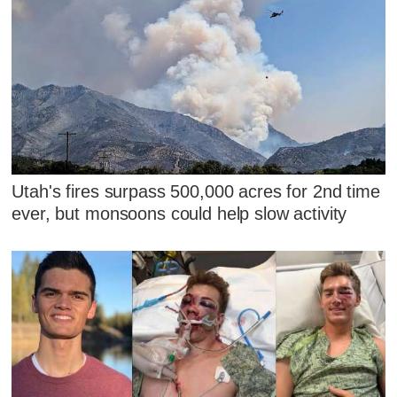
Utah's fires surpass 500,000 acres for 2nd time
ever, but monsoons could help slow activity