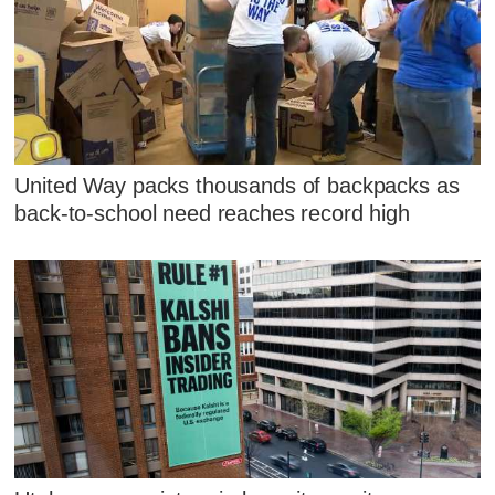
United Way packs thousands of backpacks as
back-to-school need reaches record high