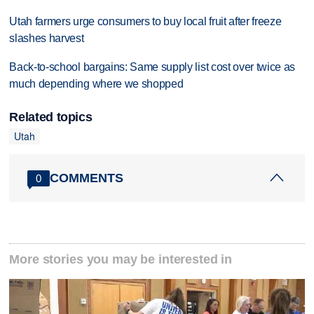
Utah farmers urge consumers to buy local fruit after freeze
slashes harvest
Back-to-school bargains: Same supply list cost over twice as
much depending where we shopped
Related topics
Utah
COMMENTS
0
More stories you may be interested in