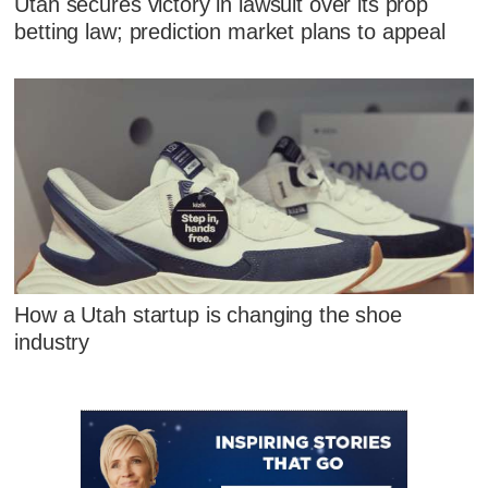
Utah secures victory in lawsuit over its prop
betting law; prediction market plans to appeal
How a Utah startup is changing the shoe
industry