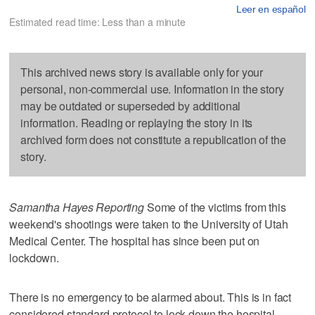
Leer en español
Estimated read time: Less than a minute
This archived news story is available only for your
personal, non-commercial use. Information in the story
may be outdated or superseded by additional
information. Reading or replaying the story in its
archived form does not constitute a republication of the
story.
Samantha Hayes Reporting
Some of the victims from this
weekend's shootings were taken to the University of Utah
Medical Center. The hospital has since been put on
lockdown.
There is no emergency to be alarmed about. This is in fact
considered standard protocol to lock down the hospital