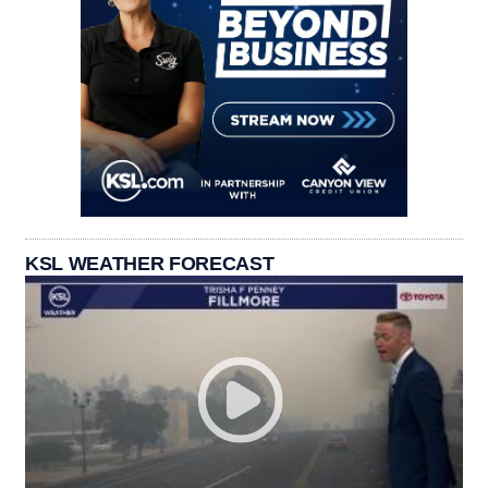
KSL WEATHER FORECAST