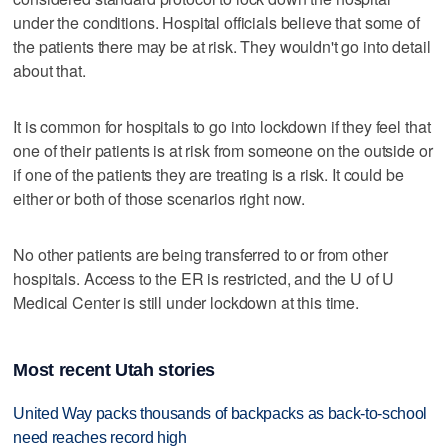
under the conditions. Hospital officials believe that some of
the patients there may be at risk. They wouldn't go into detail
about that.
It is common for hospitals to go into lockdown if they feel that
one of their patients is at risk from someone on the outside or
if one of the patients they are treating is a risk. It could be
either or both of those scenarios right now.
No other patients are being transferred to or from other
hospitals. Access to the ER is restricted, and the U of U
Medical Center is still under lockdown at this time.
Most recent Utah stories
United Way packs thousands of backpacks as back-to-school
need reaches record high