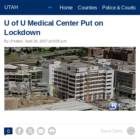
Home
Counties
Police & Courts
U of U Medical Center Put on
Lockdown
By | Posted - April 29, 2007 at 6:08 p.m.




Save Story
0