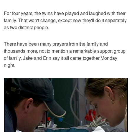
For four years, the twins have played and laughed with their
family. That won't change, except now they'll do it separately,
as two distinct people.
There have been many prayers from the family and
thousands more, not to mention a remarkable support group
of family. Jake and Erin say it all came together Monday
night.