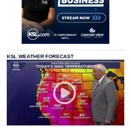
KSL WEATHER FORECAST