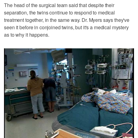
The head of the surgical team said that despite their
separation, the twins continue to respond to medical
treatment together, in the same way. Dr. Myers says they've
seen it before in conjoined twins, but it's a medical mystery
as to why it happens.