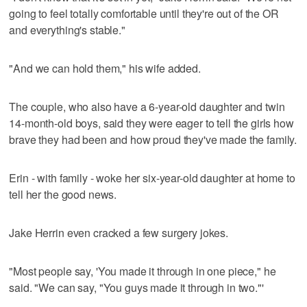
going to feel totally comfortable until they're out of the OR
and everything's stable."
"And we can hold them," his wife added.
The couple, who also have a 6-year-old daughter and twin
14-month-old boys, said they were eager to tell the girls how
brave they had been and how proud they've made the family.
Erin - with family - woke her six-year-old daughter at home to
tell her the good news.
Jake Herrin even cracked a few surgery jokes.
"Most people say, 'You made it through in one piece," he
said. "We can say, "You guys made it through in two."'