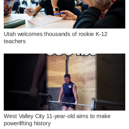
Utah welcomes thousands of rookie K-12
teachers
West Valley City 11-year-old aims to make
powerlifting history