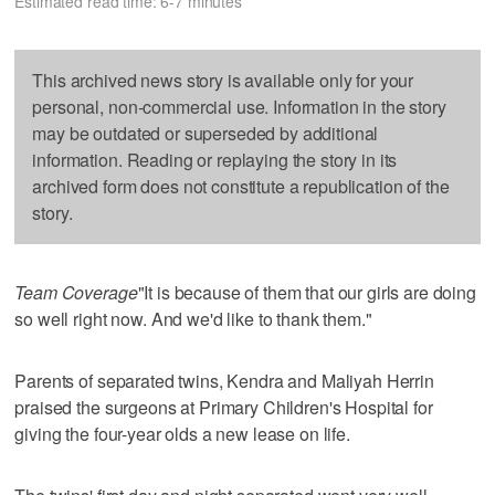
Estimated read time: 6-7 minutes
This archived news story is available only for your
personal, non-commercial use. Information in the story
may be outdated or superseded by additional
information. Reading or replaying the story in its
archived form does not constitute a republication of the
story.
Team Coverage
"It is because of them that our girls are doing
so well right now. And we'd like to thank them."
Parents of separated twins, Kendra and Maliyah Herrin
praised the surgeons at Primary Children's Hospital for
giving the four-year olds a new lease on life.