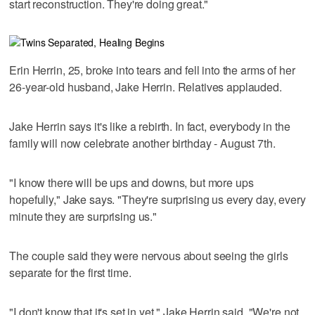
start reconstruction. They're doing great."
Erin Herrin, 25, broke into tears and fell into the arms of her
26-year-old husband, Jake Herrin. Relatives applauded.
Jake Herrin says it's like a rebirth. In fact, everybody in the
family will now celebrate another birthday - August 7th.
"I know there will be ups and downs, but more ups
hopefully," Jake says. "They're surprising us every day, every
minute they are surprising us."
The couple said they were nervous about seeing the girls
separate for the first time.
"I don't know that it's set in yet," Jake Herrin said. "We're not