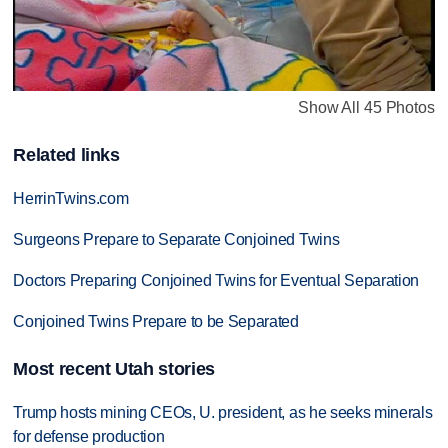
Show All 45 Photos
Related links
HerrinTwins.com
Surgeons Prepare to Separate Conjoined Twins
Doctors Preparing Conjoined Twins for Eventual Separation
Conjoined Twins Prepare to be Separated
Most recent Utah stories
Trump hosts mining CEOs, U. president, as he seeks minerals
for defense production