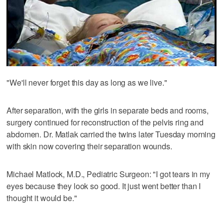
"We'll never forget this day as long as we live."
After separation, with the girls in separate beds and rooms,
surgery continued for reconstruction of the pelvis ring and
abdomen. Dr. Matlak carried the twins later Tuesday morning
with skin now covering their separation wounds.
Michael Matlock, M.D., Pediatric Surgeon: "I got tears in my
eyes because they look so good. It just went better than I
thought it would be."