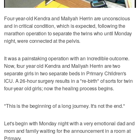
Four-year-old Kendra and Maliyah Herrin are unconscious
and in critical condition, which is expected, following the
marathon operation to separate the twins who until Monday
night, were connected at the pelvis.
It was a painstaking operation with an incredible outcome.
Now, four year old Kendra and Maliyah Herrin are two
separate girls in two separate beds in Primary Children's
ICU. A 26-hour surgery results in a "re-birth" of sorts for twin
four-year old girls; now the healing process begins.
"This is the beginning of a long journey. It's not the end."
Let's begin with Monday night with a very emotional dad and
mom and family waiting for the announcement in a room at
Primary.