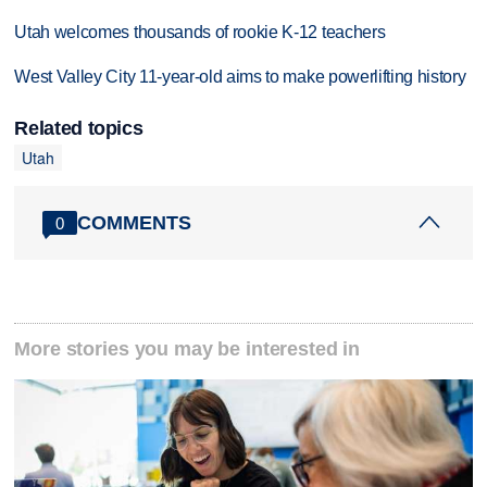
Utah welcomes thousands of rookie K-12 teachers
West Valley City 11-year-old aims to make powerlifting history
Related topics
Utah
COMMENTS
0
More stories you may be interested in