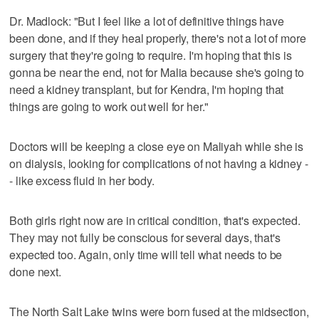
Dr. Madlock: "But I feel like a lot of definitive things have
been done, and if they heal properly, there's not a lot of more
surgery that they're going to require. I'm hoping that this is
gonna be near the end, not for Malia because she's going to
need a kidney transplant, but for Kendra, I'm hoping that
things are going to work out well for her."
Doctors will be keeping a close eye on Maliyah while she is
on dialysis, looking for complications of not having a kidney -
- like excess fluid in her body.
Both girls right now are in critical condition, that's expected.
They may not fully be conscious for several days, that's
expected too. Again, only time will tell what needs to be
done next.
The North Salt Lake twins were born fused at the midsection,