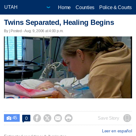
Home
Counties
Police & Courts
Twins Separated, Healing Begins
By | Posted - Aug. 9, 2006 at 4:00 p.m.
45




Save Story
0

Leer en español