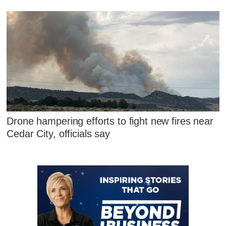
Drone hampering efforts to fight new fires near
Cedar City, officials say