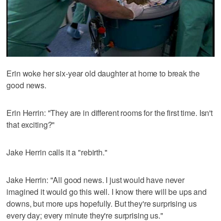
Erin woke her six-year old daughter at home to break the
good news.
Erin Herrin: "They are in different rooms for the first time. Isn't
that exciting?"
Jake Herrin calls it a "rebirth."
Jake Herrin: "All good news. I just would have never
imagined it would go this well. I know there will be ups and
downs, but more ups hopefully. But they're surprising us
every day; every minute they're surprising us."