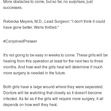
More obstacles to come, but so far, no surprises, just
successes.
Rebecka Meyers, M.D., Lead Surgeon: "I don't think it could
have gone better. We're thrilled."
#ConjoinedPresser
It's not going to be easy in weeks to come. These girls will be
healing from this operation at least for the next two to three
months. And how well the girls heal will determine if much
more surgery is needed in the future.
Both girls have a large wound where they were separated.
Doctors will be watching that closely so it doesn't become
infected. As far as if the girls will require more surgery, it all
depends on how well they heal.