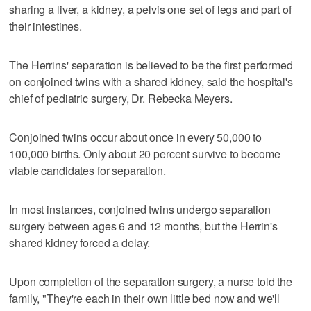
sharing a liver, a kidney, a pelvis one set of legs and part of
their intestines.
The Herrins' separation is believed to be the first performed
on conjoined twins with a shared kidney, said the hospital's
chief of pediatric surgery, Dr. Rebecka Meyers.
Conjoined twins occur about once in every 50,000 to
100,000 births. Only about 20 percent survive to become
viable candidates for separation.
In most instances, conjoined twins undergo separation
surgery between ages 6 and 12 months, but the Herrin's
shared kidney forced a delay.
Upon completion of the separation surgery, a nurse told the
family, "They're each in their own little bed now and we'll