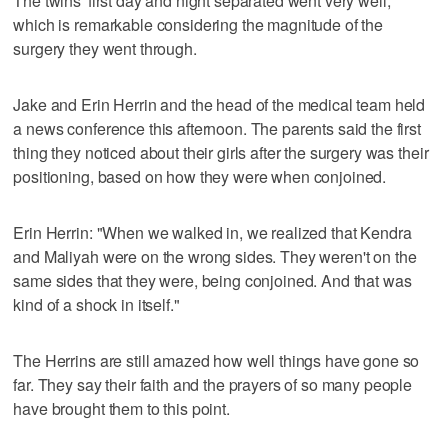
The twins' first day and night separated went very well,
which is remarkable considering the magnitude of the
surgery they went through.
Jake and Erin Herrin and the head of the medical team held
a news conference this afternoon. The parents said the first
thing they noticed about their girls after the surgery was their
positioning, based on how they were when conjoined.
Erin Herrin: "When we walked in, we realized that Kendra
and Maliyah were on the wrong sides. They weren't on the
same sides that they were, being conjoined. And that was
kind of a shock in itself."
The Herrins are still amazed how well things have gone so
far. They say their faith and the prayers of so many people
have brought them to this point.