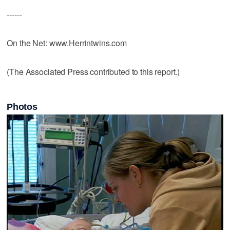
------
On the Net: www.Herrintwins.com
(The Associated Press contributed to this report.)
Photos