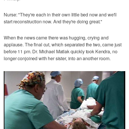
Nurse: "They're each in their own little bed now and we'll
start reconstruction now. And they're doing great."
When the news came there was hugging, crying and
applause. The final cut, which separated the two, came just
before 11 pm. Dr. Michael Matlak quickly took Kendra, no
longer conjoined with her sister, into an another room.