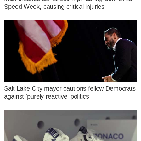
Speed Week, causing critical injuries
Salt Lake City mayor cautions fellow Democrats
against 'purely reactive' politics