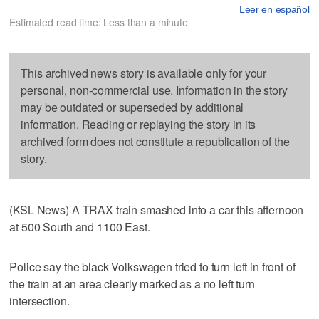
Leer en español
Estimated read time: Less than a minute
This archived news story is available only for your
personal, non-commercial use. Information in the story
may be outdated or superseded by additional
information. Reading or replaying the story in its
archived form does not constitute a republication of the
story.
(KSL News) A TRAX train smashed into a car this afternoon
at 500 South and 1100 East.
Police say the black Volkswagen tried to turn left in front of
the train at an area clearly marked as a no left turn
intersection.