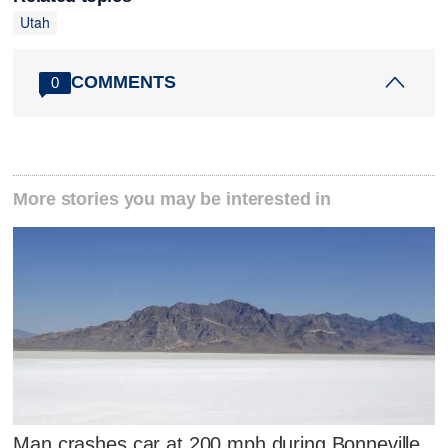
Utah
COMMENTS
0
More stories you may be interested in
Man crashes car at 200 mph during Bonneville