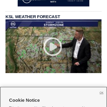
KSL WEATHER FORECAST
OK
Cookie Notice