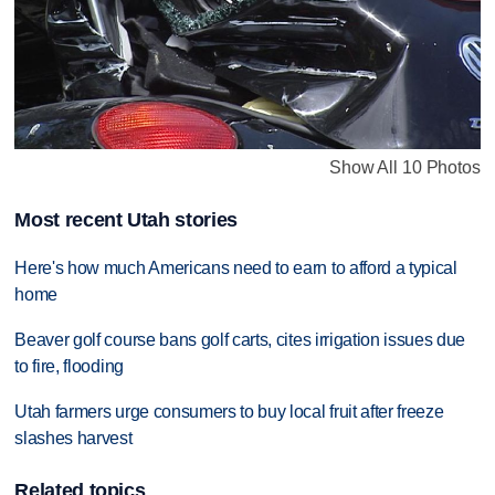
Show All 10 Photos
Most recent Utah stories
Here's how much Americans need to earn to afford a typical
home
Beaver golf course bans golf carts, cites irrigation issues due
to fire, flooding
Utah farmers urge consumers to buy local fruit after freeze
slashes harvest
Related topics