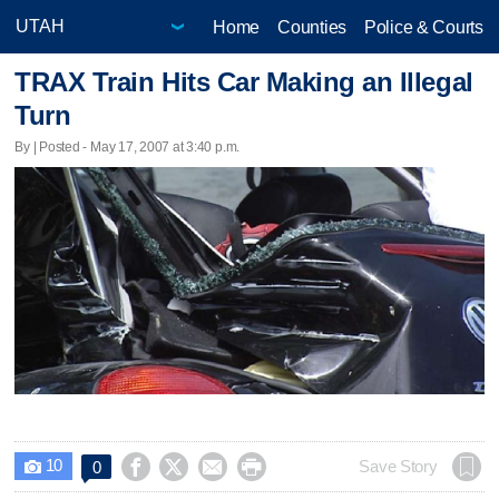
Home
Counties
Police & Courts
TRAX Train Hits Car Making an Illegal
Turn
By | Posted - May 17, 2007 at 3:40 p.m.
10




Save Story
0
