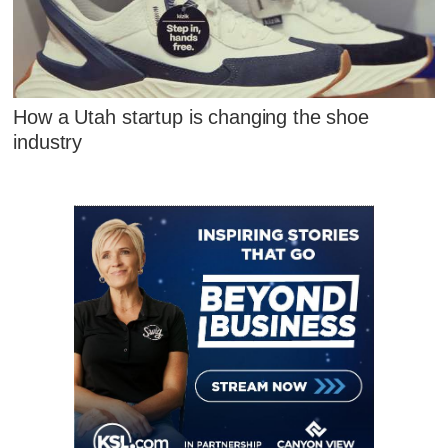
How a Utah startup is changing the shoe
industry