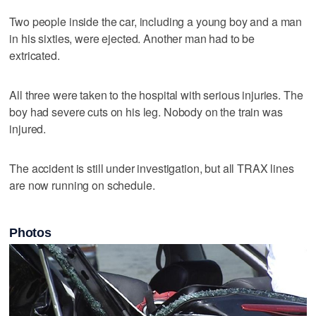
Two people inside the car, including a young boy and a man
in his sixties, were ejected. Another man had to be
extricated.
All three were taken to the hospital with serious injuries. The
boy had severe cuts on his leg. Nobody on the train was
injured.
The accident is still under investigation, but all TRAX lines
are now running on schedule.
Photos