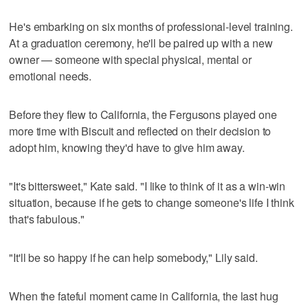
He's embarking on six months of professional-level training.
At a graduation ceremony, he'll be paired up with a new
owner — someone with special physical, mental or
emotional needs.
Before they flew to California, the Fergusons played one
more time with Biscuit and reflected on their decision to
adopt him, knowing they'd have to give him away.
"It's bittersweet," Kate said. "I like to think of it as a win-win
situation, because if he gets to change someone's life I think
that's fabulous."
"It'll be so happy if he can help somebody," Lily said.
When the fateful moment came in California, the last hug