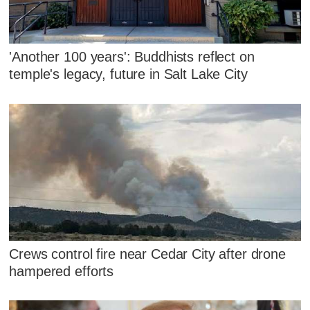
'Another 100 years': Buddhists reflect on
temple's legacy, future in Salt Lake City
Crews control fire near Cedar City after drone
hampered efforts