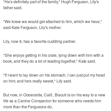
"He's definitely part of the family," Hugh Ferguson, Lily's
father said.
"We knew we would get attached to him, which we have,"
said Kate Ferguson, Lily's mother.
Lily, now 8, has a favorite cuddling partner.
"She enjoys getting in his crate, lying down with him with a
book, and they do a lot of reading together," Kate said.
"If I want to lay down on his stomach, I can just put my head
on him; and he's really sweet," Lily said.
But now, in Oceanside, Calif., Biscuit is on his way to a new
life as a Canine Companion for someone who needs him
more than the Fergusons do.