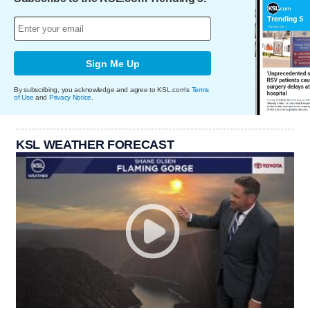
Sign Me Up
By subscribing, you acknowledge and agree to KSL.com's
Terms
of Use
and
Privacy Notice
.
KSL WEATHER FORECAST