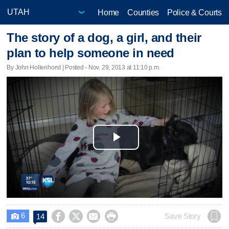
Home
Counties
Police & Courts
The story of a dog, a girl, and their
plan to help someone in need
By John Hollenhorst | Posted - Nov. 29, 2013 at 11:10 p.m.
Play
Video
6




Save Story
14
