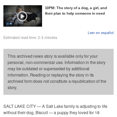
10PM: The story of a dog, a girl, and
their plan to help someone in need
Leer en español
Estimated read time: 2-3 minutes
This archived news story is available only for your
personal, non-commercial use. Information in the story
may be outdated or superseded by additional
information. Reading or replaying the story in its
archived form does not constitute a republication of the
story.
SALT LAKE CITY — A Salt Lake family is adjusting to life
without their dog, Biscuit — a puppy they loved for 18