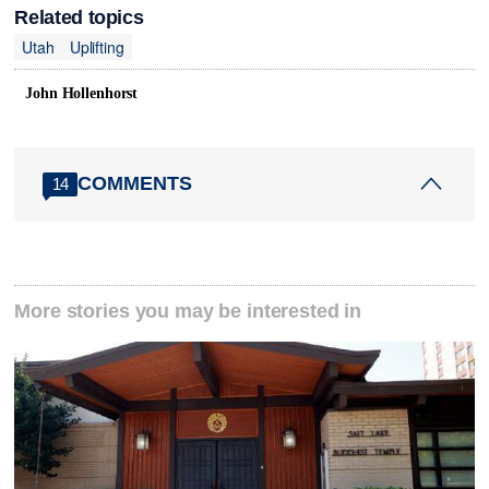
Related topics
Utah
Uplifting
John Hollenhorst
COMMENTS
14
More stories you may be interested in