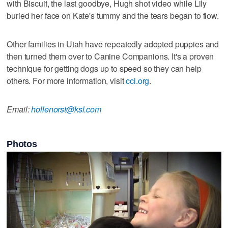
with Biscuit, the last goodbye, Hugh shot video while Lily
buried her face on Kate's tummy and the tears began to flow.
Other families in Utah have repeatedly adopted puppies and
then turned them over to Canine Companions. It's a proven
technique for getting dogs up to speed so they can help
others. For more information, visit
cci.org
.
Email:
hollenorst@ksl.com
Photos