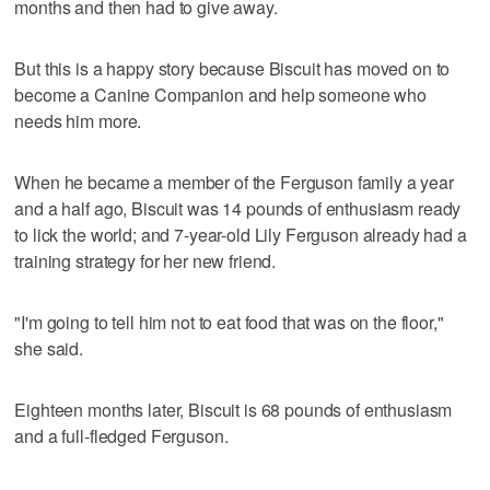
months and then had to give away.
But this is a happy story because Biscuit has moved on to
become a Canine Companion and help someone who
needs him more.
When he became a member of the Ferguson family a year
and a half ago, Biscuit was 14 pounds of enthusiasm ready
to lick the world; and 7-year-old Lily Ferguson already had a
training strategy for her new friend.
"I'm going to tell him not to eat food that was on the floor,"
she said.
Eighteen months later, Biscuit is 68 pounds of enthusiasm
and a full-fledged Ferguson.