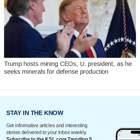
Trump hosts mining CEOs, U. president, as he
seeks minerals for defense production
STAY IN THE KNOW
Get informative articles and interesting
stories delivered to your inbox weekly.
Subscribe to the KSL.com Trending 5.