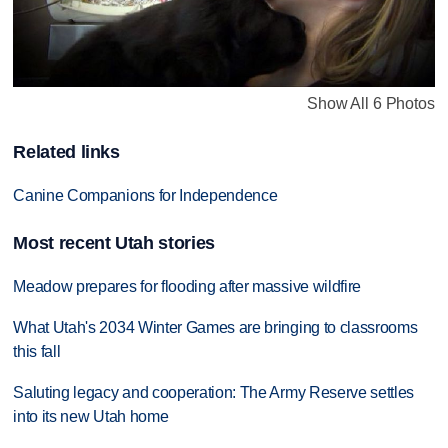
Show All 6 Photos
Related links
Canine Companions for Independence
Most recent Utah stories
Meadow prepares for flooding after massive wildfire
What Utah's 2034 Winter Games are bringing to classrooms
this fall
Saluting legacy and cooperation: The Army Reserve settles
into its new Utah home