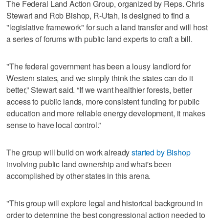
The Federal Land Action Group, organized by Reps. Chris
Stewart and Rob Bishop, R-Utah, is designed to find a
"legislative framework" for such a land transfer and will host
a series of forums with public land experts to craft a bill.
"The federal government has been a lousy landlord for
Western states, and we simply think the states can do it
better,” Stewart said. “If we want healthier forests, better
access to public lands, more consistent funding for public
education and more reliable energy development, it makes
sense to have local control.”
The group will build on work already
started by Bishop
involving public land ownership and what's been
accomplished by other states in this arena.
"This group will explore legal and historical background in
order to determine the best congressional action needed to