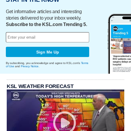
Get informative articles and interesting
stories delivered to your inbox weekly.
Subscribe to the KSL.com Trending 5.
Sign Me Up
By subscribing, you acknowledge and agree to KSL.com's
Terms
of Use
and
Privacy Notice
.
KSL WEATHER FORECAST