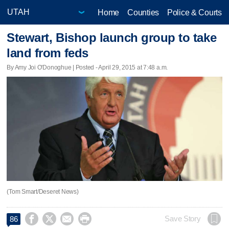
Home
Counties
Police & Courts
Stewart, Bishop launch group to take
land from feds
By Amy Joi O'Donoghue | Posted - April 29, 2015 at 7:48 a.m.
(Tom Smart/Deseret News)




Save Story
86