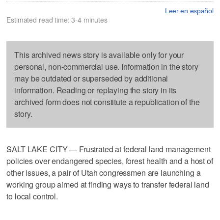
Leer en español
Estimated read time: 3-4 minutes
This archived news story is available only for your
personal, non-commercial use. Information in the story
may be outdated or superseded by additional
information. Reading or replaying the story in its
archived form does not constitute a republication of the
story.
SALT LAKE CITY — Frustrated at federal land management
policies over endangered species, forest health and a host of
other issues, a pair of Utah congressmen are launching a
working group aimed at finding ways to transfer federal land
to local control.