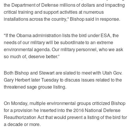
the Department of Defense millions of dollars and impacting
critical training and support activities at numerous
installations across the country," Bishop said in response.
"If the Obama administration lists the bird under ESA, the
needs of our military will be subordinate to an extreme
environmental agenda. Our military personnel, who we ask
so much of, deserve better.”
Both Bishop and Stewart are slated to meet with Utah Gov.
Gary Herbert later Tuesday to discuss issues related to the
threatened sage grouse listing.
On Monday, multiple environmental groups criticized Bishop
for a provision he inserted into the 2016 National Defense
Reauthorization Act that would prevent a listing of the bird for
a decade or more.