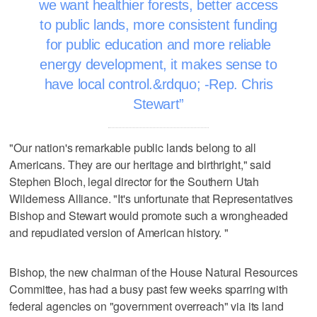
we want healthier forests, better access
to public lands, more consistent funding
for public education and more reliable
energy development, it makes sense to
have local control.&rdquo; -Rep. Chris
Stewart
"Our nation's remarkable public lands belong to all
Americans. They are our heritage and birthright," said
Stephen Bloch, legal director for the Southern Utah
Wilderness Alliance. "It's unfortunate that Representatives
Bishop and Stewart would promote such a wrongheaded
and repudiated version of American history. "
Bishop, the new chairman of the House Natural Resources
Committee, has had a busy past few weeks sparring with
federal agencies on "government overreach" via its land