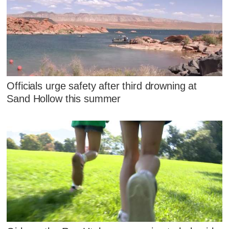
Officials urge safety after third drowning at
Sand Hollow this summer