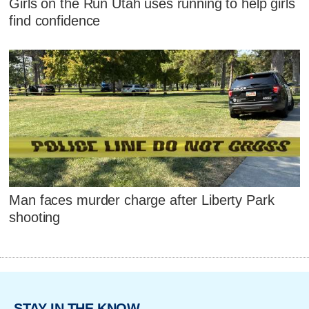
Girls on the Run Utah uses running to help girls
find confidence
Man faces murder charge after Liberty Park
shooting
STAY IN THE KNOW