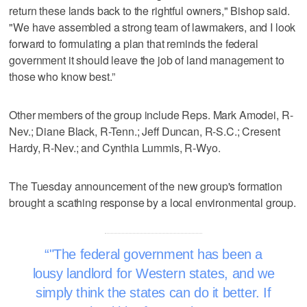
return these lands back to the rightful owners," Bishop said.
"We have assembled a strong team of lawmakers, and I look
forward to formulating a plan that reminds the federal
government it should leave the job of land management to
those who know best.”
Other members of the group include Reps. Mark Amodei, R-
Nev.; Diane Black, R-Tenn.; Jeff Duncan, R-S.C.; Cresent
Hardy, R-Nev.; and Cynthia Lummis, R-Wyo.
The Tuesday announcement of the new group's formation
brought a scathing response by a local environmental group.
"The federal government has been a
lousy landlord for Western states, and we
simply think the states can do it better. If