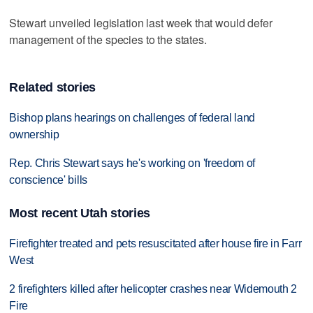
Stewart unveiled legislation last week that would defer
management of the species to the states.
Related stories
Bishop plans hearings on challenges of federal land
ownership
Rep. Chris Stewart says he's working on 'freedom of
conscience' bills
Most recent Utah stories
Firefighter treated and pets resuscitated after house fire in Farr
West
2 firefighters killed after helicopter crashes near Widemouth 2
Fire