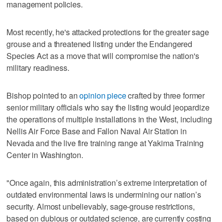
management policies.
Most recently, he's attacked protections for the greater sage
grouse and a threatened listing under the Endangered
Species Act as a move that will compromise the nation's
military readiness.
Bishop pointed to an
opinion piece
crafted by three former
senior military officials who say the listing would jeopardize
the operations of multiple installations in the West, including
Nellis Air Force Base and Fallon Naval Air Station in
Nevada and the live fire training range at Yakima Training
Center in Washington.
"Once again, this administration’s extreme interpretation of
outdated environmental laws is undermining our nation’s
security. Almost unbelievably, sage-grouse restrictions,
based on dubious or outdated science, are currently costing