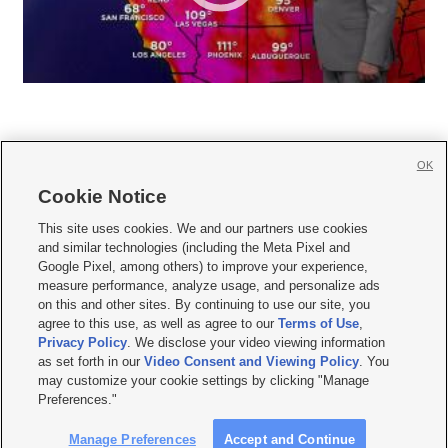
OK
Cookie Notice







This site uses cookies. We and our partners use cookies
and similar technologies (including the Meta Pixel and
Mobile Apps
|
Newsletter
|
Advertise
|
Contact Us
|
Careers with KSL.com
|
Google Pixel, among others) to improve your experience,
measure performance, analyze usage, and personalize ads
Terms of use
|
Privacy Statement
|
Video Consent Viewing Policy
|
DMCA Notice
|
on this and other sites. By continuing to use our site, you
Do Not Sell or Share My Data
|
EEO Public File Report
|
KSL-TV FCC Public File
|
agree to this use, as well as agree to our
Terms of Use
,
KSL FM Radio FCC Public File
|
KSL AM Radio FCC Public File
|
FCC Applications
|
Closed Captioning Assistance
Privacy Policy
. We disclose your video viewing information
as set forth in our
Video Consent and Viewing Policy
. You
© 2026
KSL Media
| KSL Broadcasting Salt Lake City UT | Site hosted & managed
may customize your cookie settings by clicking "Manage
by KSL Media - a Deseret Media Company
Preferences."
Manage Preferences
Accept and Continue