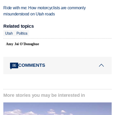
Ride with me: How motorcyclists are commonly
misunderstood on Utah roads
Related topics
Utah
Politics
Amy Joi O'Donoghue
COMMENTS
86
More stories you may be interested in