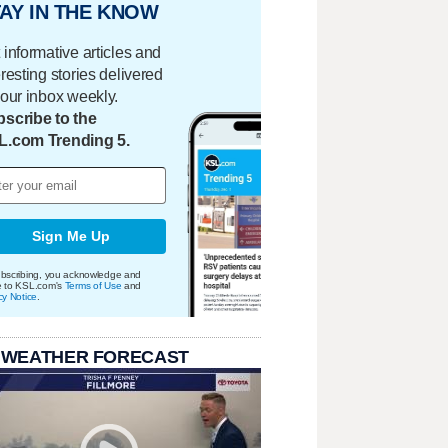
AY IN THE KNOW
 informative articles and
eresting stories delivered
your inbox weekly.
scribe to the
L.com Trending 5.
Sign Me Up
bscribing, you acknowledge and
e to KSL.com's
Terms of Use
and
cy Notice
.
 WEATHER FORECAST