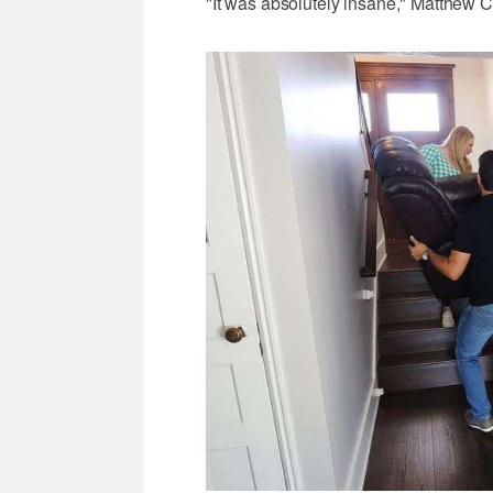
"It was absolutely insane," Matthew C