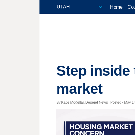
Home
Cou
Step inside
market
By Katie McKellar, Deseret News | Posted - May 14