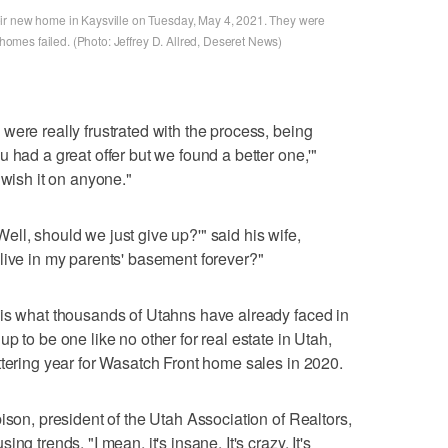
ir new home in Kaysville on Tuesday, May 4, 2021. They were
r homes failed. (Photo: Jeffrey D. Allred, Deseret News)
were really frustrated with the process, being
 had a great offer but we found a better one,'"
 wish it on anyone."
 'Well, should we just give up?'" said his wife,
live in my parents' basement forever?"
 is what thousands of Utahns have already faced in
p to be one like no other for real estate in Utah,
ttering year for Wasatch Front home sales in 2020.
ison, president of the Utah Association of Realtors,
g trends. "I mean, it's insane. It's crazy. It's