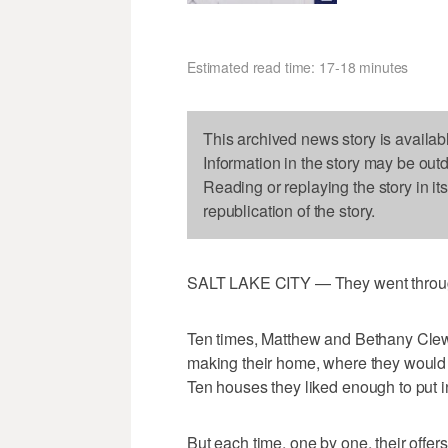
Estimated read time: 17-18 minutes
This archived news story is availab
Information in the story may be out
Reading or replaying the story in it
republication of the story.
SALT LAKE CITY — They went through
Ten times, Matthew and Bethany Clew
making their home, where they would r
Ten houses they liked enough to put in
But each time, one by one, their offe