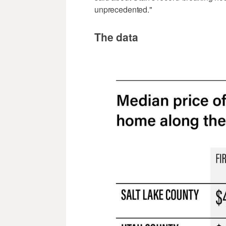
unprecedented."
The data