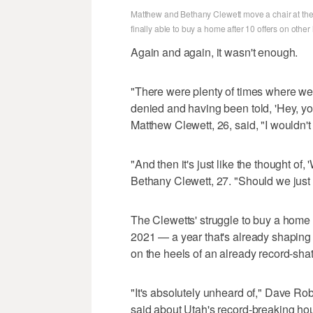
Matthew and Bethany Clewett move a chair at the
finally able to buy a home after 10 offers on othe
Again and again, it wasn't enough.
"There were plenty of times where we 
denied and having been told, 'Hey, you
Matthew Clewett, 26, said, "I wouldn't
"And then it's just like the thought of,
Bethany Clewett, 27. "Should we just 
The Clewetts' struggle to buy a home
2021 — a year that's already shaping u
on the heels of an already record-sha
"It's absolutely unheard of," Dave Rob
said about Utah's record-breaking housin