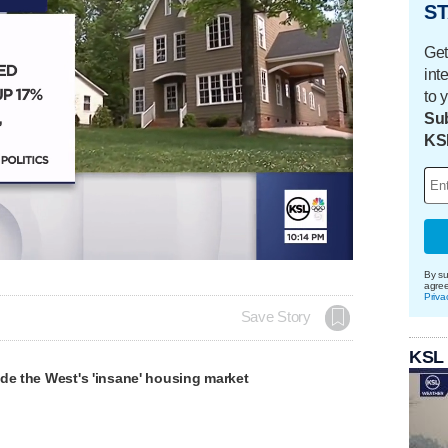
ST
Get
int
to 
Sub
KS
Loaded
:
100.00%
By su
agre
Priva
Save Story
KSL
de the West's 'insane' housing market