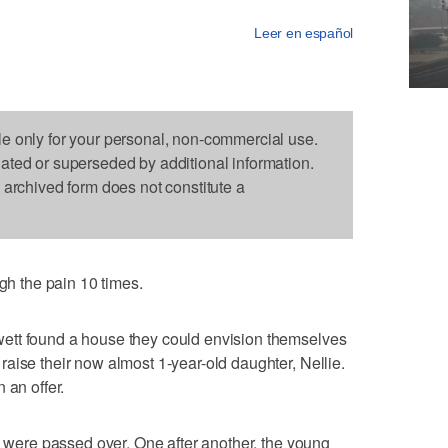
Leer en español
le only for your personal, non-commercial use.
dated or superseded by additional information.
s archived form does not constitute a
 the pain 10 times.
ett found a house they could envision themselves
aise their now almost 1-year-old daughter, Nellie.
 an offer.
rs were passed over. One after another, the young