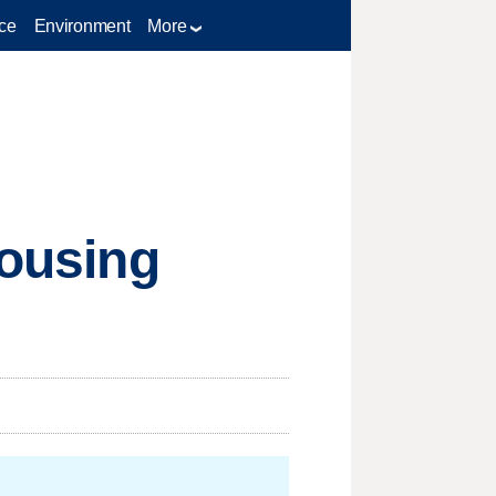
ce
Environment
More
housing