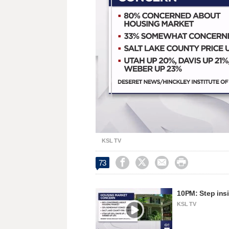
Unmute
KSL TV




73
10PM: Step insi
KSL TV