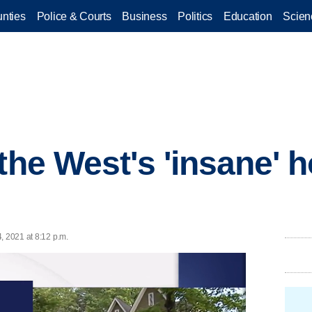
nties
Police & Courts
Business
Politics
Education
Scien
 the West's 'insane' 
, 2021 at 8:12 p.m.