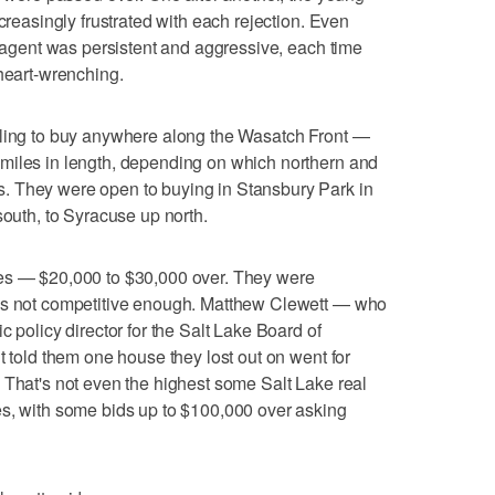
ncreasingly frustrated with each rejection. Even
e agent was persistent and aggressive, each time
 heart-wrenching.
lling to buy anywhere along the Wasatch Front —
miles in length, depending on which northern and
. They were open to buying in Stansbury Park in
south, to Syracuse up north.
ces — $20,000 to $30,000 over. They were
ses not competitive enough. Matthew Clewett — who
c policy director for the Salt Lake Board of
t told them one house they lost out on went for
 That's not even the highest some Salt Lake real
es, with some bids up to $100,000 over asking