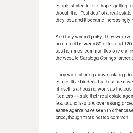
couple started to lose hope, getting i
though their "bulldog" of a real estat
they lost, and it became increasingly
And they weren't picky. They were wi
an area of between 80 miles and 120 
southernmost communities one claims
the west, to Saratoga Springs farther 
They were offering above asking pri
competitive bidders, but in some ca
himself is a housing wonk as the publi
Realtors — said their real estate agen
$60,000 to $70,000 over asking price.
estate agents have seen in other cas
price, though that's not too common.