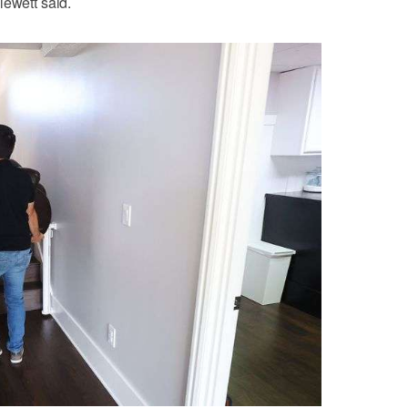
lewett said.