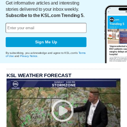
Get informative articles and interesting
stories delivered to your inbox weekly.
Subscribe to the KSL.com Trending 5.
Sign Me Up
By subscribing, you acknowledge and agree to KSL.com's
Terms
of Use
and
Privacy Notice
.
KSL WEATHER FORECAST