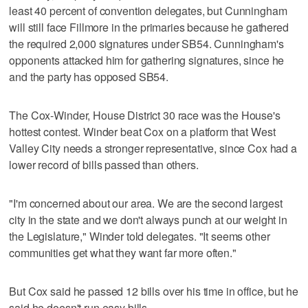
least 40 percent of convention delegates, but Cunningham
will still face Fillmore in the primaries because he gathered
the required 2,000 signatures under SB54. Cunningham's
opponents attacked him for gathering signatures, since he
and the party has opposed SB54.
The Cox-Winder, House District 30 race was the House's
hottest contest. Winder beat Cox on a platform that West
Valley City needs a stronger representative, since Cox had a
lower record of bills passed than others.
"I'm concerned about our area. We are the second largest
city in the state and we don't always punch at our weight in
the Legislature," Winder told delegates. "It seems other
communities get what they want far more often."
But Cox said he passed 12 bills over his time in office, but he
said he doesn't run easy bills.