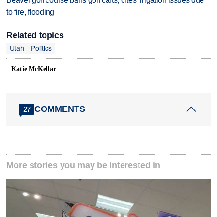
Beaver golf course bans golf carts, cites irrigation issues due
to fire, flooding
Related topics
Utah
Politics
Katie McKellar
COMMENTS
27
More stories you may be interested in