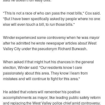
"This is not a race of who can pass the most bills," Cox said.
"But I have been specifically asked by people where no one
else will even touch a bill, to run those bills."
Winder experienced some controversy when he was mayor
after he admitted he wrote newspaper articles about West
Valley City under the pseudonym Richard Burwash.
When asked if that might hurt his chances in the general
election, Winder said: "Our residents know I care
passionately about this area. They know I learn from
mistakes and will continue to fight for this area."
He added that voters will remember his positive
accomplishments as mayor, like leading public safety reform
and replacing the West Valley police chief amid controversy.