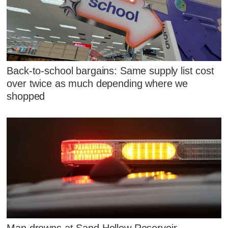
Back-to-school bargains: Same supply list cost
over twice as much depending where we
shopped