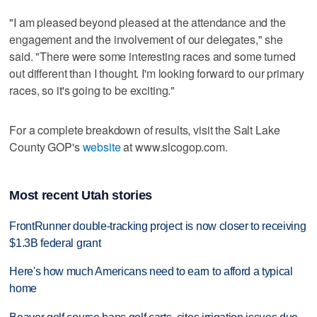
"I am pleased beyond pleased at the attendance and the
engagement and the involvement of our delegates," she
said. "There were some interesting races and some turned
out different than I thought. I'm looking forward to our primary
races, so it's going to be exciting."
For a complete breakdown of results, visit the Salt Lake
County GOP's
website
at www.slcogop.com.
Most recent Utah stories
FrontRunner double-tracking project is now closer to receiving
$1.3B federal grant
Here's how much Americans need to earn to afford a typical
home