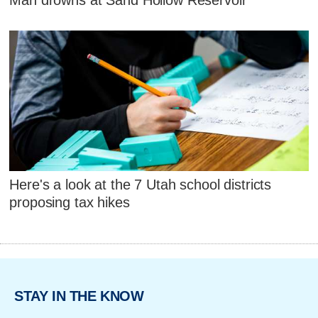
Man drowns at Sand Hollow Reservoir
Here's a look at the 7 Utah school districts
proposing tax hikes
STAY IN THE KNOW