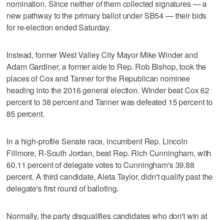
nomination. Since neither of them collected signatures — a
new pathway to the primary ballot under SB54 — their bids
for re-election ended Saturday.
Instead, former West Valley City Mayor Mike Winder and
Adam Gardiner, a former aide to Rep. Rob Bishop, took the
places of Cox and Tanner for the Republican nominee
heading into the 2016 general election. Winder beat Cox 62
percent to 38 percent and Tanner was defeated 15 percent to
85 percent.
In a high-profile Senate race, incumbent Rep. Lincoln
Fillmore, R-South Jordan, beat Rep. Rich Cunningham, with
60.11 percent of delegate votes to Cunningham's 39.88
percent. A third candidate, Aleta Taylor, didn't qualify past the
delegate's first round of balloting.
Normally, the party disqualifies candidates who don't win at