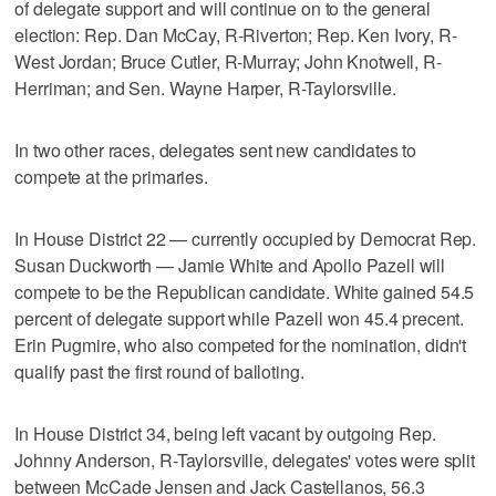
of delegate support and will continue on to the general
election: Rep. Dan McCay, R-Riverton; Rep. Ken Ivory, R-
West Jordan; Bruce Cutler, R-Murray; John Knotwell, R-
Herriman; and Sen. Wayne Harper, R-Taylorsville.
In two other races, delegates sent new candidates to
compete at the primaries.
In House District 22 — currently occupied by Democrat Rep.
Susan Duckworth — Jamie White and Apollo Pazell will
compete to be the Republican candidate. White gained 54.5
percent of delegate support while Pazell won 45.4 precent.
Erin Pugmire, who also competed for the nomination, didn't
qualify past the first round of balloting.
In House District 34, being left vacant by outgoing Rep.
Johnny Anderson, R-Taylorsville, delegates' votes were split
between McCade Jensen and Jack Castellanos, 56.3