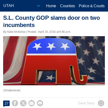
Home
Counties
Police & Courts
S.L. County GOP slams door on two
incumbents
By Katie McKellar | Posted - April 16, 2016 at 9:46 p.m.
(Shutterstock)




Save Story
27