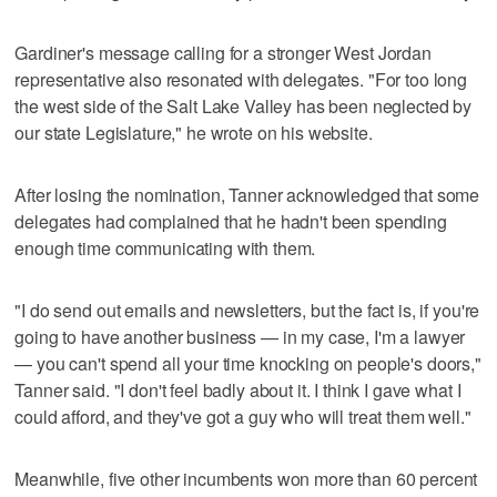
Gardiner's message calling for a stronger West Jordan
representative also resonated with delegates. "For too long
the west side of the Salt Lake Valley has been neglected by
our state Legislature," he wrote on his website.
After losing the nomination, Tanner acknowledged that some
delegates had complained that he hadn't been spending
enough time communicating with them.
"I do send out emails and newsletters, but the fact is, if you're
going to have another business — in my case, I'm a lawyer
— you can't spend all your time knocking on people's doors,"
Tanner said. "I don't feel badly about it. I think I gave what I
could afford, and they've got a guy who will treat them well."
Meanwhile, five other incumbents won more than 60 percent