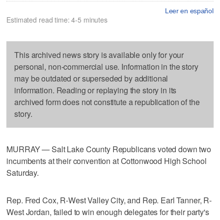
Leer en español
Estimated read time: 4-5 minutes
This archived news story is available only for your
personal, non-commercial use. Information in the story
may be outdated or superseded by additional
information. Reading or replaying the story in its
archived form does not constitute a republication of the
story.
MURRAY — Salt Lake County Republicans voted down two
incumbents at their convention at Cottonwood High School
Saturday.
Rep. Fred Cox, R-West Valley City, and Rep. Earl Tanner, R-
West Jordan, failed to win enough delegates for their party's