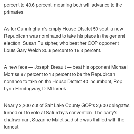
percent to 43.6 percent, meaning both will advance to the
primaries.
As for Cunningham's empty House District 50 seat, a new
Republican was nominated to take his place in the general
election: Susan Pulsipher, who beat her GOP opponent
Louis Gary Welch 80.6 percent to 19.3 percent.
A new face — Joseph Breault — beat his opponent Michael
Morrise 87 percent to 13 percent to be the Republican
nominee to take on the House District 40 incumbent, Rep.
Lynn Hemingway, D-Millcreek.
Nearly 2,200 out of Salt Lake County GOP's 2,600 delegates
turned out to vote at Saturday's convention. The party's
chairwoman, Suzanne Mulet said she was thrilled with the
turnout.