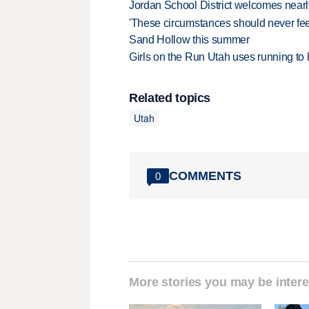
Jordan School District welcomes nearly
'These circumstances should never feel 
Sand Hollow this summer
Girls on the Run Utah uses running to h
Related topics
Utah
COMMENTS
0
More stories you may be intere