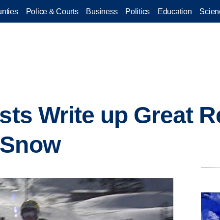
nties
Police & Courts
Business
Politics
Education
Scien
ists Write up Great 
 Snow