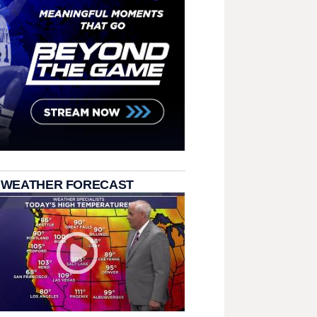
 WEATHER FORECAST