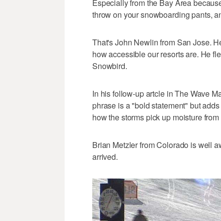
Especially from the Bay Area because
throw on your snowboarding pants, an
That's John Newlin from San Jose. He
how accessible our resorts are. He fl
Snowbird.
In his follow-up artcle in The Wave M
phrase is a "bold statement" but adds "
how the storms pick up moisture from 
Brian Metzler from Colorado is well aw
arrived.