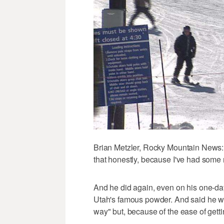
Brian Metzler, Rocky Mountain News: "
that honestly, because I've had some r
And he did again, even on his one-day f
Utah's famous powder. And said he wa
way" but, because of the ease of gett