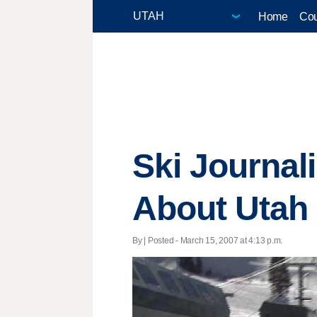
Home
Cou
Ski Journal
About Utah
By | Posted - March 15, 2007 at 4:13 p.m.