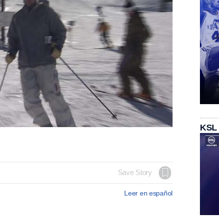
KSL
Save Story
Leer en español