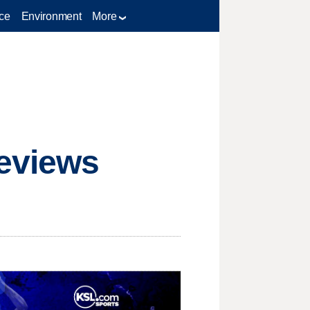
ce
Environment
More
Reviews