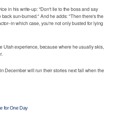
ice in his write-up: "Don't lie to the boss and say
e back sun-burned." And he adds: "Then there's the
ctor--in which case, you're not only busted for lying
 the Utah experience, because where he usually skis,
r.
n December will run their stories next fall when the
ree for One Day