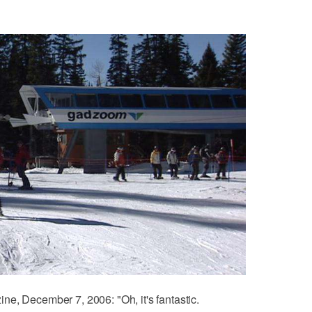
e, December 7, 2006: "Oh, it's fantastic.