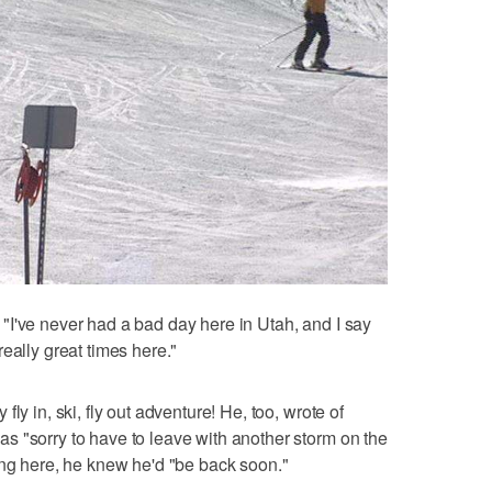
I've never had a bad day here in Utah, and I say
eally great times here."
ly in, ski, fly out adventure! He, too, wrote of
s "sorry to have to leave with another storm on the
ing here, he knew he'd "be back soon."