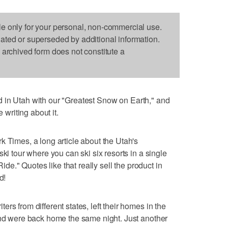
le only for your personal, non-commercial use.
dated or superseded by additional information.
s archived form does not constitute a
 in Utah with our "Greatest Snow on Earth," and
e writing about it.
k Times, a long article about the Utah's
ki tour where you can ski six resorts in a single
Ride." Quotes like that really sell the product in
d!
rs from different states, left their homes in the
and were back home the same night. Just another