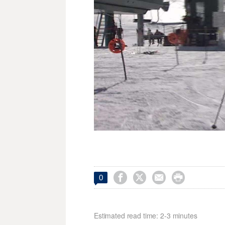




0
Estimated read time: 2-3 minutes