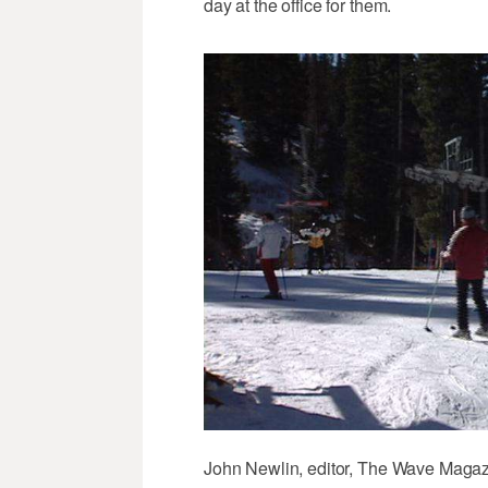
day at the office for them.
John Newlin, editor, The Wave Magazin