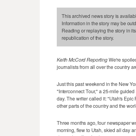
This archived news story is availab
Information in the story may be out
Reading or replaying the story in it
republication of the story.
Keith McCord Reporting
We're spoiled
journalists from all over the country ar
Just this past weekend in the New Yor
"Interconnect Tour," a 25-mile guided s
day. The writer called it: "Utah's Epic 
other parts of the country and the worl
Three months ago, four newspaper write
morning, flew to Utah, skied all day 