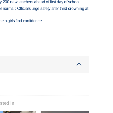
 200 new teachers ahead of first day of school
normal': Officials urge safety after third drowning at
elp girls find confidence
sted in