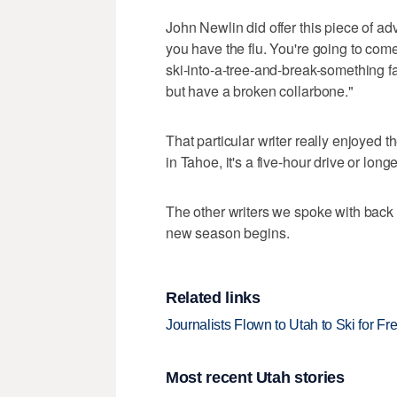
John Newlin did offer this piece of adv
you have the flu. You're going to com
ski-into-a-tree-and-break-something fa
but have a broken collarbone."
That particular writer really enjoyed
in Tahoe, it's a five-hour drive or longe
The other writers we spoke with back i
new season begins.
Related links
Journalists Flown to Utah to Ski for F
Most recent Utah stories