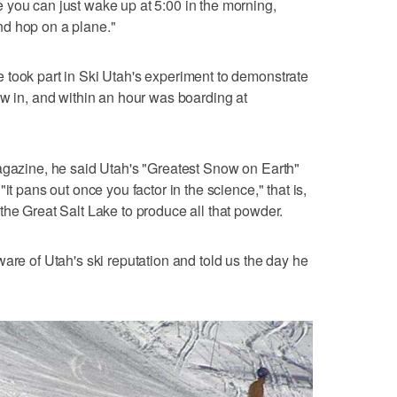
 you can just wake up at 5:00 in the morning,
d hop on a plane."
 took part in Ski Utah's experiment to demonstrate
ew in, and within an hour was boarding at
agazine, he said Utah's "Greatest Snow on Earth"
it pans out once you factor in the science," that is,
the Great Salt Lake to produce all that powder.
are of Utah's ski reputation and told us the day he