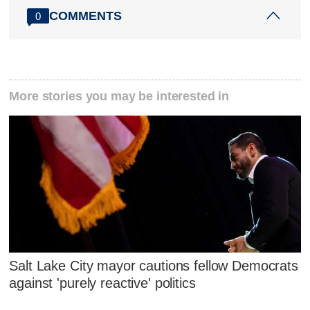
COMMENTS
0
More stories you may be interested in
Salt Lake City mayor cautions fellow Democrats
against 'purely reactive' politics