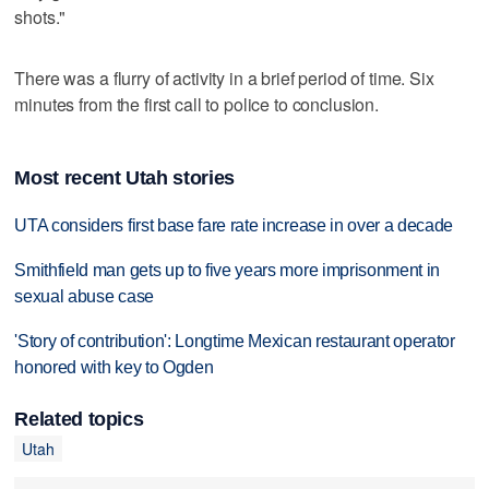
shots."
There was a flurry of activity in a brief period of time. Six
minutes from the first call to police to conclusion.
Most recent Utah stories
UTA considers first base fare rate increase in over a decade
Smithfield man gets up to five years more imprisonment in
sexual abuse case
'Story of contribution': Longtime Mexican restaurant operator
honored with key to Ogden
Related topics
Utah