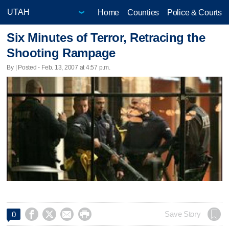
Home
Counties
Police & Courts
Six Minutes of Terror, Retracing the
Shooting Rampage
By | Posted - Feb. 13, 2007 at 4:57 p.m.




Save Story
0