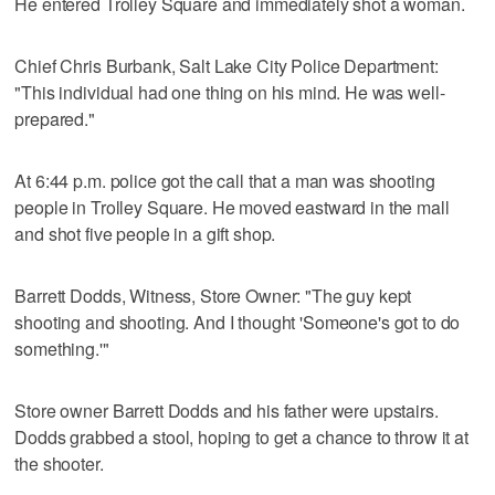
He entered Trolley Square and immediately shot a woman.
Chief Chris Burbank, Salt Lake City Police Department:
"This individual had one thing on his mind. He was well-
prepared."
At 6:44 p.m. police got the call that a man was shooting
people in Trolley Square. He moved eastward in the mall
and shot five people in a gift shop.
Barrett Dodds, Witness, Store Owner: "The guy kept
shooting and shooting. And I thought 'Someone's got to do
something.'"
Store owner Barrett Dodds and his father were upstairs.
Dodds grabbed a stool, hoping to get a chance to throw it at
the shooter.