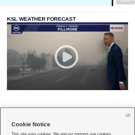
KSL WEATHER FORECAST
OK
Cookie Notice







This site uses cookies. We and our partners use cookies