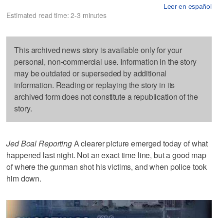
Leer en español
Estimated read time: 2-3 minutes
This archived news story is available only for your
personal, non-commercial use. Information in the story
may be outdated or superseded by additional
information. Reading or replaying the story in its
archived form does not constitute a republication of the
story.
Jed Boal Reporting
A clearer picture emerged today of what
happened last night. Not an exact time line, but a good map
of where the gunman shot his victims, and when police took
him down.