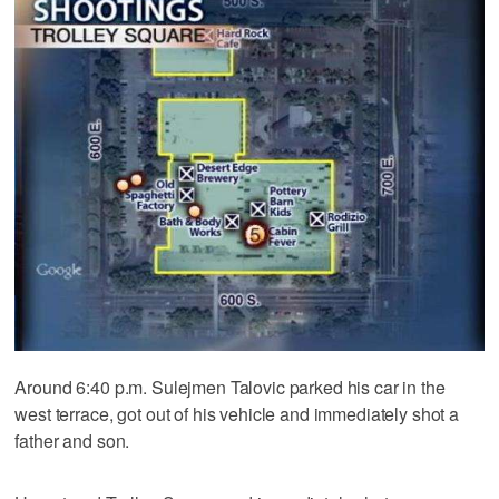
Around 6:40 p.m. Sulejmen Talovic parked his car in the
west terrace, got out of his vehicle and immediately shot a
father and son.