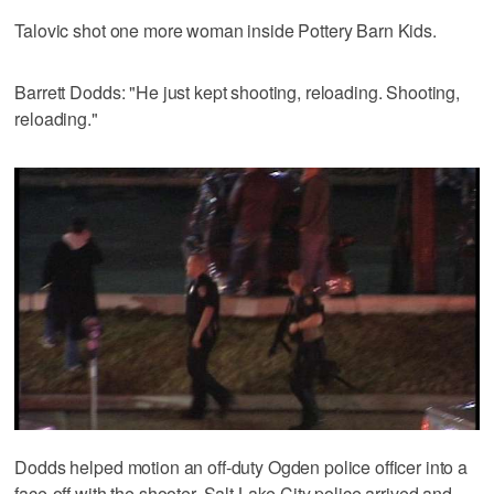
Talovic shot one more woman inside Pottery Barn Kids.
Barrett Dodds: "He just kept shooting, reloading. Shooting,
reloading."
Dodds helped motion an off-duty Ogden police officer into a
face-off with the shooter. Salt Lake City police arrived and