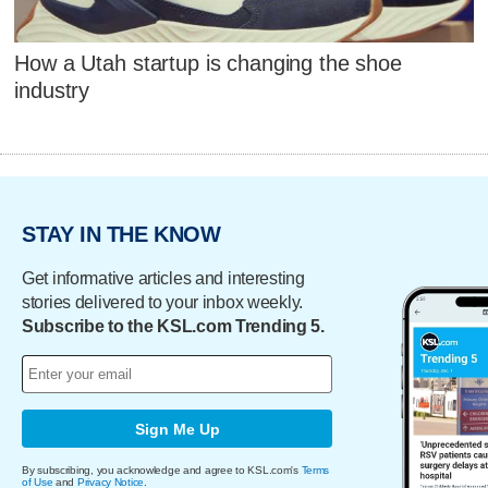
How a Utah startup is changing the shoe
industry
STAY IN THE KNOW
Get informative articles and interesting
stories delivered to your inbox weekly.
Subscribe to the KSL.com Trending 5.
Sign Me Up
By subscribing, you acknowledge and agree to KSL.com's
Terms
of Use
and
Privacy Notice
.