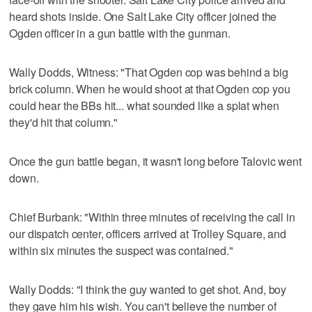
heard shots inside. One Salt Lake City officer joined the
Ogden officer in a gun battle with the gunman.
Wally Dodds, Witness: "That Ogden cop was behind a big
brick column. When he would shoot at that Ogden cop you
could hear the BBs hit... what sounded like a splat when
they'd hit that column."
Once the gun battle began, it wasn't long before Talovic went
down.
Chief Burbank: "Within three minutes of receiving the call in
our dispatch center, officers arrived at Trolley Square, and
within six minutes the suspect was contained."
Wally Dodds: "I think the guy wanted to get shot. And, boy
they gave him his wish. You can't believe the number of