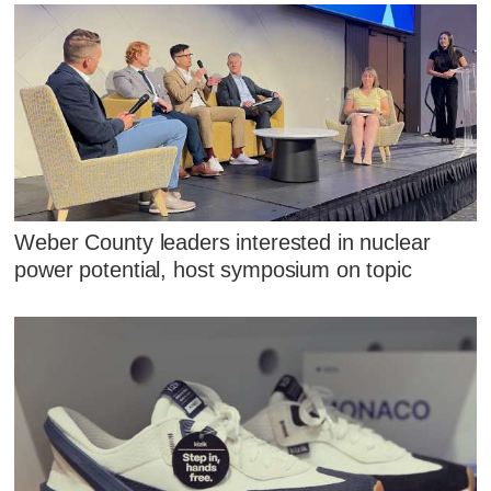
Weber County leaders interested in nuclear
power potential, host symposium on topic