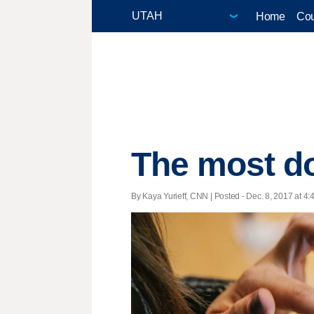
Home
Cou
The most d
By Kaya Yurieff, CNN | Posted - Dec. 8, 2017 at 4: