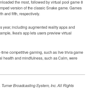
loaded the most, followed by virtual pool game 8
vamped version of the classic Snake game. Games
 and fifth, respectively.
his year, including augmented reality apps and
mple, Ikea's app lets users preview virtual
l-time competitive gaming, such as live trivia game
l health and mindfulness, such as Calm, were
Turner Broadcasting System, Inc. All Rights