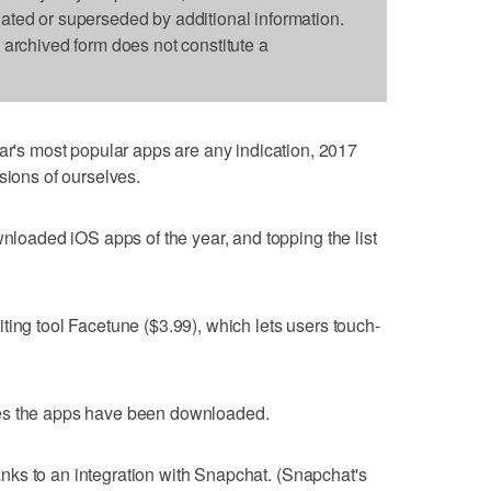
dated or superseded by additional information.
s archived form does not constitute a
s most popular apps are any indication, 2017
sions of ourselves.
wnloaded iOS apps of the year, and topping the list
ting tool Facetune ($3.99), which lets users touch-
es the apps have been downloaded.
thanks to an integration with Snapchat. (Snapchat's