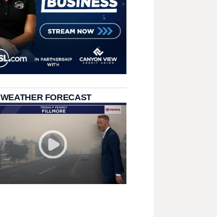
 WEATHER FORECAST