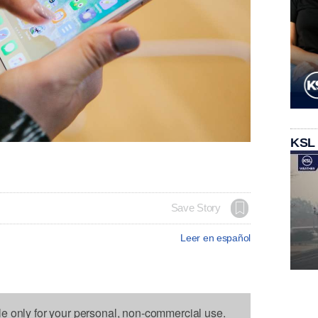
KSL
Save Story
Leer en español
le only for your personal, non-commercial use.