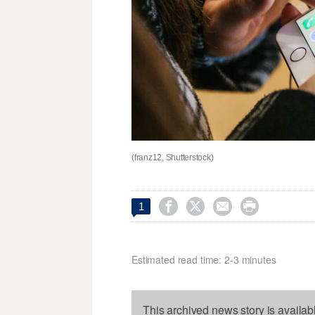
(franz12, Shutterstock)




1
Estimated read time: 2-3 minutes
This archived news story is availab