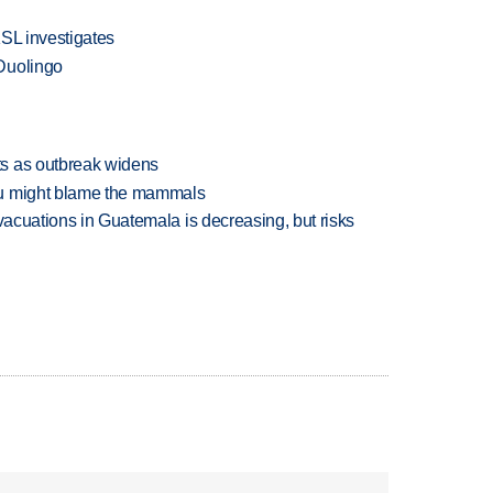
KSL investigates
Duolingo
s as outbreak widens
ou might blame the mammals
evacuations in Guatemala is decreasing, but risks