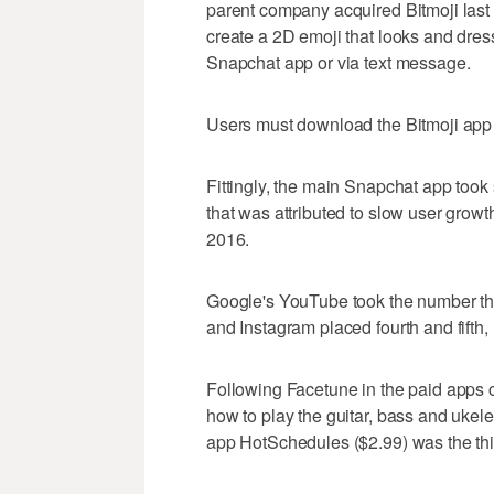
parent company acquired Bitmoji last
create a 2D emoji that looks and dress
Snapchat app or via text message.
Users must download the Bitmoji app 
Fittingly, the main Snapchat app took
that was attributed to slow user gro
2016.
Google's YouTube took the number th
and Instagram placed fourth and fifth, 
Following Facetune in the paid apps 
how to play the guitar, bass and uke
app HotSchedules ($2.99) was the thi