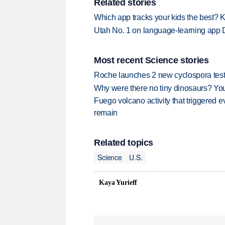
Related stories
Which app tracks your kids the best? 
Utah No. 1 on language-learning app 
Most recent Science stories
Roche launches 2 new cyclospora test
Why were there no tiny dinosaurs? Y
Fuego volcano activity that triggered 
remain
Related topics
Science
U.S.
Kaya Yurieff