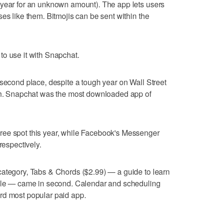
 year for an unknown amount). The app lets users
es like them. Bitmojis can be sent within the
to use it with Snapchat.
 second place, despite a tough year on Wall Street
wth. Snapchat was the most downloaded app of
ree spot this year, while Facebook's Messenger
respectively.
category, Tabs & Chords ($2.99) — a guide to learn
lele — came in second. Calendar and scheduling
rd most popular paid app.