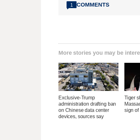
COMMENTS
1
More stories you may be intere
Exclusive-Trump
Tiger s
administration drafting ban
Massac
on Chinese data center
sign o
devices, sources say