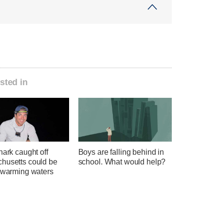
sted in
hark caught off
Boys are falling behind in
husetts could be
school. What would help?
f warming waters