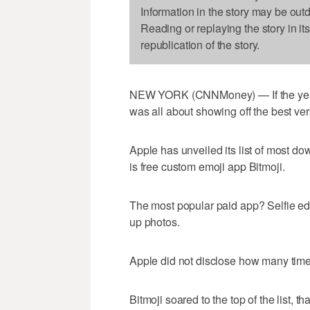
Information in the story may be out
Reading or replaying the story in it
republication of the story.
NEW YORK (CNNMoney) — If the year'
was all about showing off the best ver
Apple has unveiled its list of most do
is free custom emoji app Bitmoji.
The most popular paid app? Selfie edi
up photos.
Apple did not disclose how many tim
Bitmoji soared to the top of the list, 