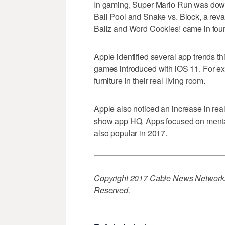
In gaming, Super Mario Run was down
Ball Pool and Snake vs. Block, a re
Ballz and Word Cookies! came in fourth
Apple identified several app trends t
games introduced with iOS 11. For exa
furniture in their real living room.
Apple also noticed an increase in rea
show app HQ. Apps focused on menta
also popular in 2017.
Copyright 2017 Cable News Network. 
Reserved.