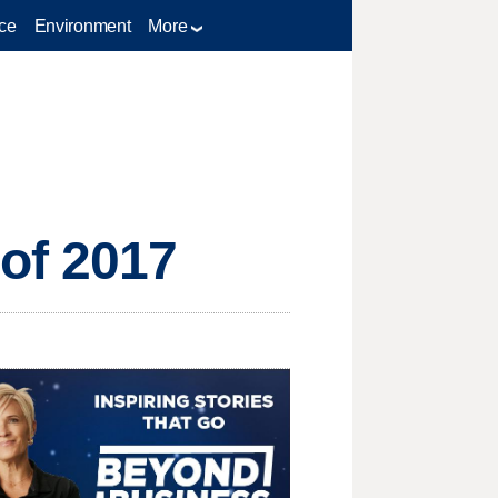
ce
Environment
More
of 2017