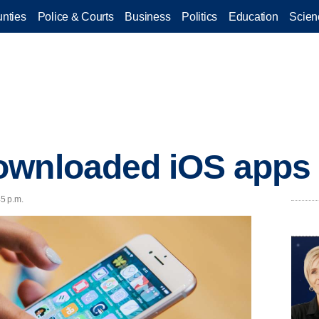
nties
Police & Courts
Business
Politics
Education
Scien
ownloaded iOS apps 
45 p.m.