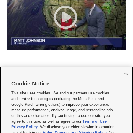
OK
Cookie Notice







This site uses cookies. We and our partners use cookies
and similar technologies (including the Meta Pixel and
Mobile Apps
|
Newsletter
|
Advertise
|
Contact Us
|
Careers with KSL.com
|
Google Pixel, among others) to improve your experience,
measure performance, analyze usage, and personalize ads
Terms of use
|
Privacy Statement
|
Video Consent Viewing Policy
|
DMCA Notice
|
on this and other sites. By continuing to use our site, you
Do Not Sell or Share My Data
|
EEO Public File Report
|
KSL-TV FCC Public File
|
agree to this use, as well as agree to our
Terms of Use
,
KSL FM Radio FCC Public File
|
KSL AM Radio FCC Public File
|
FCC Applications
|
Closed Captioning Assistance
Privacy Policy
. We disclose your video viewing information
as set forth in our
Video Consent and Viewing Policy
. You