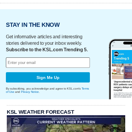
STAY IN THE KNOW
Get informative articles and interesting
stories delivered to your inbox weekly.
Subscribe to the KSL.com Trending 5.
Sign Me Up
By subscribing, you acknowledge and agree to KSL.com's
Terms
of Use
and
Privacy Notice
.
KSL WEATHER FORECAST