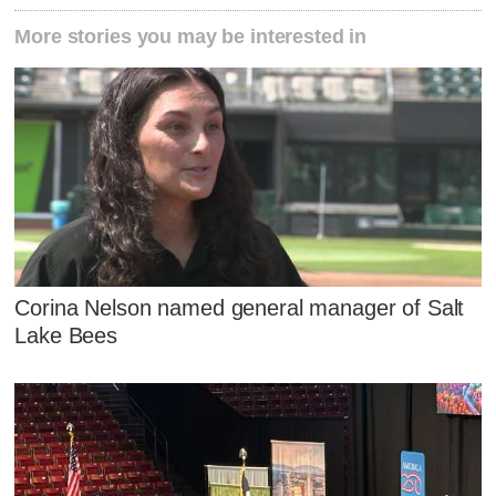
More stories you may be interested in
Corina Nelson named general manager of Salt
Lake Bees