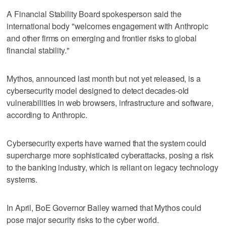
A Financial Stability Board spokesperson said the
international body "welcomes engagement with Anthropic
and other firms on emerging and frontier risks to global
financial stability."
Mythos, announced last month but not yet released, is a
cybersecurity model designed to detect decades-old
vulnerabilities in web ‌browsers, infrastructure and software,
according to Anthropic.
Cybersecurity experts ​have warned that the system could
supercharge more sophisticated cyberattacks, posing a risk
to the banking industry, which is reliant on legacy technology
systems.
In April, BoE Governor Bailey warned that Mythos could
pose major security risks to the cyber world.