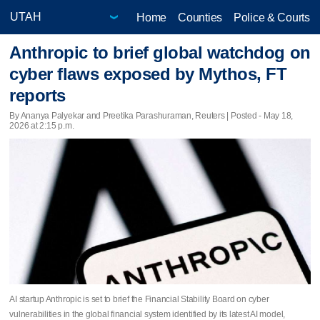
Home
Counties
Police & Courts
Anthropic to brief global watchdog on
cyber flaws exposed by Mythos, FT
reports
By Ananya Palyekar and Preetika Parashuraman, Reuters | Posted - May 18,
2026 at 2:15 p.m.
AI startup Anthropic is set to brief the Financial Stability Board on cyber
vulnerabilities in the global financial system identified by its latest AI model,