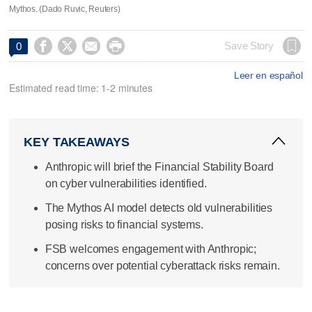
Mythos. (Dado Ruvic, Reuters)




Save Story
0
Leer en español
Estimated read time: 1-2 minutes
KEY TAKEAWAYS
Anthropic will brief the Financial Stability Board
on cyber vulnerabilities identified.
The Mythos AI model detects old vulnerabilities
posing risks to financial systems.
FSB welcomes engagement with Anthropic;
concerns over potential cyberattack risks remain.