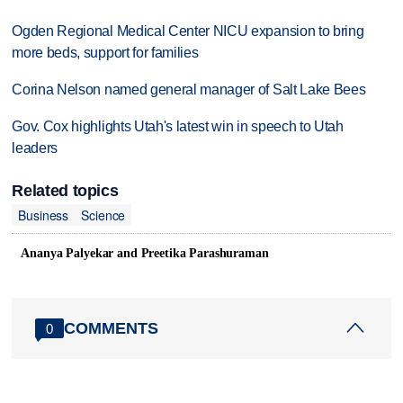
Ogden Regional Medical Center NICU expansion to bring
more beds, support for families
Corina Nelson named general manager of Salt Lake Bees
Gov. Cox highlights Utah's latest win in speech to Utah
leaders
Related topics
Business
Science
Ananya Palyekar and Preetika Parashuraman
COMMENTS
0