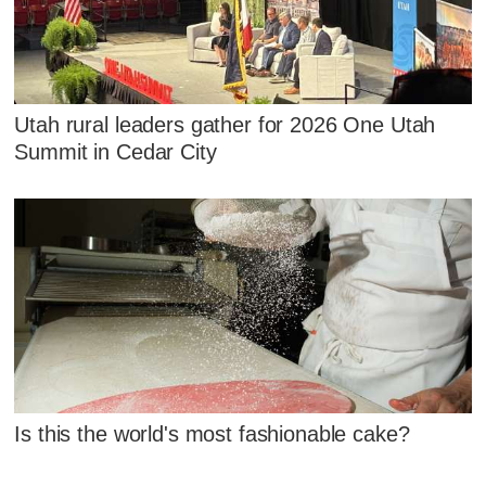
Utah rural leaders gather for 2026 One Utah
Summit in Cedar City
Is this the world's most fashionable cake?