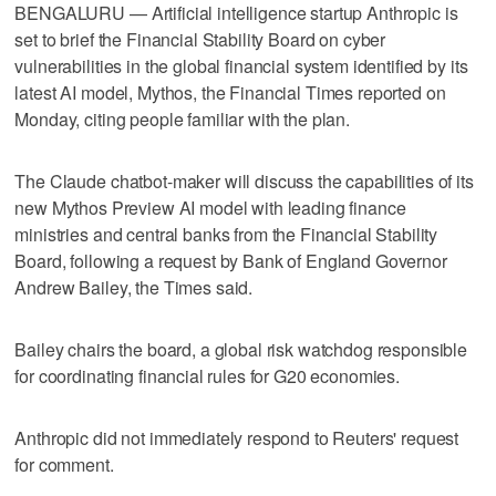
BENGALURU — Artificial intelligence startup Anthropic is
set to brief the Financial Stability Board on ​cyber
vulnerabilities in the global financial system identified by its
latest AI model, Mythos, the Financial Times reported on
Monday, citing ‌people familiar with the plan.
The Claude chatbot-maker will discuss the capabilities of its
new Mythos ⁠Preview AI model with leading finance ​
ministries and central banks from the ⁠Financial Stability
Board, following a request by Bank of England Governor
Andrew Bailey, ‌the Times said.
Bailey chairs ‌the board, a global risk watchdog responsible
for coordinating financial ⁠rules for G20 economies.
Anthropic did not immediately ⁠respond to Reuters' request
for comment.