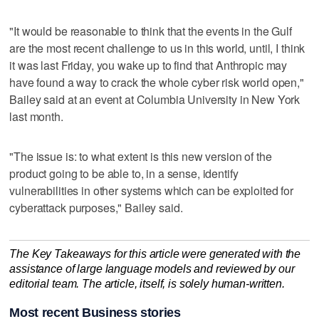
"It would be reasonable to think that the events in the Gulf
are the most recent challenge to us in this ​world, until, I think
it was last Friday, you wake up to find ‌that Anthropic may
‌have ⁠found a way to crack the whole cyber risk world open,"
Bailey said at an event at Columbia University in New York
last month.
"The issue is: to what extent is this new version of the
product going ‌to be able to, in ​a sense, identify
vulnerabilities in other ‌systems which can be ⁠exploited for
cyberattack ​purposes," Bailey said.
The Key Takeaways for this article were generated with the
assistance of large language models and reviewed by our
editorial team. The article, itself, is solely human-written.
Most recent Business stories