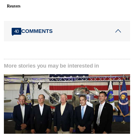
Reuters
COMMENTS
40
More stories you may be interested in