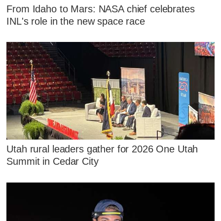
From Idaho to Mars: NASA chief celebrates
INL's role in the new space race
Utah rural leaders gather for 2026 One Utah
Summit in Cedar City