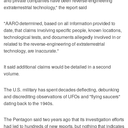
and private companies have been reverse-engineering
extraterrestrial technology," the report said
"AARO determined, based on all information provided to
date, that claims involving specific people, known locations,
technological tests, and documents allegedly involved in or
related to the reverse-engineering of extraterrestrial
technology, are inaccurate."
It said additional claims would be detailed in a second
volume.
The U.S. military has spent decades deflecting, debunking
and discrediting observations of UFOs and "flying saucers"
dating back to the 1940s.
The Pentagon said two years ago that its investigation efforts
had led to hundreds of new reports, but nothing that indicates