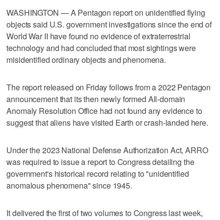
WASHINGTON — A Pentagon report on unidentified flying
objects said U.S. government investigations since the end of
World War II have found no evidence of extraterrestrial
technology and had concluded that most sightings were
misidentified ordinary objects and phenomena.
The report released on Friday follows from a 2022 Pentagon
announcement that its then newly formed All-domain
Anomaly Resolution Office had not found any evidence to
suggest that aliens have visited Earth or crash-landed here.
Under the 2023 National Defense Authorization Act, ARRO
was required to issue a report to Congress detailing the
government's historical record relating to "unidentified
anomalous phenomena" since 1945.
It delivered the first of two volumes to Congress last week,