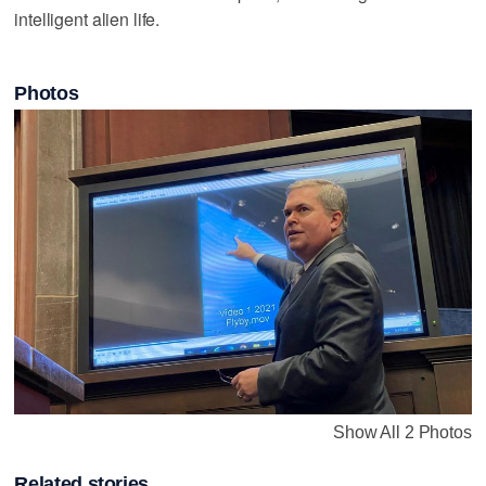
intelligent alien life.
Photos
Show All 2 Photos
Related stories