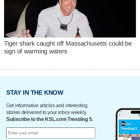
Tiger shark caught off Massachusetts could be
sign of warming waters
STAY IN THE KNOW
Get informative articles and interesting
stories delivered to your inbox weekly.
Subscribe to the KSL.com Trending 5.