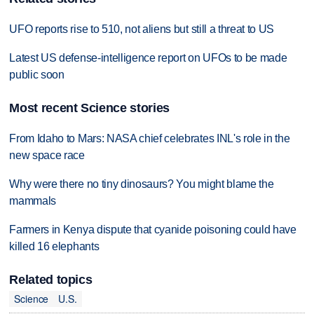
UFO reports rise to 510, not aliens but still a threat to US
Latest US defense-intelligence report on UFOs to be made
public soon
Most recent Science stories
From Idaho to Mars: NASA chief celebrates INL's role in the
new space race
Why were there no tiny dinosaurs? You might blame the
mammals
Farmers in Kenya dispute that cyanide poisoning could have
killed 16 elephants
Related topics
Science
U.S.