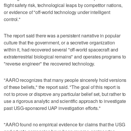
flight safety risk, technological leaps by competitor nations,
or evidence of "off-world technology under intelligent
control."
The report said there was a persistent narrative in popular
culture that the government, or a secretive organization
within it, had recovered several "off-world spacecraft and
extraterrestrial biological remains" and operates programs to
"reverse engineer" the recovered technology.
"AARO recognizes that many people sincerely hold versions
of these beliefs," the report said. "The goal of this report is
not to prove or disprove any particular belief set, but rather to
use a rigorous analytic and scientific approach to investigate
past USG-sponsored UAP investigation efforts."
"AARO found no empirical evidence for claims that the USG