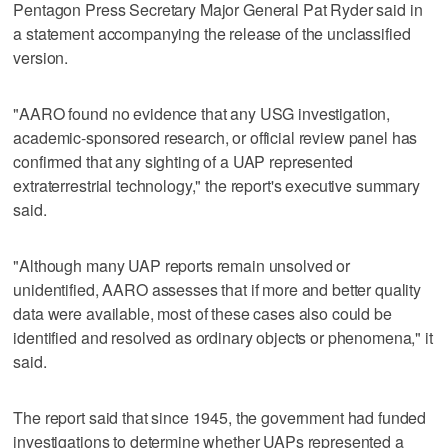
Pentagon Press Secretary Major General Pat Ryder said in
a statement accompanying the release of the unclassified
version.
"AARO found no evidence that any USG investigation,
academic-sponsored research, or official review panel has
confirmed that any sighting of a UAP represented
extraterrestrial technology," the report's executive summary
said.
"Although many UAP reports remain unsolved or
unidentified, AARO assesses that if more and better quality
data were available, most of these cases also could be
identified and resolved as ordinary objects or phenomena," it
said.
The report said that since 1945, the government had funded
investigations to determine whether UAPs represented a