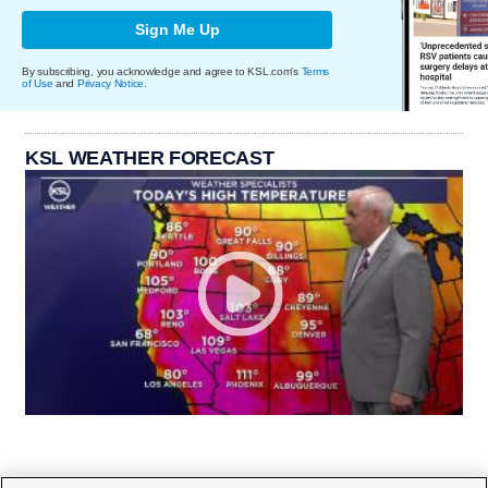
Sign Me Up
By subscribing, you acknowledge and agree to KSL.com's
Terms
of Use
and
Privacy Notice
.
KSL WEATHER FORECAST