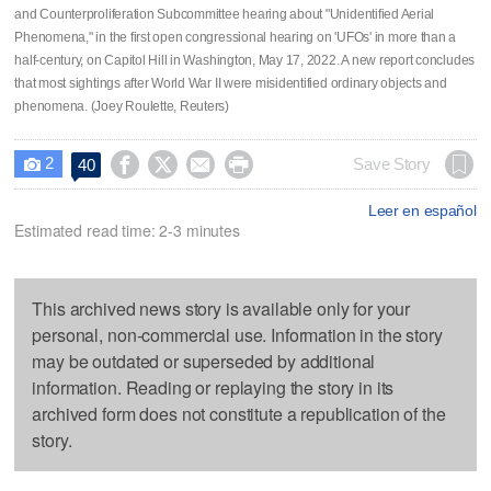
and Counterproliferation Subcommittee hearing about "Unidentified Aerial
Phenomena," in the first open congressional hearing on 'UFOs' in more than a
half-century, on Capitol Hill in Washington, May 17, 2022. A new report concludes
that most sightings after World War II were misidentified ordinary objects and
phenomena. (Joey Roulette, Reuters)
2




Save Story
40

Leer en español
Estimated read time: 2-3 minutes
This archived news story is available only for your
personal, non-commercial use. Information in the story
may be outdated or superseded by additional
information. Reading or replaying the story in its
archived form does not constitute a republication of the
story.