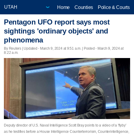
Home
Counties
Police & Courts
Pentagon UFO report says most
sightings 'ordinary objects' and
phenomena
By Reuters |
Updated
- March 9, 2024 at 9:51 a.m. | Posted - March 9, 2024 at
8:22 a.m.
Deputy director of U.S. Naval Intelligence Scott Bray points to a video of a 'flyby'
as he testifies before a House Intelligence Counterterrorism, Counterintelligence,