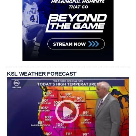
KSL WEATHER FORECAST