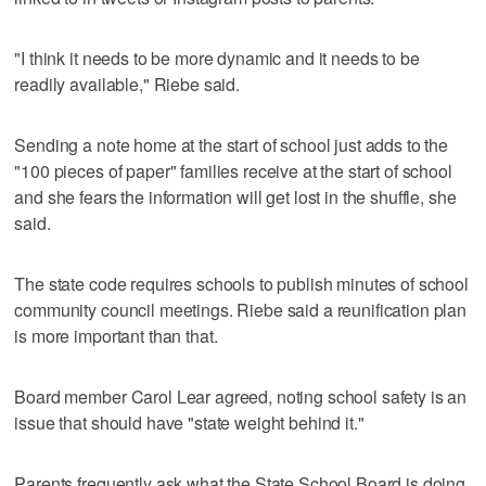
"I think it needs to be more dynamic and it needs to be
readily available," Riebe said.
Sending a note home at the start of school just adds to the
"100 pieces of paper" families receive at the start of school
and she fears the information will get lost in the shuffle, she
said.
The state code requires schools to publish minutes of school
community council meetings. Riebe said a reunification plan
is more important than that.
Board member Carol Lear agreed, noting school safety is an
issue that should have "state weight behind it."
Parents frequently ask what the State School Board is doing