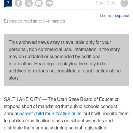




Save Story
7
Leer en español
Estimated read time: 3-4 minutes
This archived news story is available only for your
personal, non-commercial use. Information in the story
may be outdated or superseded by additional
information. Reading or replaying the story in its
archived form does not constitute a republication of the
story.
SALT LAKE CITY — The Utah State Board of Education
stopped short of mandating that public schools conduct
annual
parent-child reunification drills
, but it will require them
to publish reunification plans on school websites and
distribute them annually during school registration.