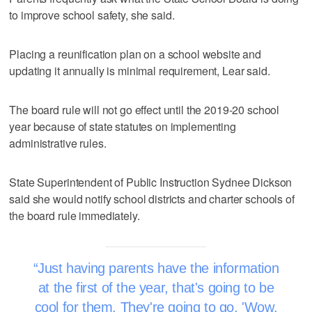
to improve school safety, she said.
Placing a reunification plan on a school website and
updating it annually is minimal requirement, Lear said.
The board rule will not go effect until the 2019-20 school
year because of state statutes on implementing
administrative rules.
State Superintendent of Public Instruction Sydnee Dickson
said she would notify school districts and charter schools of
the board rule immediately.
Just having parents have the information
at the first of the year, that's going to be
cool for them. They're going to go, 'Wow.