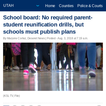
Home
Counties
Police & Courts
School board: No required parent-
student reunification drills, but
schools must publish plans
By Marjorie Cortez, Deseret News | Posted - Aug. 3, 2018 at 7:19 a.m.
(KSL TV, File)