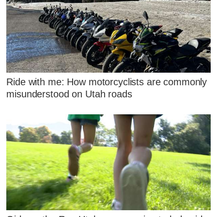
Ride with me: How motorcyclists are commonly
misunderstood on Utah roads