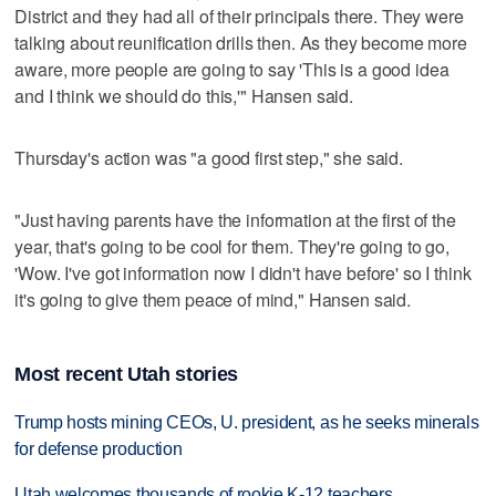
District and they had all of their principals there. They were
talking about reunification drills then. As they become more
aware, more people are going to say 'This is a good idea
and I think we should do this,'" Hansen said.
Thursday's action was "a good first step," she said.
"Just having parents have the information at the first of the
year, that's going to be cool for them. They're going to go,
'Wow. I've got information now I didn't have before' so I think
it's going to give them peace of mind," Hansen said.
Most recent Utah stories
Trump hosts mining CEOs, U. president, as he seeks minerals
for defense production
Utah welcomes thousands of rookie K-12 teachers