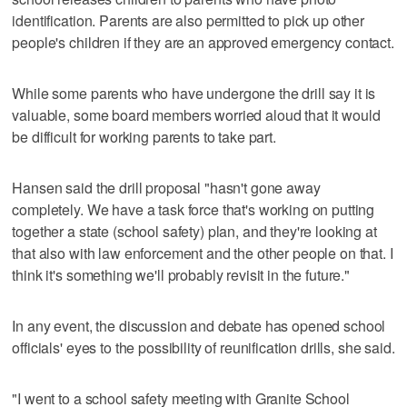
identification. Parents are also permitted to pick up other
people's children if they are an approved emergency contact.
While some parents who have undergone the drill say it is
valuable, some board members worried aloud that it would
be difficult for working parents to take part.
Hansen said the drill proposal "hasn't gone away
completely. We have a task force that's working on putting
together a state (school safety) plan, and they're looking at
that also with law enforcement and the other people on that. I
think it's something we'll probably revisit in the future."
In any event, the discussion and debate has opened school
officials' eyes to the possibility of reunification drills, she said.
"I went to a school safety meeting with Granite School