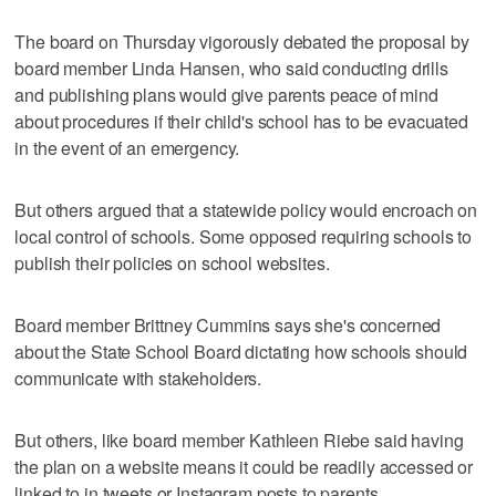
The board on Thursday vigorously debated the proposal by
board member Linda Hansen, who said conducting drills
and publishing plans would give parents peace of mind
about procedures if their child's school has to be evacuated
in the event of an emergency.
But others argued that a statewide policy would encroach on
local control of schools. Some opposed requiring schools to
publish their policies on school websites.
Board member Brittney Cummins says she's concerned
about the State School Board dictating how schools should
communicate with stakeholders.
But others, like board member Kathleen Riebe said having
the plan on a website means it could be readily accessed or
linked to in tweets or Instagram posts to parents.