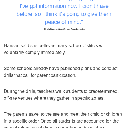
I've got information now I didn't have
before' so I think it's going to give them
peace of mind.
–Linda Hansen, State School Board member
Hansen said she believes many school districts will
voluntarily comply immediately.
Some schools already have published plans and conduct
drills that call for parent participation.
During the drills, teachers walk students to predetermined,
off-site venues where they gather in specific zones.
The parents travel to the site and meet their child or children
in a specific order. Once all students are accounted for, the
school releases children to parents who have photo