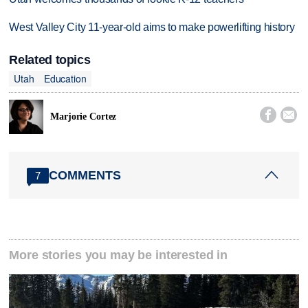
West Valley City 11-year-old aims to make powerlifting history
Related topics
Utah
Education


Marjorie Cortez
COMMENTS
7
More stories you may be interested in