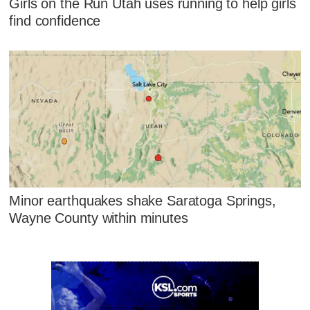
Girls on the Run Utah uses running to help girls
find confidence
Minor earthquakes shake Saratoga Springs,
Wayne County within minutes