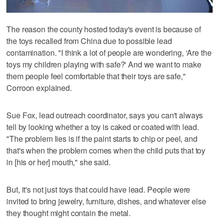
The reason the county hosted today's event is because of
the toys recalled from China due to possible lead
contamination. "I think a lot of people are wondering, ‘Are the
toys my children playing with safe?' And we want to make
them people feel comfortable that their toys are safe,"
Corroon explained.
Sue Fox, lead outreach coordinator, says you can't always
tell by looking whether a toy is caked or coated with lead.
"The problem lies is if the paint starts to chip or peel, and
that's when the problem comes when the child puts that toy
in [his or her] mouth," she said.
But, it's not just toys that could have lead. People were
invited to bring jewelry, furniture, dishes, and whatever else
they thought might contain the metal.