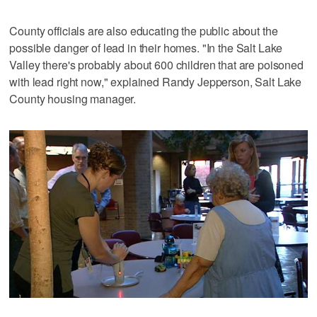
County officials are also educating the public about the
possible danger of lead in their homes. "In the Salt Lake
Valley there's probably about 600 children that are poisoned
with lead right now," explained Randy Jepperson, Salt Lake
County housing manager.