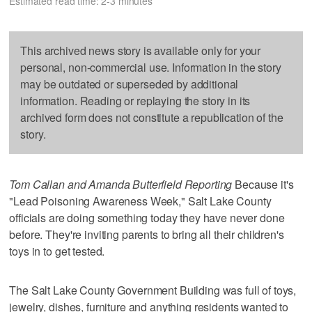
Estimated read time: 2-3 minutes
This archived news story is available only for your
personal, non-commercial use. Information in the story
may be outdated or superseded by additional
information. Reading or replaying the story in its
archived form does not constitute a republication of the
story.
Tom Callan and Amanda Butterfield Reporting
Because it's
"Lead Poisoning Awareness Week," Salt Lake County
officials are doing something today they have never done
before. They're inviting parents to bring all their children's
toys in to get tested.
The Salt Lake County Government Building was full of toys,
jewelry, dishes, furniture and anything residents wanted to