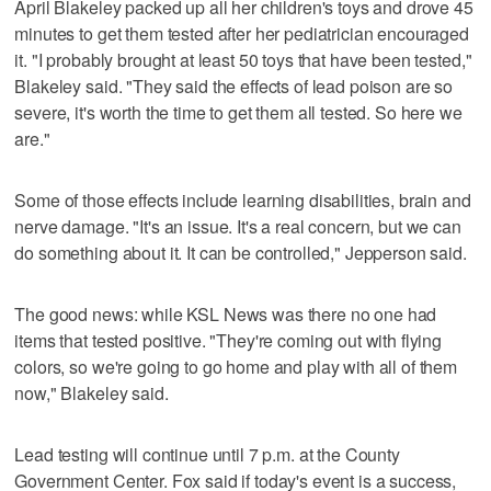
April Blakeley packed up all her children's toys and drove 45
minutes to get them tested after her pediatrician encouraged
it. "I probably brought at least 50 toys that have been tested,"
Blakeley said. "They said the effects of lead poison are so
severe, it's worth the time to get them all tested. So here we
are."
Some of those effects include learning disabilities, brain and
nerve damage. "It's an issue. It's a real concern, but we can
do something about it. It can be controlled," Jepperson said.
The good news: while KSL News was there no one had
items that tested positive. "They're coming out with flying
colors, so we're going to go home and play with all of them
now," Blakeley said.
Lead testing will continue until 7 p.m. at the County
Government Center. Fox said if today's event is a success,