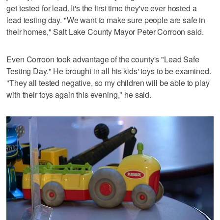
get tested for lead. It's the first time they've ever hosted a
lead testing day. "We want to make sure people are safe in
their homes," Salt Lake County Mayor Peter Corroon said.
Even Corroon took advantage of the county's "Lead Safe
Testing Day." He brought in all his kids' toys to be examined.
"They all tested negative, so my children will be able to play
with their toys again this evening," he said.