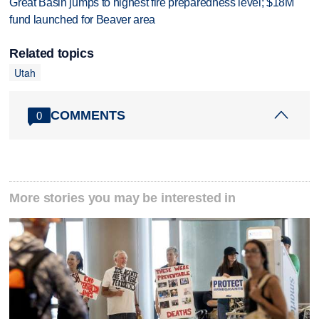
Great Basin jumps to highest fire preparedness level; $18M
fund launched for Beaver area
Related topics
Utah
COMMENTS
0
More stories you may be interested in