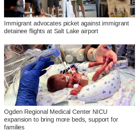
Immigrant advocates picket against immigrant
detainee flights at Salt Lake airport
Ogden Regional Medical Center NICU
expansion to bring more beds, support for
families