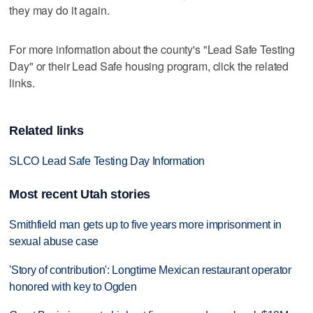
they may do it again.
For more information about the county's "Lead Safe Testing
Day" or their Lead Safe housing program, click the related
links.
Related links
SLCO Lead Safe Testing Day Information
Most recent Utah stories
Smithfield man gets up to five years more imprisonment in
sexual abuse case
'Story of contribution': Longtime Mexican restaurant operator
honored with key to Ogden