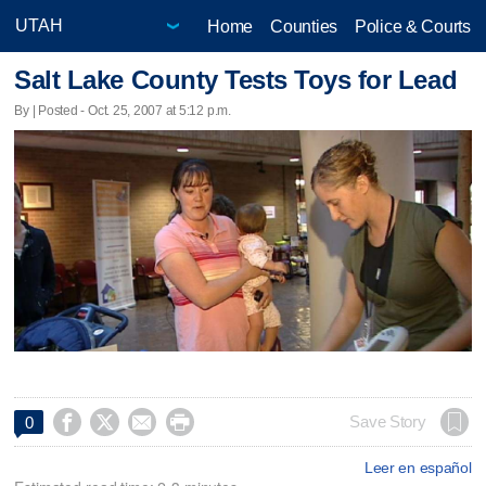
Home
Counties
Police & Courts
Salt Lake County Tests Toys for Lead
By | Posted - Oct. 25, 2007 at 5:12 p.m.




Save Story
0
Leer en español