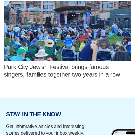
Park City Jewish Festival brings famous
singers, families together two years in a row
STAY IN THE KNOW
Get informative articles and interesting
stories delivered to your inbox weekly.