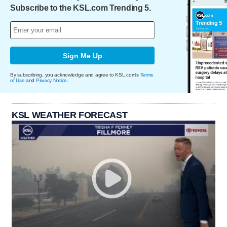
Subscribe to the KSL.com Trending 5.
Sign Me Up
By subscribing, you acknowledge and agree to KSL.com's
Terms
of Use
and
Privacy Notice
.
KSL WEATHER FORECAST