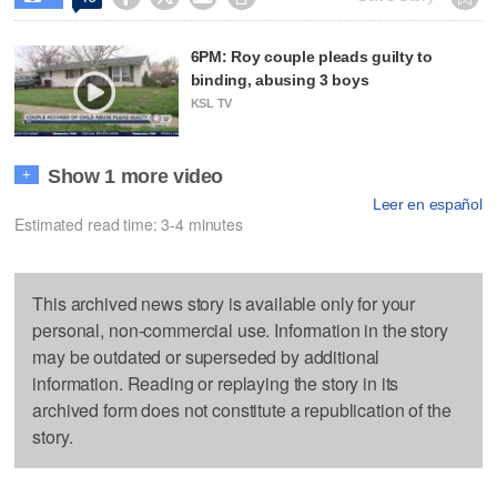
6PM: Roy couple pleads guilty to
binding, abusing 3 boys
KSL TV
Show 1 more video
+
Leer en español
Estimated read time: 3-4 minutes
This archived news story is available only for your
personal, non-commercial use. Information in the story
may be outdated or superseded by additional
information. Reading or replaying the story in its
archived form does not constitute a republication of the
story.