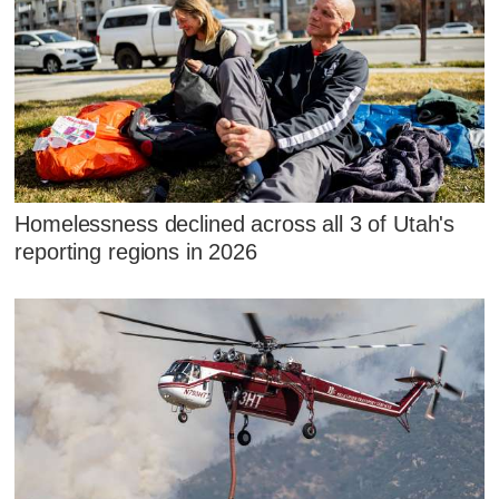
Homelessness declined across all 3 of Utah's
reporting regions in 2026