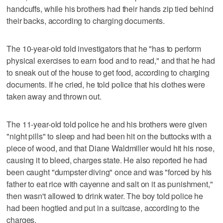
handcuffs, while his brothers had their hands zip tied behind
their backs, according to charging documents.
The 10-year-old told investigators that he "has to perform
physical exercises to earn food and to read," and that he had
to sneak out of the house to get food, according to charging
documents. If he cried, he told police that his clothes were
taken away and thrown out.
The 11-year-old told police he and his brothers were given
"night pills" to sleep and had been hit on the buttocks with a
piece of wood, and that Diane Waldmiller would hit his nose,
causing it to bleed, charges state. He also reported he had
been caught "dumpster diving" once and was "forced by his
father to eat rice with cayenne and salt on it as punishment,"
then wasn't allowed to drink water. The boy told police he
had been hogtied and put in a suitcase, according to the
charges.