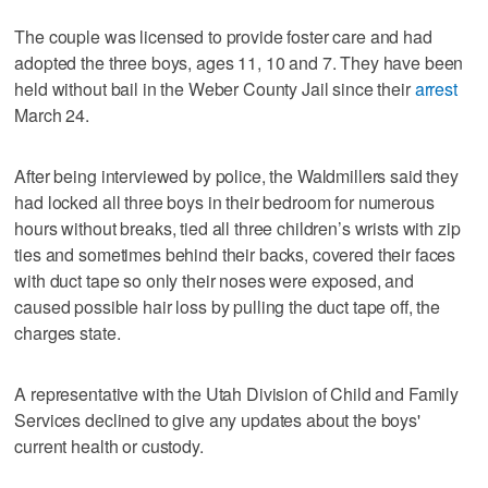
The couple was licensed to provide foster care and had
adopted the three boys, ages 11, 10 and 7. They have been
held without bail in the Weber County Jail since their
arrest
March 24.
After being interviewed by police, the Waldmillers said they
had locked all three boys in their bedroom for numerous
hours without breaks, tied all three children’s wrists with zip
ties and sometimes behind their backs, covered their faces
with duct tape so only their noses were exposed, and
caused possible hair loss by pulling the duct tape off, the
charges state.
A representative with the Utah Division of Child and Family
Services declined to give any updates about the boys'
current health or custody.