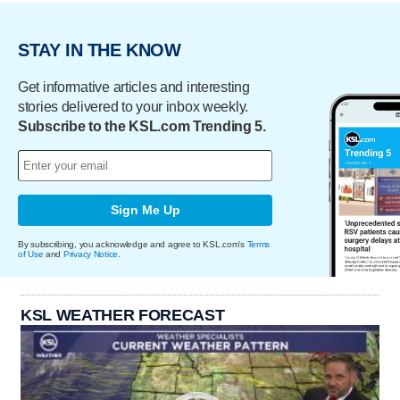
STAY IN THE KNOW
Get informative articles and interesting
stories delivered to your inbox weekly.
Subscribe to the KSL.com Trending 5.
Sign Me Up
By subscribing, you acknowledge and agree to KSL.com's
Terms
of Use
and
Privacy Notice
.
KSL WEATHER FORECAST