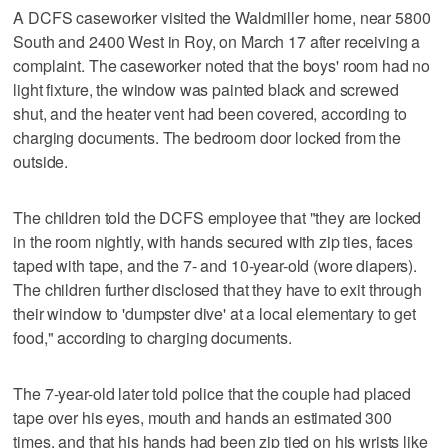
A DCFS caseworker visited the Waldmiller home, near 5800
South and 2400 West in Roy, on March 17 after receiving a
complaint. The caseworker noted that the boys' room had no
light fixture, the window was painted black and screwed
shut, and the heater vent had been covered, according to
charging documents. The bedroom door locked from the
outside.
The children told the DCFS employee that "they are locked
in the room nightly, with hands secured with zip ties, faces
taped with tape, and the 7- and 10-year-old (wore diapers).
The children further disclosed that they have to exit through
their window to 'dumpster dive' at a local elementary to get
food," according to charging documents.
The 7-year-old later told police that the couple had placed
tape over his eyes, mouth and hands an estimated 300
times, and that his hands had been zip tied on his wrists like