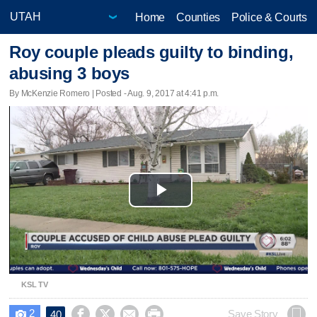
Home
Counties
Police & Courts
Roy couple pleads guilty to binding,
abusing 3 boys
By McKenzie Romero | Posted - Aug. 9, 2017 at 4:41 p.m.
Play
Video
KSL TV
2




Save Story
40
