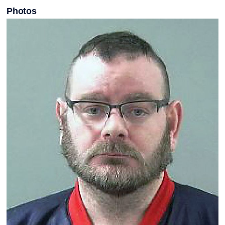
Photos