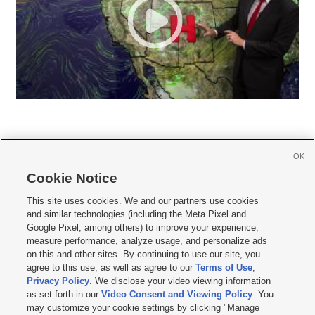
OK
Cookie Notice







This site uses cookies. We and our partners use cookies
and similar technologies (including the Meta Pixel and
Mobile Apps
|
Newsletter
|
Advertise
|
Contact Us
|
Careers with KSL.com
|
Google Pixel, among others) to improve your experience,
measure performance, analyze usage, and personalize ads
Terms of use
|
Privacy Statement
|
Video Consent Viewing Policy
|
DMCA Notice
|
on this and other sites. By continuing to use our site, you
Do Not Sell or Share My Data
|
EEO Public File Report
|
KSL-TV FCC Public File
|
agree to this use, as well as agree to our
Terms of Use
,
KSL FM Radio FCC Public File
|
KSL AM Radio FCC Public File
|
FCC Applications
|
Closed Captioning Assistance
Privacy Policy
. We disclose your video viewing information
as set forth in our
Video Consent and Viewing Policy
. You
© 2026
KSL Media
| KSL Broadcasting Salt Lake City UT | Site hosted & managed
may customize your cookie settings by clicking "Manage