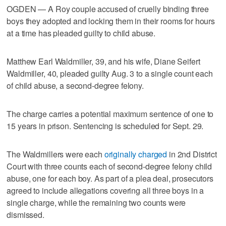
OGDEN — A Roy couple accused of cruelly binding three
boys they adopted and locking them in their rooms for hours
at a time has pleaded guilty to child abuse.
Matthew Earl Waldmiller, 39, and his wife, Diane Seifert
Waldmiller, 40, pleaded guilty Aug. 3 to a single count each
of child abuse, a second-degree felony.
The charge carries a potential maximum sentence of one to
15 years in prison. Sentencing is scheduled for Sept. 29.
The Waldmillers were each
originally charged
in 2nd District
Court with three counts each of second-degree felony child
abuse, one for each boy. As part of a plea deal, prosecutors
agreed to include allegations covering all three boys in a
single charge, while the remaining two counts were
dismissed.