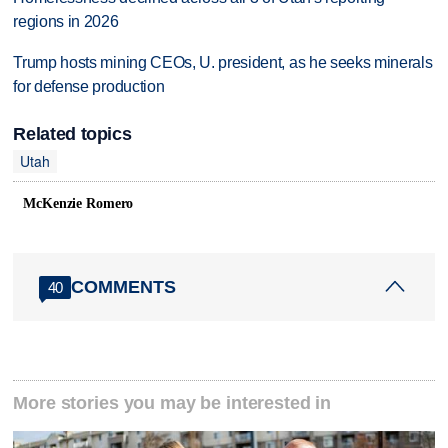
regions in 2026
Trump hosts mining CEOs, U. president, as he seeks minerals
for defense production
Related topics
Utah
McKenzie Romero
COMMENTS
40
More stories you may be interested in