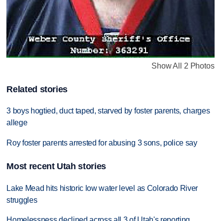
Show All 2 Photos
Related stories
3 boys hogtied, duct taped, starved by foster parents, charges
allege
Roy foster parents arrested for abusing 3 sons, police say
Most recent Utah stories
Lake Mead hits historic low water level as Colorado River
struggles
Homelessness declined across all 3 of Utah's reporting