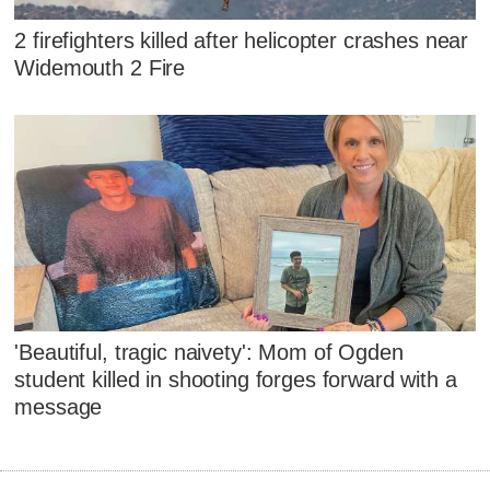
2 firefighters killed after helicopter crashes near
Widemouth 2 Fire
'Beautiful, tragic naivety': Mom of Ogden
student killed in shooting forges forward with a
message