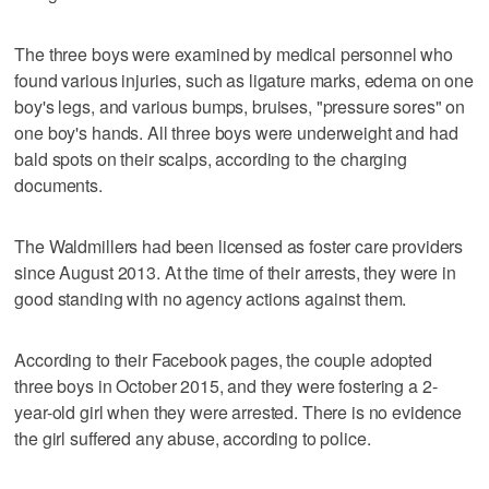
The three boys were examined by medical personnel who
found various injuries, such as ligature marks, edema on one
boy's legs, and various bumps, bruises, "pressure sores" on
one boy's hands. All three boys were underweight and had
bald spots on their scalps, according to the charging
documents.
The Waldmillers had been licensed as foster care providers
since August 2013. At the time of their arrests, they were in
good standing with no agency actions against them.
According to their Facebook pages, the couple adopted
three boys in October 2015, and they were fostering a 2-
year-old girl when they were arrested. There is no evidence
the girl suffered any abuse, according to police.