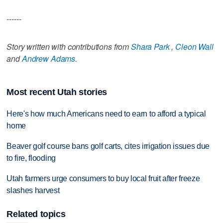
------
Story written with contributions from
Shara Park
,
Cleon Wall
and
Andrew Adams
.
Most recent Utah stories
Here's how much Americans need to earn to afford a typical
home
Beaver golf course bans golf carts, cites irrigation issues due
to fire, flooding
Utah farmers urge consumers to buy local fruit after freeze
slashes harvest
Related topics