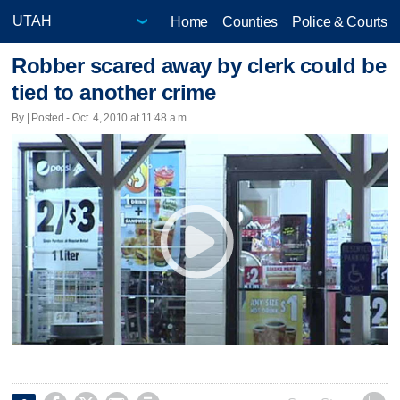
Home
Counties
Police & Courts
Robber scared away by clerk could be
tied to another crime
By | Posted - Oct. 4, 2010 at 11:48 a.m.