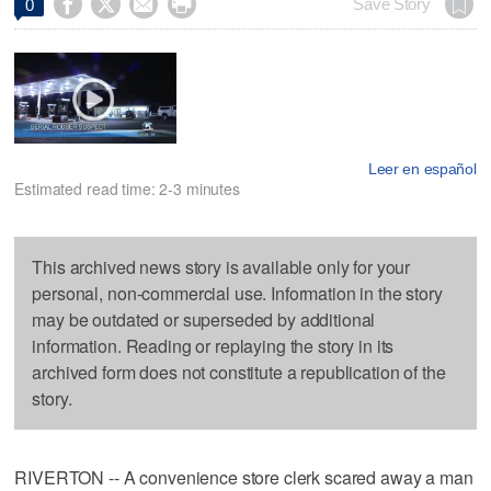




Save Story
0
Leer en español
Estimated read time: 2-3 minutes
This archived news story is available only for your
personal, non-commercial use. Information in the story
may be outdated or superseded by additional
information. Reading or replaying the story in its
archived form does not constitute a republication of the
story.
RIVERTON -- A convenience store clerk scared away a man