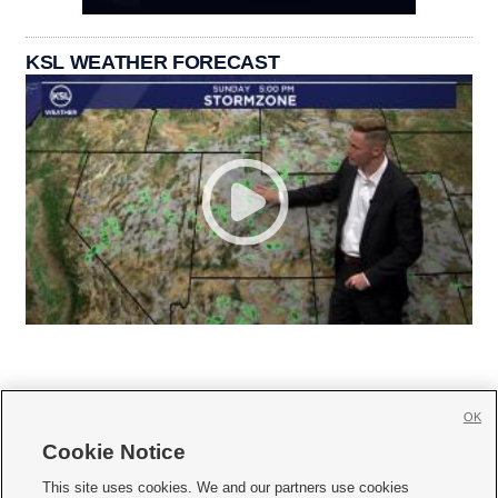
KSL WEATHER FORECAST
OK
Cookie Notice







This site uses cookies. We and our partners use cookies