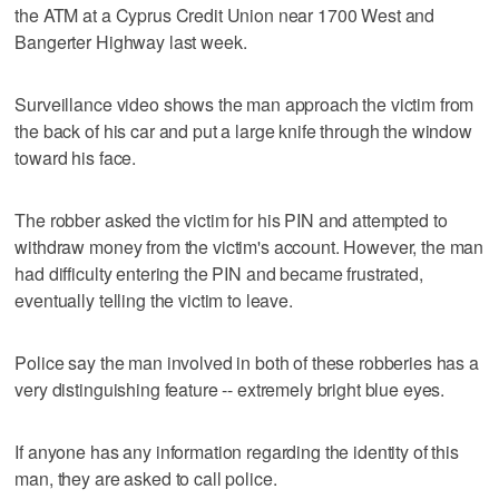
the ATM at a Cyprus Credit Union near 1700 West and
Bangerter Highway last week.
Surveillance video shows the man approach the victim from
the back of his car and put a large knife through the window
toward his face.
The robber asked the victim for his PIN and attempted to
withdraw money from the victim's account. However, the man
had difficulty entering the PIN and became frustrated,
eventually telling the victim to leave.
Police say the man involved in both of these robberies has a
very distinguishing feature -- extremely bright blue eyes.
If anyone has any information regarding the identity of this
man, they are asked to call police.