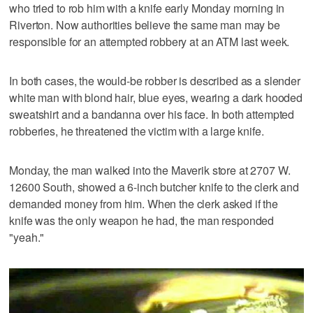
who tried to rob him with a knife early Monday morning in
Riverton. Now authorities believe the same man may be
responsible for an attempted robbery at an ATM last week.
In both cases, the would-be robber is described as a slender
white man with blond hair, blue eyes, wearing a dark hooded
sweatshirt and a bandanna over his face. In both attempted
robberies, he threatened the victim with a large knife.
Monday, the man walked into the Maverik store at 2707 W.
12600 South, showed a 6-inch butcher knife to the clerk and
demanded money from him. When the clerk asked if the
knife was the only weapon he had, the man responded
"yeah."