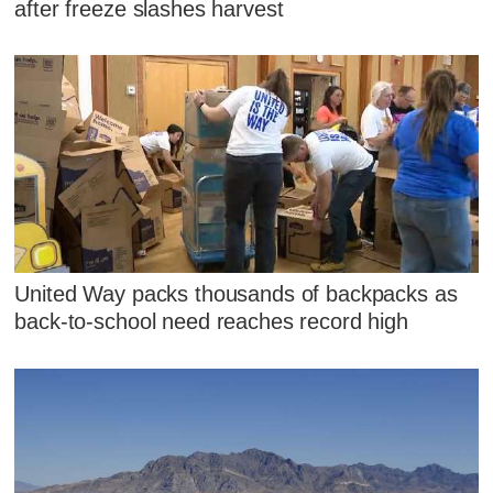
after freeze slashes harvest
United Way packs thousands of backpacks as
back-to-school need reaches record high