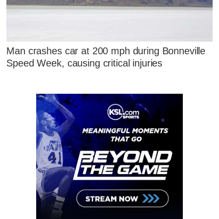
Man crashes car at 200 mph during Bonneville
Speed Week, causing critical injuries