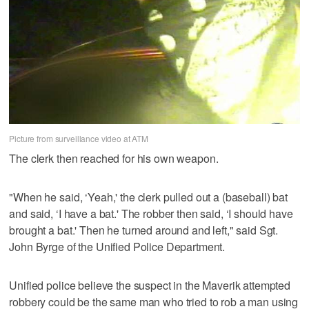
Picture from surveillance video at ATM
The clerk then reached for his own weapon.
"When he said, ‘Yeah,' the clerk pulled out a (baseball) bat
and said, ‘I have a bat.' The robber then said, ‘I should have
brought a bat.' Then he turned around and left," said Sgt.
John Byrge of the Unified Police Department.
Unified police believe the suspect in the Maverik attempted
robbery could be the same man who tried to rob a man using