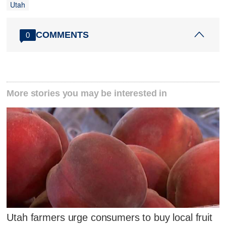
Utah
COMMENTS
0
More stories you may be interested in
Utah farmers urge consumers to buy local fruit