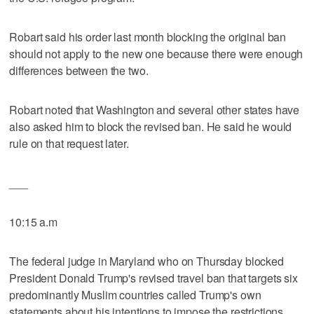
Robart said his order last month blocking the original ban
should not apply to the new one because there were enough
differences between the two.
Robart noted that Washington and several other states have
also asked him to block the revised ban. He said he would
rule on that request later.
___
10:15 a.m
The federal judge in Maryland who on Thursday blocked
President Donald Trump's revised travel ban that targets six
predominantly Muslim countries called Trump's own
statements about his intentions to impose the restrictions