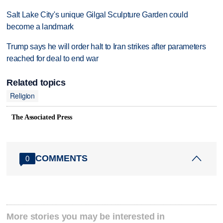
Salt Lake City's unique Gilgal Sculpture Garden could
become a landmark
Trump says he will order halt to Iran strikes after parameters
reached for deal to end war
Related topics
Religion
The Associated Press
COMMENTS
0
More stories you may be interested in