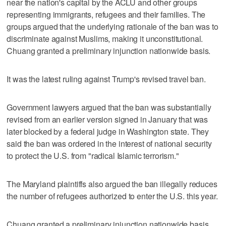
near the nation's capital by the ACLU and other groups
representing immigrants, refugees and their families. The
groups argued that the underlying rationale of the ban was to
discriminate against Muslims, making it unconstitutional.
Chuang granted a preliminary injunction nationwide basis.
It was the latest ruling against Trump's revised travel ban.
Government lawyers argued that the ban was substantially
revised from an earlier version signed in January that was
later blocked by a federal judge in Washington state. They
said the ban was ordered in the interest of national security
to protect the U.S. from "radical Islamic terrorism."
The Maryland plaintiffs also argued the ban illegally reduces
the number of refugees authorized to enter the U.S. this year.
Chuang granted a preliminary injunction nationwide basis