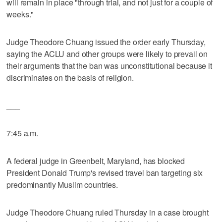
will remain in place "through trial, and not just for a couple of
weeks."
Judge Theodore Chuang issued the order early Thursday,
saying the ACLU and other groups were likely to prevail on
their arguments that the ban was unconstitutional because it
discriminates on the basis of religion.
___
7:45 a.m.
A federal judge in Greenbelt, Maryland, has blocked
President Donald Trump's revised travel ban targeting six
predominantly Muslim countries.
Judge Theodore Chuang ruled Thursday in a case brought