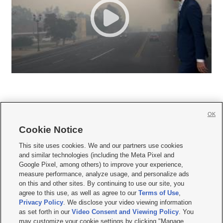
OK
Cookie Notice







This site uses cookies. We and our partners use cookies
and similar technologies (including the Meta Pixel and
Mobile Apps
|
Newsletter
|
Advertise
|
Contact Us
|
Careers with KSL.com
|
Google Pixel, among others) to improve your experience,
measure performance, analyze usage, and personalize ads
Terms of use
|
Privacy Statement
|
Video Consent Viewing Policy
|
DMCA Notice
|
on this and other sites. By continuing to use our site, you
Do Not Sell or Share My Data
|
EEO Public File Report
|
KSL-TV FCC Public File
|
agree to this use, as well as agree to our
Terms of Use
,
KSL FM Radio FCC Public File
|
KSL AM Radio FCC Public File
|
FCC Applications
|
Closed Captioning Assistance
Privacy Policy
. We disclose your video viewing information
as set forth in our
Video Consent and Viewing Policy
. You
© 2026
KSL Media
| KSL Broadcasting Salt Lake City UT | Site hosted & managed
may customize your cookie settings by clicking "Manage