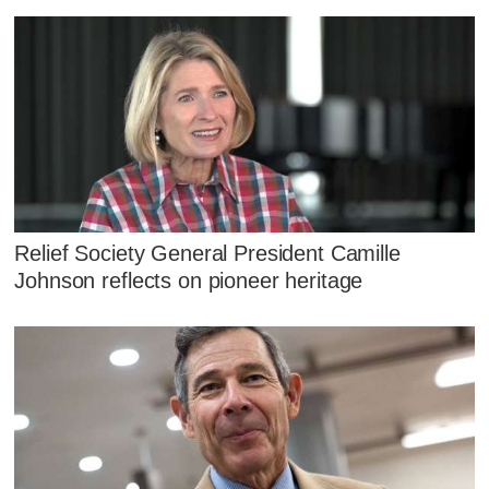
Relief Society General President Camille
Johnson reflects on pioneer heritage