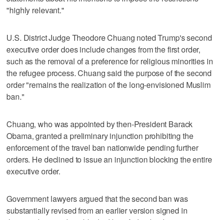
"highly relevant."
U.S. District Judge Theodore Chuang noted Trump's second
executive order does include changes from the first order,
such as the removal of a preference for religious minorities in
the refugee process. Chuang said the purpose of the second
order "remains the realization of the long-envisioned Muslim
ban."
Chuang, who was appointed by then-President Barack
Obama, granted a preliminary injunction prohibiting the
enforcement of the travel ban nationwide pending further
orders. He declined to issue an injunction blocking the entire
executive order.
Government lawyers argued that the second ban was
substantially revised from an earlier version signed in