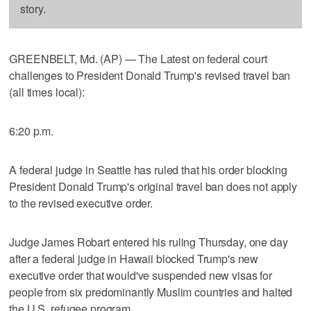
story.
GREENBELT, Md. (AP) — The Latest on federal court
challenges to President Donald Trump's revised travel ban
(all times local):
6:20 p.m.
A federal judge in Seattle has ruled that his order blocking
President Donald Trump's original travel ban does not apply
to the revised executive order.
Judge James Robart entered his ruling Thursday, one day
after a federal judge in Hawaii blocked Trump's new
executive order that would've suspended new visas for
people from six predominantly Muslim countries and halted
the U.S. refugee program.