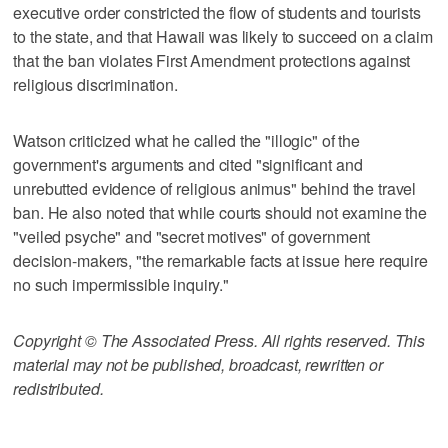
executive order constricted the flow of students and tourists
to the state, and that Hawaii was likely to succeed on a claim
that the ban violates First Amendment protections against
religious discrimination.
Watson criticized what he called the "illogic" of the
government's arguments and cited "significant and
unrebutted evidence of religious animus" behind the travel
ban. He also noted that while courts should not examine the
"veiled psyche" and "secret motives" of government
decision-makers, "the remarkable facts at issue here require
no such impermissible inquiry."
Copyright © The Associated Press. All rights reserved. This
material may not be published, broadcast, rewritten or
redistributed.