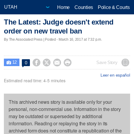
Home
Counties
Police & Courts
The Latest: Judge doesn't extend
order on new travel ban
By The Associated Press | Posted - March 16, 2017 at 7:32 p.m.
12




Save Story
0

Leer en español
Estimated read time: 4-5 minutes
This archived news story is available only for your
personal, non-commercial use. Information in the story
may be outdated or superseded by additional
information. Reading or replaying the story in its
archived form does not constitute a republication of the