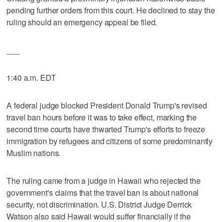
pending further orders from this court. He declined to stay the
ruling should an emergency appeal be filed.
___
1:40 a.m. EDT
A federal judge blocked President Donald Trump's revised
travel ban hours before it was to take effect, marking the
second time courts have thwarted Trump's efforts to freeze
immigration by refugees and citizens of some predominantly
Muslim nations.
The ruling came from a judge in Hawaii who rejected the
government's claims that the travel ban is about national
security, not discrimination. U.S. District Judge Derrick
Watson also said Hawaii would suffer financially if the