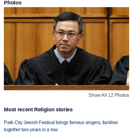
Photos
Show All 12 Photos
Most recent Religion stories
Park City Jewish Festival brings famous singers, families
together two years in a row