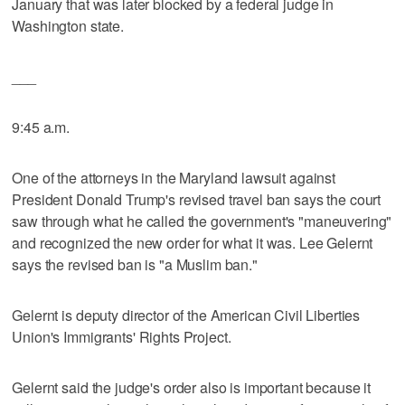
January that was later blocked by a federal judge in
Washington state.
___
9:45 a.m.
One of the attorneys in the Maryland lawsuit against
President Donald Trump's revised travel ban says the court
saw through what he called the government's "maneuvering"
and recognized the new order for what it was. Lee Gelernt
says the revised ban is "a Muslim ban."
Gelernt is deputy director of the American Civil Liberties
Union's Immigrants' Rights Project.
Gelernt said the judge's order also is important because it