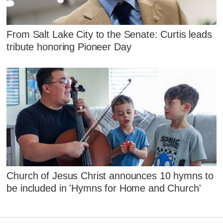
From Salt Lake City to the Senate: Curtis leads
tribute honoring Pioneer Day
Church of Jesus Christ announces 10 hymns to
be included in 'Hymns for Home and Church'