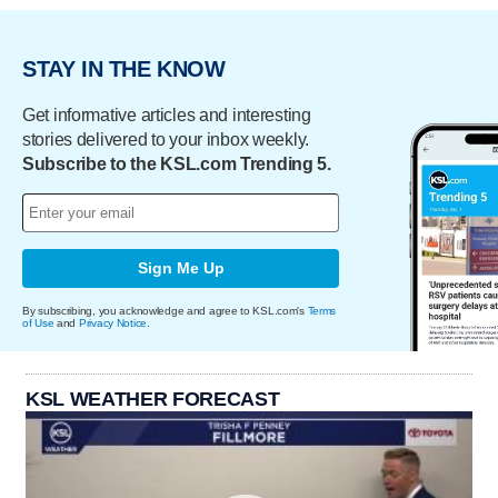
STAY IN THE KNOW
Get informative articles and interesting
stories delivered to your inbox weekly.
Subscribe to the KSL.com Trending 5.
Sign Me Up
By subscribing, you acknowledge and agree to KSL.com's
Terms
of Use
and
Privacy Notice
.
KSL WEATHER FORECAST