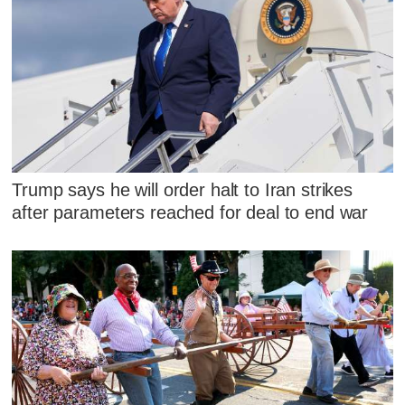
Trump says he will order halt to Iran strikes
after parameters reached for deal to end war