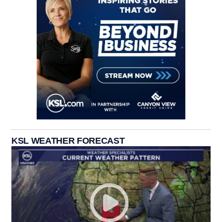
KSL WEATHER FORECAST