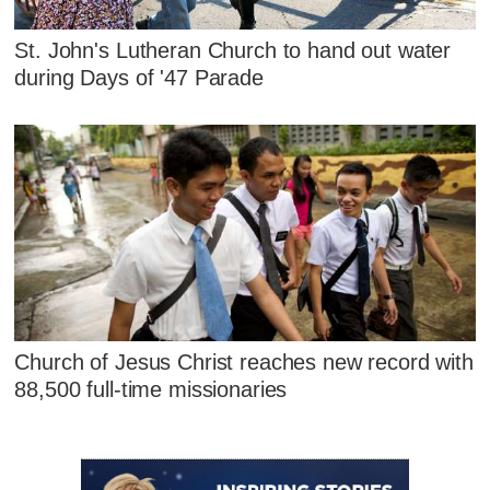
St. John's Lutheran Church to hand out water
during Days of '47 Parade
Church of Jesus Christ reaches new record with
88,500 full-time missionaries