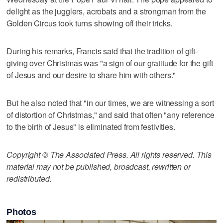
delight as the jugglers, acrobats and a strongman from the
Golden Circus took turns showing off their tricks.
During his remarks, Francis said that the tradition of gift-
giving over Christmas was "a sign of our gratitude for the gift
of Jesus and our desire to share him with others."
But he also noted that "in our times, we are witnessing a sort
of distortion of Christmas," and said that often "any reference
to the birth of Jesus" is eliminated from festivities.
Copyright © The Associated Press. All rights reserved. This
material may not be published, broadcast, rewritten or
redistributed.
Photos