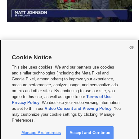
OK
Cookie Notice







This site uses cookies. We and our partners use cookies
and similar technologies (including the Meta Pixel and
Mobile Apps
|
Newsletter
|
Advertise
|
Contact Us
|
Careers with KSL.com
|
Google Pixel, among others) to improve your experience,
measure performance, analyze usage, and personalize ads
Terms of use
|
Privacy Statement
|
Video Consent Viewing Policy
|
DMCA Notice
|
on this and other sites. By continuing to use our site, you
Do Not Sell or Share My Data
|
EEO Public File Report
|
KSL-TV FCC Public File
|
agree to this use, as well as agree to our
Terms of Use
,
KSL FM Radio FCC Public File
|
KSL AM Radio FCC Public File
|
FCC Applications
|
Closed Captioning Assistance
Privacy Policy
. We disclose your video viewing information
as set forth in our
Video Consent and Viewing Policy
. You
© 2026
KSL Media
| KSL Broadcasting Salt Lake City UT | Site hosted & managed
may customize your cookie settings by clicking "Manage
by KSL Media - a Deseret Media Company
Preferences."
Manage Preferences
Accept and Continue