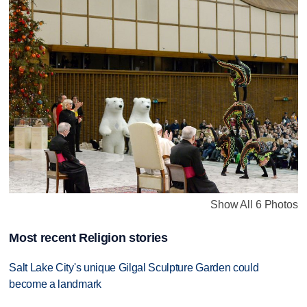
Show All 6 Photos
Most recent Religion stories
Salt Lake City's unique Gilgal Sculpture Garden could
become a landmark