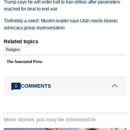
Trump says he will order halt to Iran strikes after parameters
reached for deal to end war
'Definitely a need': Muslim leader says Utah needs Islamic
advocacy group representation
Related topics
Religion
The Associated Press
COMMENTS
0
More stories you may be interested in