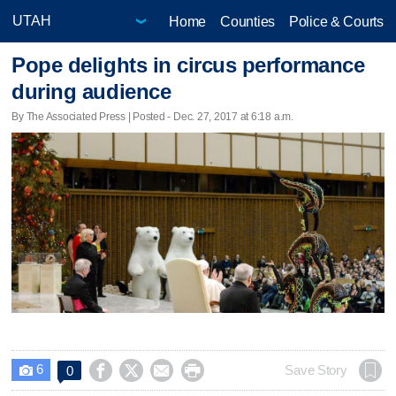
Home
Counties
Police & Courts
Pope delights in circus performance
during audience
By The Associated Press | Posted - Dec. 27, 2017 at 6:18 a.m.
6




Save Story
0
