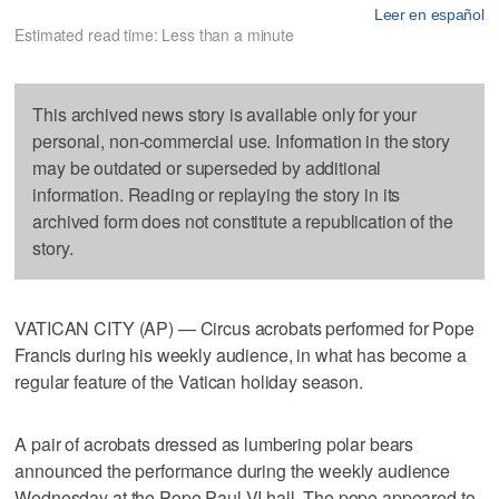
Leer en español
Estimated read time: Less than a minute
This archived news story is available only for your
personal, non-commercial use. Information in the story
may be outdated or superseded by additional
information. Reading or replaying the story in its
archived form does not constitute a republication of the
story.
VATICAN CITY (AP) — Circus acrobats performed for Pope
Francis during his weekly audience, in what has become a
regular feature of the Vatican holiday season.
A pair of acrobats dressed as lumbering polar bears
announced the performance during the weekly audience
Wednesday at the Pope Paul VI hall. The pope appeared to