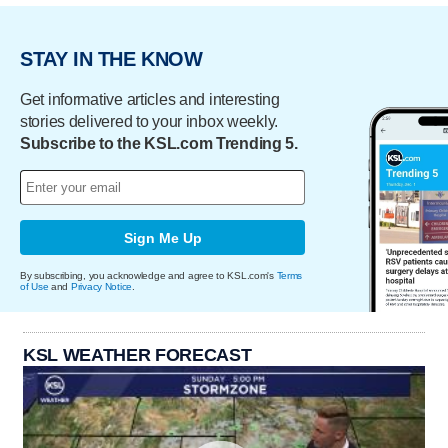
STAY IN THE KNOW
Get informative articles and interesting
stories delivered to your inbox weekly.
Subscribe to the KSL.com Trending 5.
Sign Me Up
By subscribing, you acknowledge and agree to KSL.com's
Terms
of Use
and
Privacy Notice
.
KSL WEATHER FORECAST