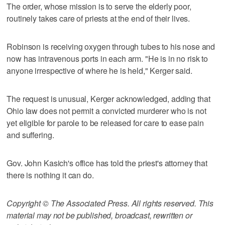
The order, whose mission is to serve the elderly poor,
routinely takes care of priests at the end of their lives.
Robinson is receiving oxygen through tubes to his nose and
now has intravenous ports in each arm. "He is in no risk to
anyone irrespective of where he is held," Kerger said.
The request is unusual, Kerger acknowledged, adding that
Ohio law does not permit a convicted murderer who is not
yet eligible for parole to be released for care to ease pain
and suffering.
Gov. John Kasich's office has told the priest's attorney that
there is nothing it can do.
Copyright © The Associated Press. All rights reserved. This
material may not be published, broadcast, rewritten or