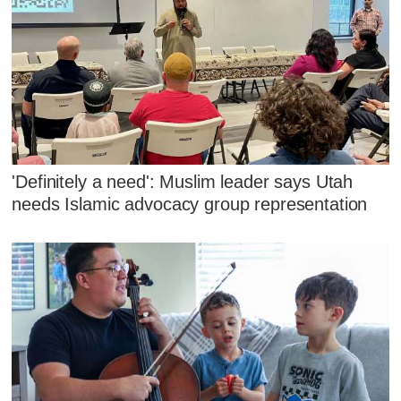
'Definitely a need': Muslim leader says Utah
needs Islamic advocacy group representation