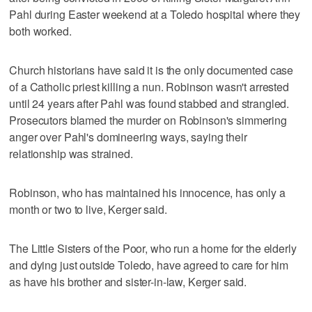
Pahl during Easter weekend at a Toledo hospital where they
both worked.
Church historians have said it is the only documented case
of a Catholic priest killing a nun. Robinson wasn't arrested
until 24 years after Pahl was found stabbed and strangled.
Prosecutors blamed the murder on Robinson's simmering
anger over Pahl's domineering ways, saying their
relationship was strained.
Robinson, who has maintained his innocence, has only a
month or two to live, Kerger said.
The Little Sisters of the Poor, who run a home for the elderly
and dying just outside Toledo, have agreed to care for him
as have his brother and sister-in-law, Kerger said.