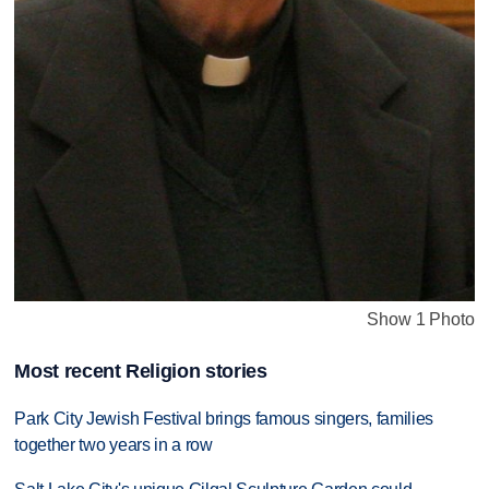
Show 1 Photo
Most recent Religion stories
Park City Jewish Festival brings famous singers, families
together two years in a row