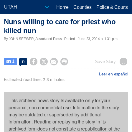
Home
Counties
Police & Courts
Nuns willing to care for priest who
killed nun
By JOHN SEEWER, Associated Press | Posted - June 23, 2014 at 1:31 p.m.
1




Save Story
0

Leer en español
Estimated read time: 2-3 minutes
This archived news story is available only for your
personal, non-commercial use. Information in the story
may be outdated or superseded by additional
information. Reading or replaying the story in its
archived form does not constitute a republication of the