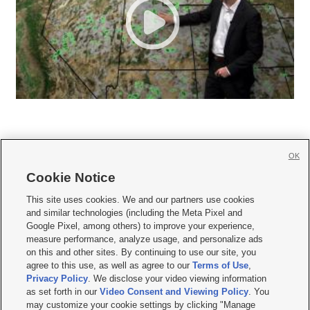
OK
Cookie Notice







This site uses cookies. We and our partners use cookies
and similar technologies (including the Meta Pixel and
Mobile Apps
|
Newsletter
|
Advertise
|
Contact Us
|
Careers with KSL.com
|
Google Pixel, among others) to improve your experience,
measure performance, analyze usage, and personalize ads
Terms of use
|
Privacy Statement
|
Video Consent Viewing Policy
|
DMCA Notice
|
on this and other sites. By continuing to use our site, you
Do Not Sell or Share My Data
|
EEO Public File Report
|
KSL-TV FCC Public File
|
agree to this use, as well as agree to our
Terms of Use
,
KSL FM Radio FCC Public File
|
KSL AM Radio FCC Public File
|
FCC Applications
|
Closed Captioning Assistance
Privacy Policy
. We disclose your video viewing information
as set forth in our
Video Consent and Viewing Policy
. You
© 2026
KSL Media
| KSL Broadcasting Salt Lake City UT | Site hosted & managed
may customize your cookie settings by clicking "Manage