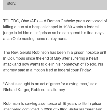
story.
TOLEDO, Ohio (AP) — A Roman Catholic priest convicted of
killing a nun at a hospital chapel in 1980 wants a federal
judge to let him out of prison so he can spend his final days
at an Ohio nursing home run by nuns.
The Rev. Gerald Robinson has been in a prison hospice unit
in Columbus since the end of May after suffering a heart
attack and now wants to die in his hometown of Toledo, his
attorney said in a motion filed in federal court Friday.
"What is sought is an act of grace for a dying man," said
Richard Kerger, Robinson's attorney.
Robinson is serving a sentence of 15 years to life in prison
after being convicted in 2006 of killing Sister Margaret Ann