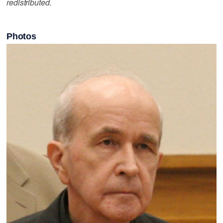
redistributed.
Photos