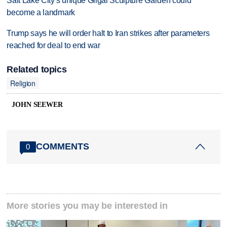
Salt Lake City's unique Gilgal Sculpture Garden could
become a landmark
Trump says he will order halt to Iran strikes after parameters
reached for deal to end war
Related topics
Religion
JOHN SEEWER
COMMENTS
0
More stories you may be interested in