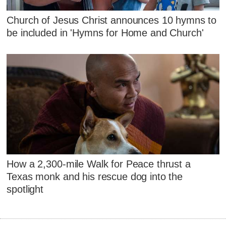
Church of Jesus Christ announces 10 hymns to
be included in 'Hymns for Home and Church'
How a 2,300-mile Walk for Peace thrust a
Texas monk and his rescue dog into the
spotlight