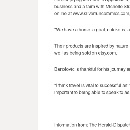
business and a farm with Michelle Str
online at www.silverrunceramics.com, 
"We have a horse, a goat, chickens, a
Their products are inspired by nature 
well as being sold on etsy.com.
Bartolovic is thankful for his journey
"I think travel is vital to successful ar
important to being able to speak to a
___
Information from: The Herald-Dispatc