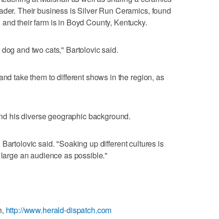
ader. Their business is Silver Run Ceramics, found
and their farm is in Boyd County, Kentucky.
 dog and two cats," Bartolovic said.
and take them to different shows in the region, as
 and his diverse geographic background.
t," Bartolovic said. "Soaking up different cultures is
s large an audience as possible."
h,
http://www.herald-dispatch.com