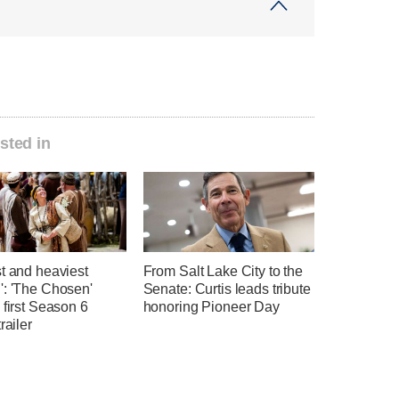
sted in
t and heaviest
From Salt Lake City to the
': 'The Chosen'
Senate: Curtis leads tribute
 first Season 6
honoring Pioneer Day
railer