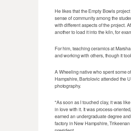
He likes that the Empty Bowls project 
sense of community among the student
with different aspects of the project. A
another to load it into the kiln, for exa
For him, teaching ceramics at Marshal
and working with others, though it too
A Wheeling native who spent some of 
Hampshire, Bartolovic attended the Uni
photography.
"As soon as I touched clay, it was like
in love with it. It was process-oriente
earned an undergraduate degree and 
factory in New Hampshire, Trikeenan 
president.