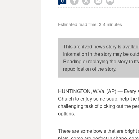




0
Estimated read time: 3-4 minutes
This archived news story is availab
Information in the story may be out
Reading or replaying the story in it
republication of the story.
HUNTINGTON, W.Va. (AP) — Every Apri
Church to enjoy some soup, help the
challenging task of picking out the p
options.
There are some bowls that are bright
plain, some are perfect in shape, som