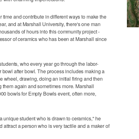
 time and contribute in different ways to make the
r, and at Marshall University, there's one man
housands of hours into this community project -
ofessor of ceramics who has been at Marshall since
s students, who every year go through the labor-
r bowl after bowl. The process includes making a
 wheel, drawing, doing an initial firing and then
ng them again and sometimes more. Marshall
,000 bowls for Empty Bowls event, often more,
s a unique student who is drawn to ceramics," he
attract a person who is very tactile and a maker of