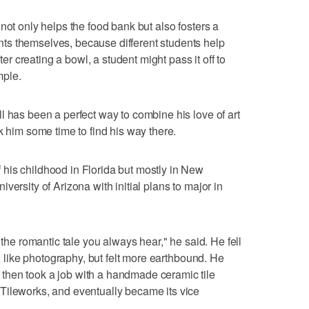
not only helps the food bank but also fosters a
s themselves, because different students help
fter creating a bowl, a student might pass it off to
mple.
l has been a perfect way to combine his love of art
k him some time to find his way there.
his childhood in Florida but mostly in New
versity of Arizona with initial plans to major in
 the romantic tale you always hear," he said. He fell
d, like photography, but felt more earthbound. He
then took a job with a handmade ceramic tile
Tileworks, and eventually became its vice