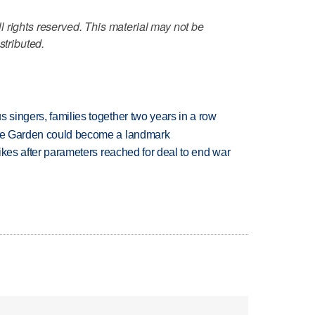
 rights reserved. This material may not be
stributed.
 singers, families together two years in a row
ture Garden could become a landmark
trikes after parameters reached for deal to end war