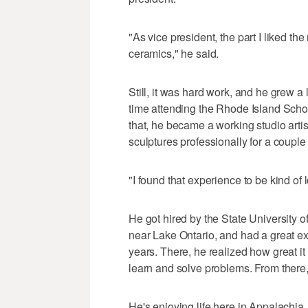
"As vice president, the part I liked t
ceramics," he said.
Still, it was hard work, and he grew a 
time attending the Rhode Island Schoo
that, he became a working studio artis
sculptures professionally for a couple 
"I found that experience to be kind of 
He got hired by the State Universit
near Lake Ontario, and had a great ex
years. There, he realized how great it
learn and solve problems. From there
He's enjoying life here in Appalachia