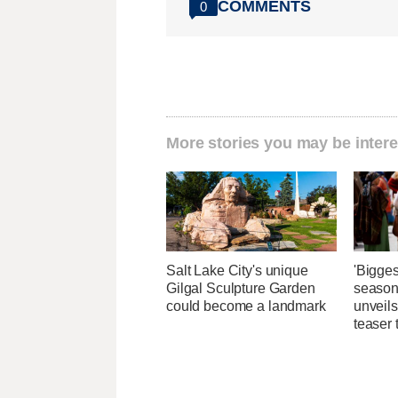
COMMENTS
0
More stories you may be intere
Salt Lake City's unique
'Bigges
Gilgal Sculpture Garden
season
could become a landmark
unveils
teaser t