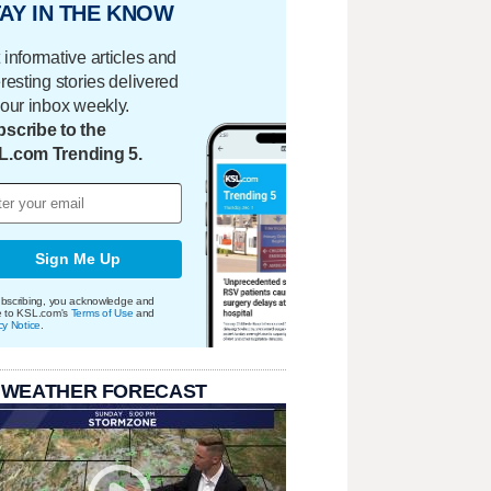
AY IN THE KNOW
 informative articles and
eresting stories delivered
your inbox weekly.
scribe to the
L.com Trending 5.
Sign Me Up
bscribing, you acknowledge and
e to KSL.com's
Terms of Use
and
cy Notice
.
 WEATHER FORECAST