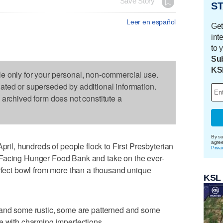
Save Story
ST
Leer en español
Get
int
to 
Sub
KS
le only for your personal, non-commercial use.
dated or superseded by additional information.
s archived form does not constitute a
By su
agre
l, hundreds of people flock to First Presbyterian
Priva
 Facing Hunger Food Bank and take on the ever-
erfect bowl from more than a thousand unique
KSL
 and some rustic, some are patterned and some
e with charming imperfections.