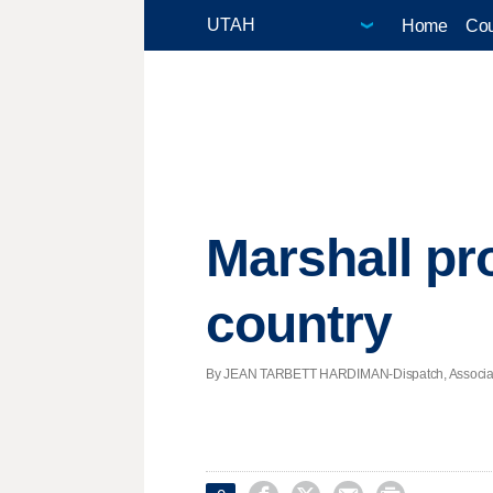
Home
Cou
Marshall pr
country
By JEAN TARBETT HARDIMAN-Dispatch, Associated P