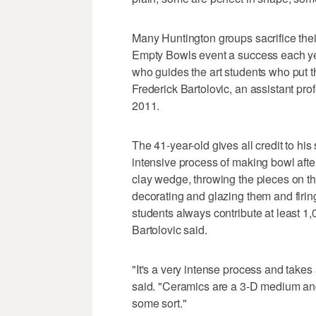
Many Huntington groups sacrifice their
Empty Bowls event a success each yea
who guides the art students who put t
Frederick Bartolovic, an assistant pr
2011.
The 41-year-old gives all credit to hi
intensive process of making bowl afte
clay wedge, throwing the pieces on the
decorating and glazing them and firi
students always contribute at least 1
Bartolovic said.
"It's a very intense process and take
said. "Ceramics are a 3-D medium and 
some sort."