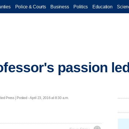
nties
Police & Courts
Business
Politics
Education
Scien
ofessor's passion le
ress | Posted - April 23, 2016 at 8:30 a.m.