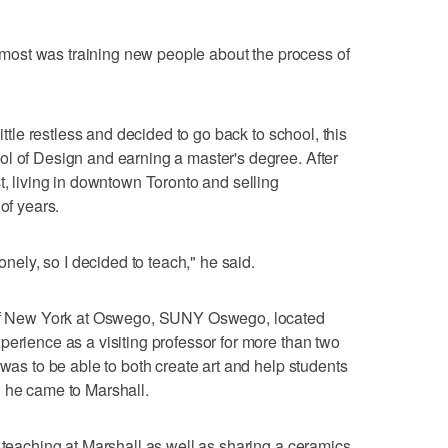
he most was training new people about the process of
little restless and decided to go back to school, this
l of Design and earning a master's degree. After
t, living in downtown Toronto and selling
of years.
lonely, so I decided to teach," he said.
y of New York at Oswego, SUNY Oswego, located
perience as a visiting professor for more than two
 was to be able to both create art and help students
, he came to Marshall.
, teaching at Marshall as well as sharing a ceramics