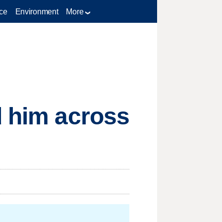
ce
Environment
More
d him across