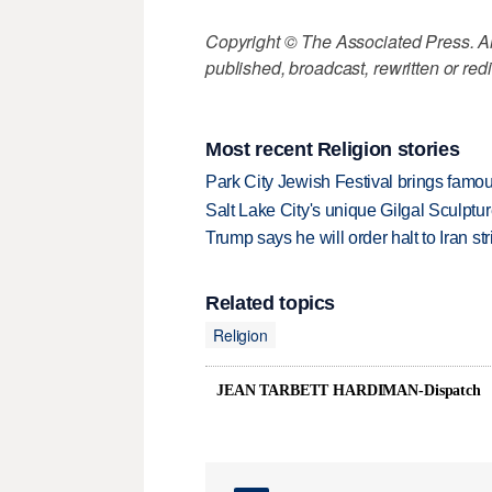
Copyright © The Associated Press. All
published, broadcast, rewritten or redi
Most recent Religion stories
Park City Jewish Festival brings famous
Salt Lake City's unique Gilgal Sculp
Trump says he will order halt to Iran s
Related topics
Religion
JEAN TARBETT HARDIMAN-Dispatch