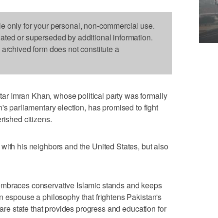
le only for your personal, non-commercial use.
dated or superseded by additional information.
s archived form does not constitute a
r Imran Khan, whose political party was formally
's parliamentary election, has promised to fight
rished citizens.
with his neighbors and the United States, but also
embraces conservative Islamic stands and keeps
n espouse a philosophy that frightens Pakistan's
lfare state that provides progress and education for