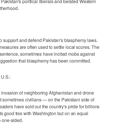
Pakistan's political liberals and berated Western
otherhood.
 support and defend Pakistan's blasphemy laws.
measures are often used to settle local scores. The
 sentence, sometimes have incited mobs against
uggestion that blasphemy has been committed.
U.S.:
ed invasion of neighboring Afghanistan and drone
nd sometimes civilians — on the Pakistani side of
eaders have sold out the country's pride for billions
nts good ties with Washington but on an equal
ip one-sided.