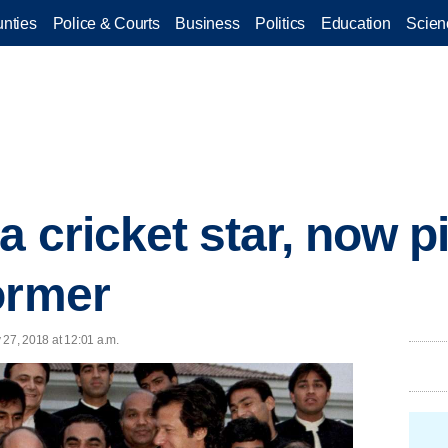
nties
Police & Courts
Business
Politics
Education
Scien
 cricket star, now pi
ormer
 27, 2018 at 12:01 a.m.