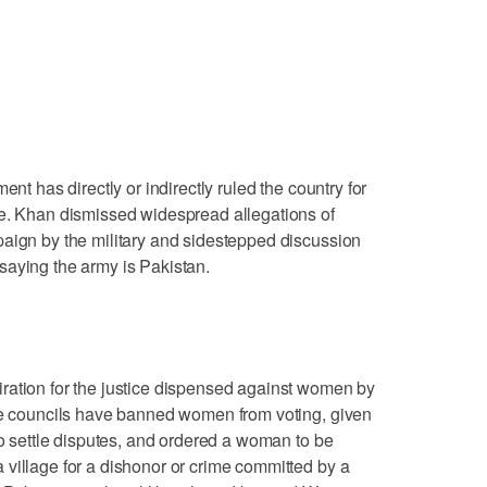
ent has directly or indirectly ruled the country for
ce. Khan dismissed widespread allegations of
paign by the military and sidestepped discussion
ly saying the army is Pakistan.
ration for the justice dispensed against women by
ese councils have banned women from voting, given
to settle disputes, and ordered a woman to be
village for a dishonor or crime committed by a