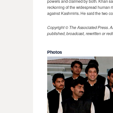
powers and claimed by both. Khan says
reckoning of the widespread human ri
against Kashmiris. He said the two coun
Copyright © The Associated Press. All
published, broadcast, rewritten or redi
Photos