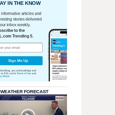
AY IN THE KNOW
 informative articles and
eresting stories delivered
your inbox weekly.
scribe to the
L.com Trending 5.
Sign Me Up
bscribing, you acknowledge and
e to KSL.com's
Terms of Use
and
cy Notice
.
 WEATHER FORECAST