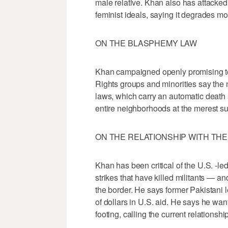
male relative. Khan also has attacked 
feminist ideals, saying it degrades m
ON THE BLASPHEMY LAW
Khan campaigned openly promising to
Rights groups and minorities say the 
laws, which carry an automatic death
entire neighborhoods at the merest s
ON THE RELATIONSHIP WITH THE 
Khan has been critical of the U.S. -l
strikes that have killed militants — a
the border. He says former Pakistani l
of dollars in U.S. aid. He says he wa
footing, calling the current relationsh