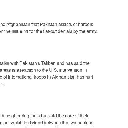
nd Afghanistan that Pakistan assists or harbors
n the issue mirror the flat-out denials by the army.
alks with Pakistan's Taliban and has said the
reas is a reaction to the U.S. intervention in
 of international troops in Afghanistan has hurt
ts.
h neighboring India but said the core of their
egion, which is divided between the two nuclear