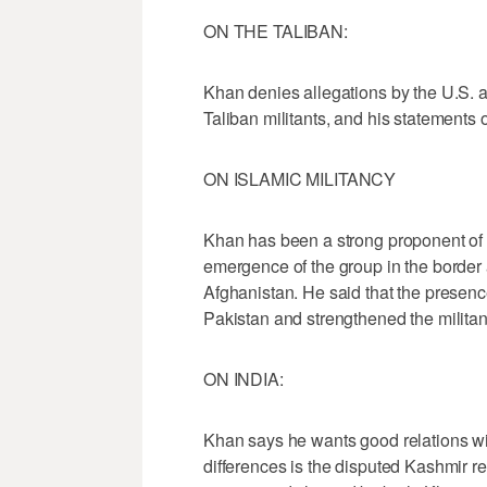
ON THE TALIBAN:
Khan denies allegations by the U.S. a
Taliban militants, and his statements o
ON ISLAMIC MILITANCY
Khan has been a strong proponent of t
emergence of the group in the border a
Afghanistan. He said that the presence
Pakistan and strengthened the militan
ON INDIA:
Khan says he wants good relations wit
differences is the disputed Kashmir r