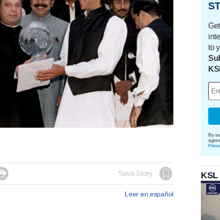
ST
Get
int
to 
Sub
KS
By su
agre
Priva

Save Story
KSL
Leer en español