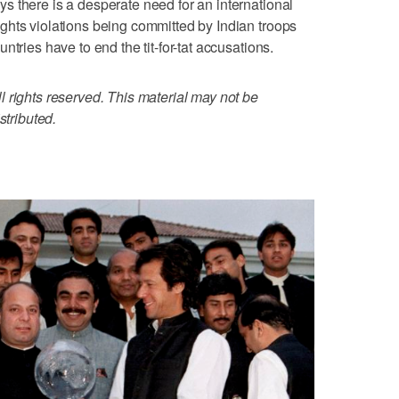
 there is a desperate need for an international
ghts violations being committed by Indian troops
tries have to end the tit-for-tat accusations.
 rights reserved. This material may not be
stributed.