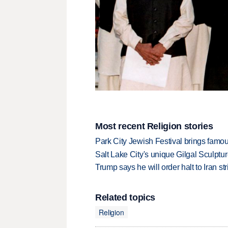
Most recent Religion stories
Park City Jewish Festival brings famous
Salt Lake City's unique Gilgal Sculp
Trump says he will order halt to Iran s
Related topics
Religion