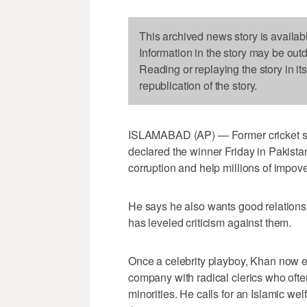
This archived news story is availab
Information in the story may be out
Reading or replaying the story in it
republication of the story.
ISLAMABAD (AP) — Former cricket sta
declared the winner Friday in Pakistan
corruption and help millions of impove
He says he also wants good relations 
has leveled criticism against them.
Once a celebrity playboy, Khan now 
company with radical clerics who ofte
minorities. He calls for an Islamic we