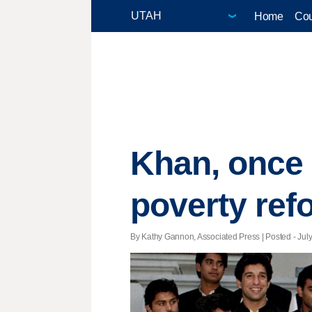
Home
Cou
Khan, once a
poverty ref
By Kathy Gannon, Associated Press | Posted - July