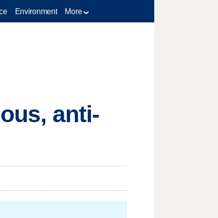
ce
Environment
More
ous, anti-