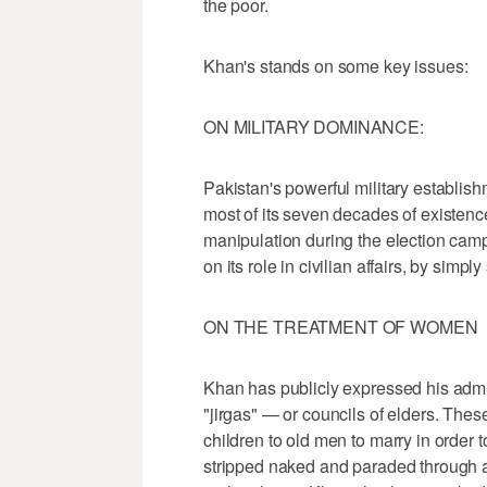
the poor.
Khan's stands on some key issues:
ON MILITARY DOMINANCE:
Pakistan's powerful military establishm
most of its seven decades of existen
manipulation during the election cam
on its role in civilian affairs, by simp
ON THE TREATMENT OF WOMEN
Khan has publicly expressed his admi
"jirgas" — or councils of elders. Th
children to old men to marry in order 
stripped naked and paraded through a 