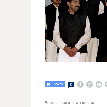
3



0

photos
Estimated read time: 3-4 minutes