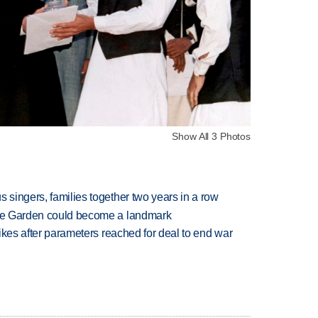
Show All 3 Photos
 singers, families together two years in a row
ture Garden could become a landmark
trikes after parameters reached for deal to end war