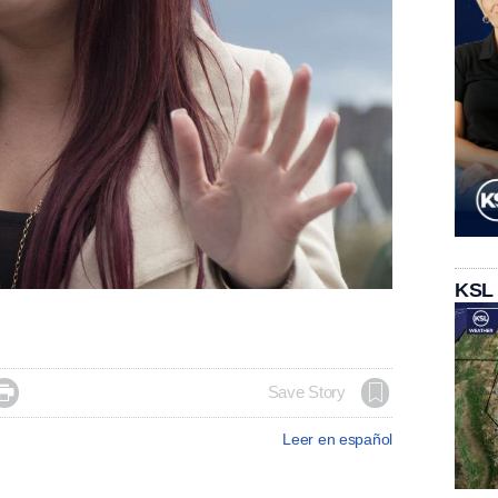
KSL

Save Story
Leer en español