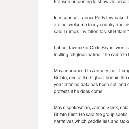
Fransen purporting to show violence 
In response, Labour Party lawmaker
are not welcome in my country and my
said Trump's invitation to visit Britai
Labour lawmaker Chris Bryant went so
inciting religious hatred if he came to
May announced in January that Trump h
Britain, one of the highest honors the
year later, no date has been set, an
protests if he does come.
May's spokesman, James Slack, said i
Britain First. He said the group seeks
narratives which peddle lies and stok