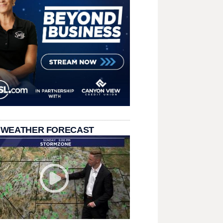
 WEATHER FORECAST