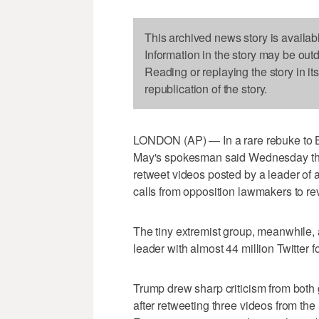
This archived news story is availab
Information in the story may be out
Reading or replaying the story in it
republication of the story.
LONDON (AP) — In a rare rebuke to Bri
May's spokesman said Wednesday tha
retweet videos posted by a leader of a
calls from opposition lawmakers to revo
The tiny extremist group, meanwhile, 
leader with almost 44 million Twitter f
Trump drew sharp criticism from both 
after retweeting three videos from the