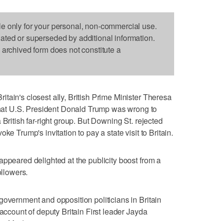
le only for your personal, non-commercial use.
dated or superseded by additional information.
s archived form does not constitute a
tain's closest ally, British Prime Minister Theresa
t U.S. President Donald Trump was wrong to
 British far-right group. But Downing St. rejected
ke Trump's invitation to pay a state visit to Britain.
appeared delighted at the publicity boost from a
ollowers.
government and opposition politicians in Britain
 account of deputy Britain First leader Jayda