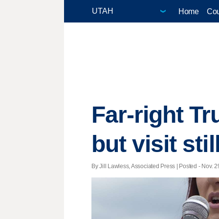
Home
Cou
Far-right T
but visit stil
By Jill Lawless, Associated Press | Posted - Nov. 2