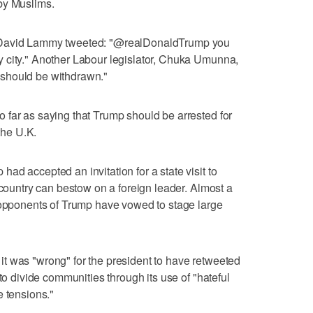
by Muslims.
 David Lammy tweeted: "@realDonaldTrump you
 city." Another Labour legislator, Chuka Umunna,
n "should be withdrawn."
 far as saying that Trump should be arrested for
 the U.K.
ad accepted an invitation for a state visit to
 country can bestow on a foreign leader. Almost a
d opponents of Trump have vowed to stage large
t was "wrong" for the president to have retweeted
 to divide communities through its use of "hateful
e tensions."