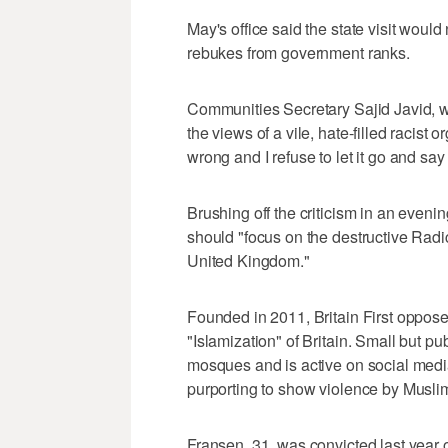
May's office said the state visit would
rebukes from government ranks.
Communities Secretary Sajid Javid, 
the views of a vile, hate-filled racist
wrong and I refuse to let it go and say
Brushing off the criticism in an even
should "focus on the destructive Radic
United Kingdom."
Founded in 2011, Britain First opposes
"Islamization" of Britain. Small but pub
mosques and is active on social medi
purporting to show violence by Muslim
Fransen, 31, was convicted last year 