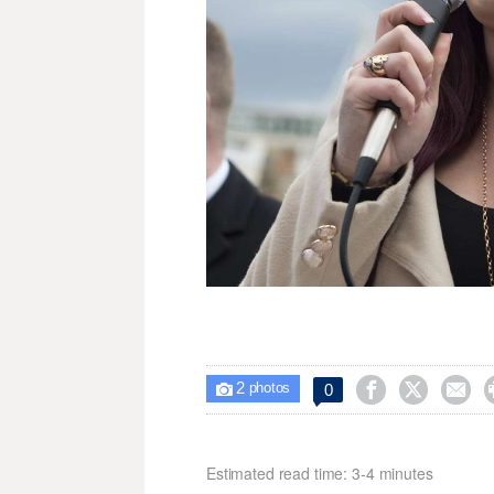
2



0

photos
Estimated read time: 3-4 minutes