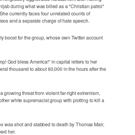
jab during what was billed as a "Christian patrol"
 She currently faces four unrelated counts of
ideos and a separate charge of hate speech.
ty boost for the group, whose own Twitter account
! God bless America!" in capital letters to her
al thousand to about 60,000 in the hours after the
a growing threat from violent far-right extremism,
ther white supremacist group with plotting to kill a
x was shot and stabbed to death by Thomas Mair,
ked her.