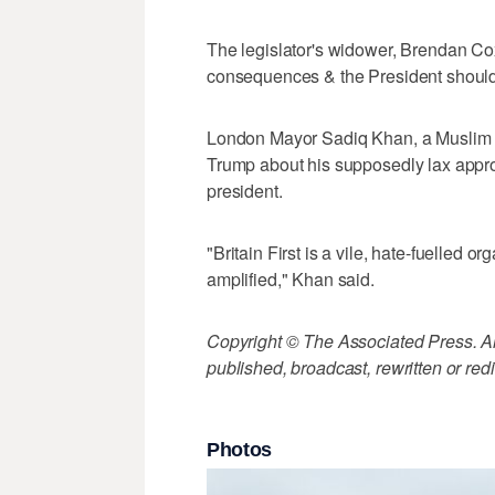
The legislator's widower, Brendan C
consequences & the President should
London Mayor Sadiq Khan, a Muslim wh
Trump about his supposedly lax approa
president.
"Britain First is a vile, hate-fuelle
amplified," Khan said.
Copyright © The Associated Press. All
published, broadcast, rewritten or redi
Photos