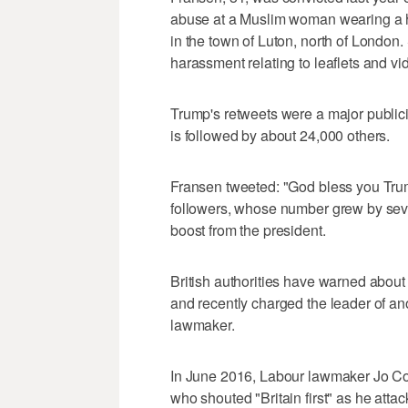
abuse at a Muslim woman wearing a hi
in the town of Luton, north of London.
harassment relating to leaflets and v
Trump's retweets were a major publici
is followed by about 24,000 others.
Fransen tweeted: "God bless you Trump
followers, whose number grew by sever
boost from the president.
British authorities have warned about 
and recently charged the leader of ano
lawmaker.
In June 2016, Labour lawmaker Jo Co
who shouted "Britain first" as he attac