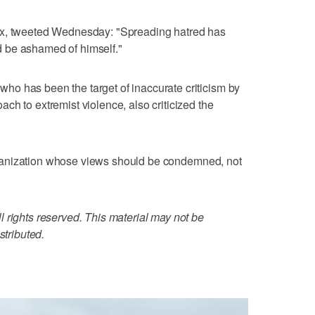
ox, tweeted Wednesday: "Spreading hatred has
 be ashamed of himself."
o has been the target of inaccurate criticism by
ch to extremist violence, also criticized the
d organization whose views should be condemned, not
 rights reserved. This material may not be
stributed.