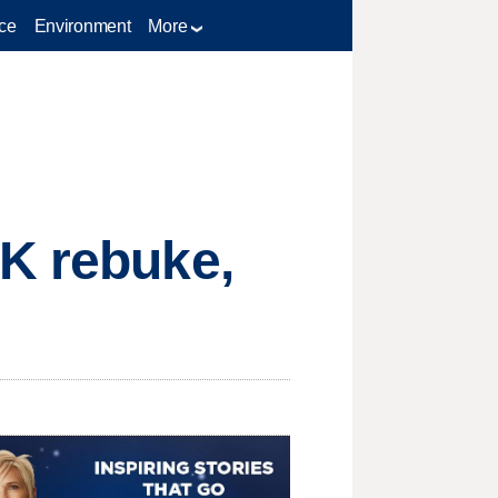
ce
Environment
More
UK rebuke,