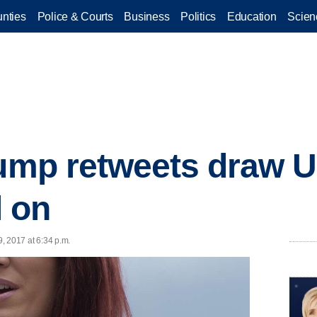
nties
Police & Courts
Business
Politics
Education
Scien
rump retweets draw 
l on
9, 2017 at 6:34 p.m.