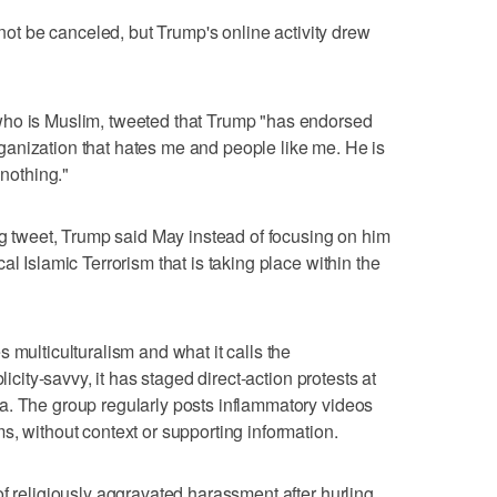
 not be canceled, but Trump's online activity drew
who is Muslim, tweeted that Trump "has endorsed
 organization that hates me and people like me. He is
 nothing."
ing tweet, Trump said May instead of focusing on him
al Islamic Terrorism that is taking place within the
 multiculturalism and what it calls the
licity-savvy, it has staged direct-action protests at
a. The group regularly posts inflammatory videos
s, without context or supporting information.
of religiously aggravated harassment after hurling