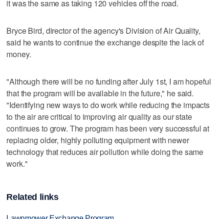
it was the same as taking 120 vehicles off the road.
Bryce Bird, director of the agency's Division of Air Quality,
said he wants to continue the exchange despite the lack of
money.
"Although there will be no funding after July 1st, I am hopeful
that the program will be available in the future," he said.
"Identifying new ways to do work while reducing the impacts
to the air are critical to improving air quality as our state
continues to grow. The program has been very successful at
replacing older, highly polluting equipment with newer
technology that reduces air pollution while doing the same
work."
Related links
Lawnmower Exchange Program