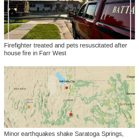
Firefighter treated and pets resuscitated after
house fire in Farr West
Minor earthquakes shake Saratoga Springs,