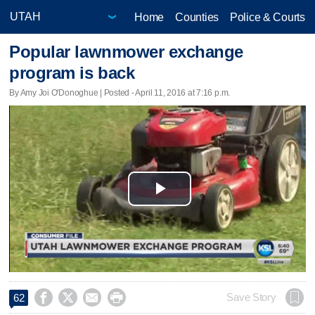
Home
Counties
Police & Courts
Popular lawnmower exchange
program is back
By Amy Joi O'Donoghue | Posted - April 11, 2016 at 7:16 p.m.
Play
Video




Save Story
62