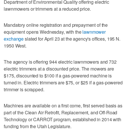
Department of Environmental Quality offering electric
lawnmowers or trimmers at a reduced price.
Mandatory online registration and prepayment of the
equipment opens Wednesday, with the
lawnmower
exchange
slated for April 23 at the agency's offices, 195 N.
1950 West.
The agency is offering 944 electric lawnmowers and 732
electric trimmers at a discounted price. The mowers are
$175, discounted to $100 if a gas-powered machine is
turned in. Electric trimmers are $75, or $25 if a gas-powered
trimmer is scrapped.
Machines are available on a first come, first served basis as
part of the Clean Air Retrofit, Replacement, and Off-Road
Technology or CARROT program, established in 2014 with
funding from the Utah Legislature.