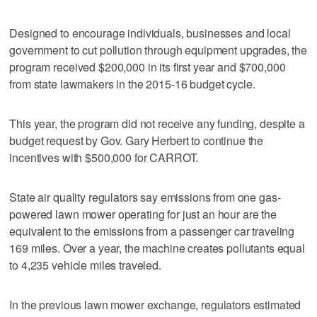
Designed to encourage individuals, businesses and local
government to cut pollution through equipment upgrades, the
program received $200,000 in its first year and $700,000
from state lawmakers in the 2015-16 budget cycle.
This year, the program did not receive any funding, despite a
budget request by Gov. Gary Herbert to continue the
incentives with $500,000 for CARROT.
State air quality regulators say emissions from one gas-
powered lawn mower operating for just an hour are the
equivalent to the emissions from a passenger car traveling
169 miles. Over a year, the machine creates pollutants equal
to 4,235 vehicle miles traveled.
In the previous lawn mower exchange, regulators estimated