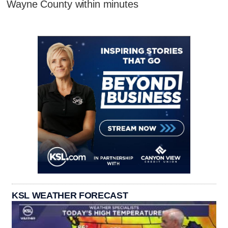
Wayne County within minutes
KSL WEATHER FORECAST