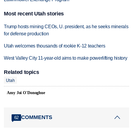
Most recent Utah stories
Trump hosts mining CEOs, U. president, as he seeks minerals
for defense production
Utah welcomes thousands of rookie K-12 teachers
West Valley City 11-year-old aims to make powerlifting history
Related topics
Utah
Amy Joi O'Donoghue
COMMENTS
62