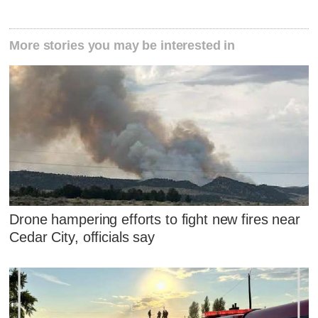
More stories you may be interested in
Drone hampering efforts to fight new fires near
Cedar City, officials say