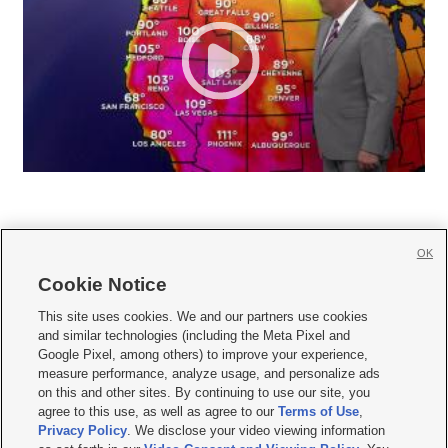
OK
Cookie Notice







This site uses cookies. We and our partners use cookies
and similar technologies (including the Meta Pixel and
Mobile Apps
|
Newsletter
|
Advertise
|
Contact Us
|
Careers with KSL.com
|
Google Pixel, among others) to improve your experience,
measure performance, analyze usage, and personalize ads
Terms of use
|
Privacy Statement
|
Video Consent Viewing Policy
|
DMCA Notice
|
on this and other sites. By continuing to use our site, you
Do Not Sell or Share My Data
|
EEO Public File Report
|
KSL-TV FCC Public File
|
agree to this use, as well as agree to our
Terms of Use
,
KSL FM Radio FCC Public File
|
KSL AM Radio FCC Public File
|
FCC Applications
|
Closed Captioning Assistance
Privacy Policy
. We disclose your video viewing information