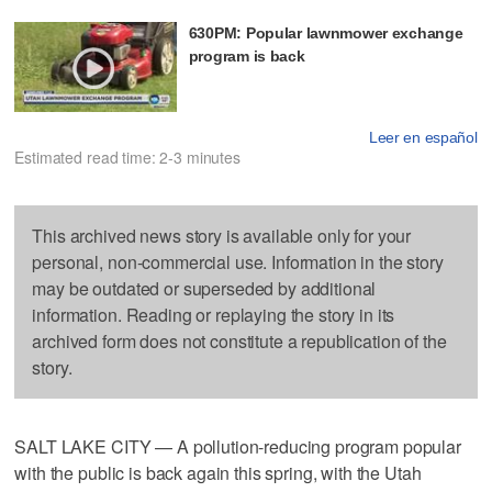
630PM: Popular lawnmower exchange
program is back
Leer en español
Estimated read time: 2-3 minutes
This archived news story is available only for your
personal, non-commercial use. Information in the story
may be outdated or superseded by additional
information. Reading or replaying the story in its
archived form does not constitute a republication of the
story.
SALT LAKE CITY — A pollution-reducing program popular
with the public is back again this spring, with the Utah