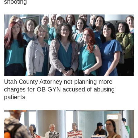
shooting
Utah County Attorney not planning more
charges for OB-GYN accused of abusing
patients