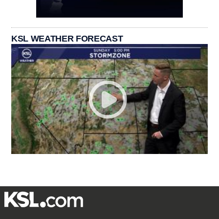
KSL WEATHER FORECAST