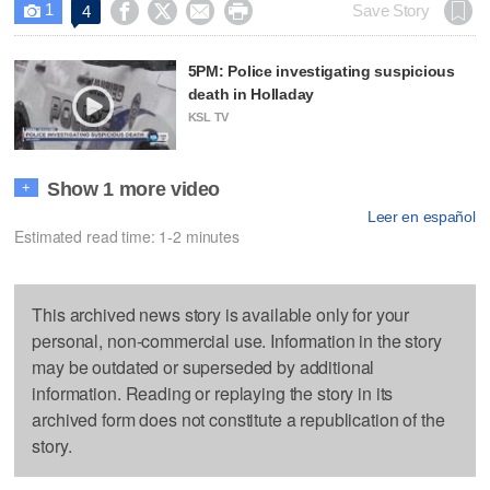
1




Save Story
4

5PM: Police investigating suspicious
death in Holladay
KSL TV
Show 1 more video
+
Leer en español
Estimated read time: 1-2 minutes
This archived news story is available only for your
personal, non-commercial use. Information in the story
may be outdated or superseded by additional
information. Reading or replaying the story in its
archived form does not constitute a republication of the
story.