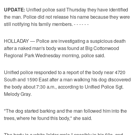
UPDATE:
Unified police said Thursday they have identified
the man. Police did not release his name because they were
still notifying his family members. - - - - - -
HOLLADAY — Police are investigating a suspicious death
after a naked man's body was found at Big Cottonwood
Regional Park Wednesday morning, police said.
Unified police responded to a report of the body near 4720
South and 1590 East after a man walking his dog discovered
the body about 7:30 a.m., according to Unified Police Sgt.
Melody Gray.
"The dog started barking and the man followed him into the
trees, where he found this body," she said.
The body is a white "older male," possibly in his 60s, and