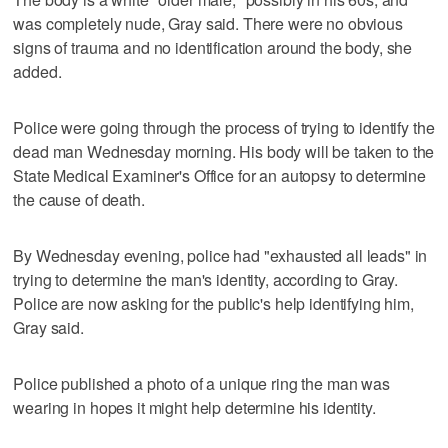
was completely nude, Gray said. There were no obvious
signs of trauma and no identification around the body, she
added.
Police were going through the process of trying to identify the
dead man Wednesday morning. His body will be taken to the
State Medical Examiner's Office for an autopsy to determine
the cause of death.
By Wednesday evening, police had "exhausted all leads" in
trying to determine the man's identity, according to Gray.
Police are now asking for the public's help identifying him,
Gray said.
Police published a photo of a unique ring the man was
wearing in hopes it might help determine his identity.