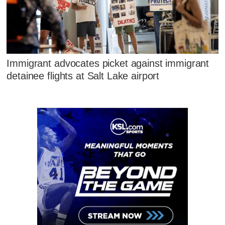
Immigrant advocates picket against immigrant
detainee flights at Salt Lake airport