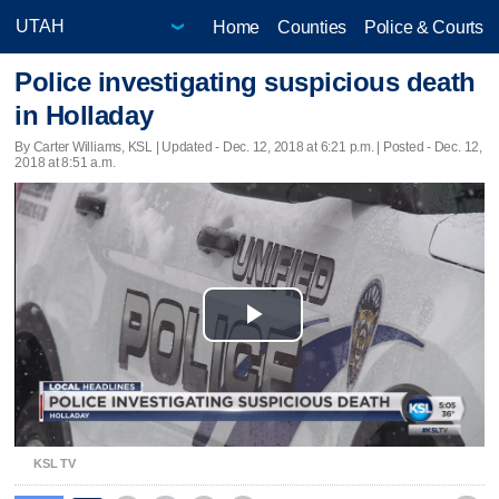
Home
Counties
Police & Courts
Police investigating suspicious death
in Holladay
By Carter Williams, KSL |
Updated
- Dec. 12, 2018 at 6:21 p.m. | Posted - Dec. 12,
2018 at 8:51 a.m.
Play
Video
KSL TV