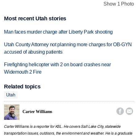
Show 1 Photo
Most recent Utah stories
Man faces murder charge after Liberty Park shooting
Utah County Attorney not planning more charges for OB-GYN
accused of abusing patients
Firefighting helicopter with 2 on board crashes near
Widemouth 2 Fire
Related topics
Utah


Carter Williams
Carter Williams is a reporter for KSL. He covers Salt Lake City, statewide
transportation issues, outdoors, the environment and weather. He is a graduate