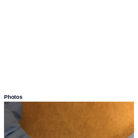
Photos