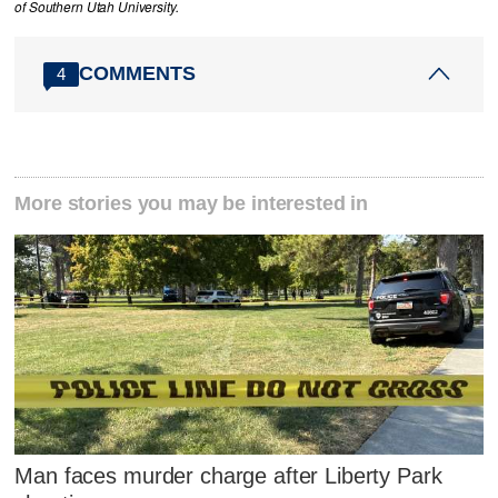
of Southern Utah University.
COMMENTS
4
More stories you may be interested in
Man faces murder charge after Liberty Park