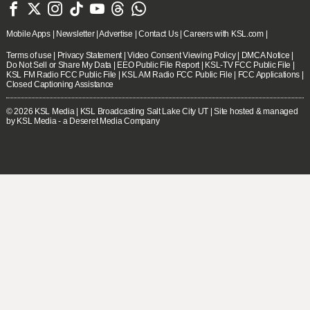







Mobile Apps
|
Newsletter
|
Advertise
|
Contact Us
|
Careers with KSL.com
|
Terms of use
|
Privacy Statement
|
Video Consent Viewing Policy
|
DMCA Notice
|
Do Not Sell or Share My Data
|
EEO Public File Report
|
KSL-TV FCC Public File
|
KSL FM Radio FCC Public File
|
KSL AM Radio FCC Public File
|
FCC Applications
|
Closed Captioning Assistance
© 2026
KSL Media
| KSL Broadcasting Salt Lake City UT | Site hosted & managed
by KSL Media - a Deseret Media Company