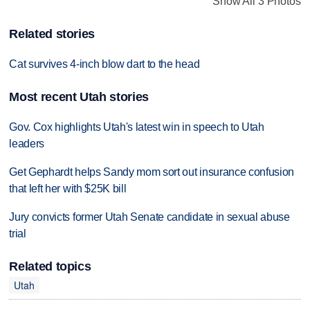
Show All 3 Photos
Related stories
Cat survives 4-inch blow dart to the head
Most recent Utah stories
Gov. Cox highlights Utah's latest win in speech to Utah
leaders
Get Gephardt helps Sandy mom sort out insurance confusion
that left her with $25K bill
Jury convicts former Utah Senate candidate in sexual abuse
trial
Related topics
Utah