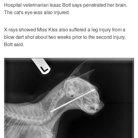
Hospital veterinarian Isaac Bott says penetrated her brain.
The cat's eye was also injured.
X-rays showed Miss Kiss also suffered a leg injury from a
blow dart shot about two weeks prior to the second injury,
Bott said.