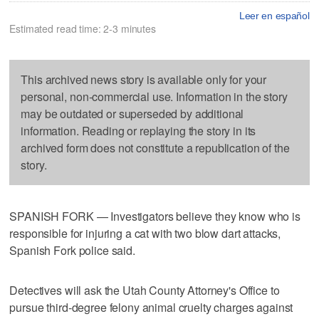
Leer en español
Estimated read time: 2-3 minutes
This archived news story is available only for your
personal, non-commercial use. Information in the story
may be outdated or superseded by additional
information. Reading or replaying the story in its
archived form does not constitute a republication of the
story.
SPANISH FORK — Investigators believe they know who is
responsible for injuring a cat with two blow dart attacks,
Spanish Fork police said.
Detectives will ask the Utah County Attorney's Office to
pursue third-degree felony animal cruelty charges against