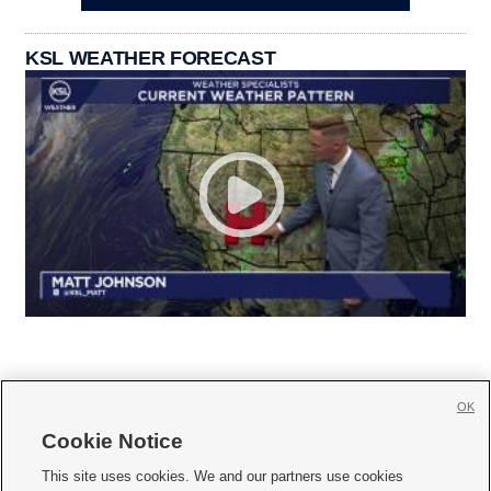
KSL WEATHER FORECAST
OK
Cookie Notice







This site uses cookies. We and our partners use cookies