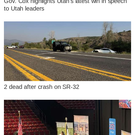
Gov. Cox highlights Utah's latest win in speech
to Utah leaders
2 dead after crash on SR-32