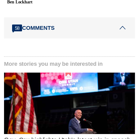
Ben Lockhart
COMMENTS
58
More stories you may be interested in