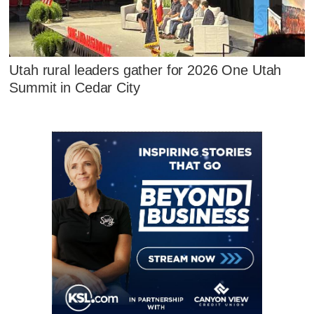
Utah rural leaders gather for 2026 One Utah
Summit in Cedar City