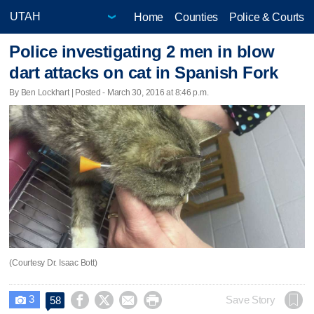
Home
Counties
Police & Courts
Police investigating 2 men in blow
dart attacks on cat in Spanish Fork
By Ben Lockhart | Posted - March 30, 2016 at 8:46 p.m.
(Courtesy Dr. Isaac Bott)
3




Save Story
58
