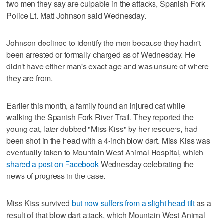
two men they say are culpable in the attacks, Spanish Fork
Police Lt. Matt Johnson said Wednesday.
Johnson declined to identify the men because they hadn't
been arrested or formally charged as of Wednesday. He
didn't have either man's exact age and was unsure of where
they are from.
Earlier this month, a family found an injured cat while
walking the Spanish Fork River Trail. They reported the
young cat, later dubbed "Miss Kiss" by her rescuers, had
been shot in the head with a 4-inch blow dart. Miss Kiss was
eventually taken to Mountain West Animal Hospital, which
shared a post on Facebook
Wednesday celebrating the
news of progress in the case.
Miss Kiss survived
but now suffers from a slight head tilt
as a
result of that blow dart attack, which Mountain West Animal