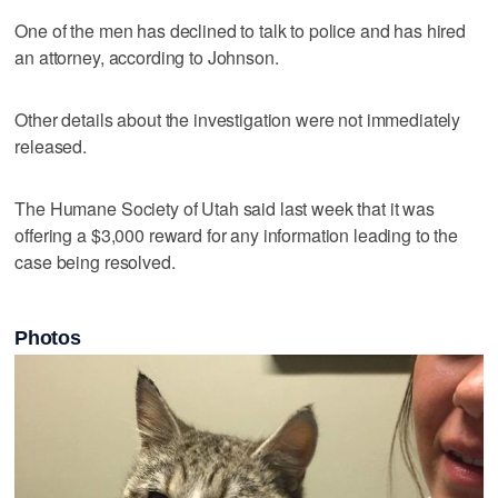
One of the men has declined to talk to police and has hired
an attorney, according to Johnson.
Other details about the investigation were not immediately
released.
The Humane Society of Utah said last week that it was
offering a $3,000 reward for any information leading to the
case being resolved.
Photos