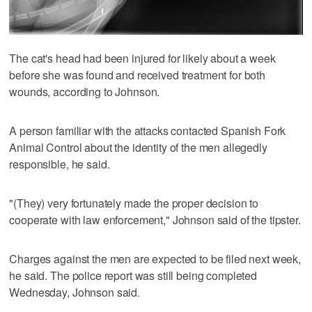
The cat's head had been injured for likely about a week
before she was found and received treatment for both
wounds, according to Johnson.
A person familiar with the attacks contacted Spanish Fork
Animal Control about the identity of the men allegedly
responsible, he said.
"(They) very fortunately made the proper decision to
cooperate with law enforcement," Johnson said of the tipster.
Charges against the men are expected to be filed next week,
he said. The police report was still being completed
Wednesday, Johnson said.