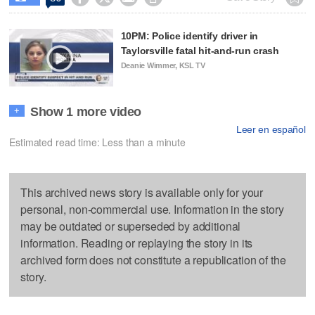
10PM: Police identify driver in
Taylorsville fatal hit-and-run crash
Deanie Wimmer, KSL TV
Show 1 more video
+
Leer en español
Estimated read time: Less than a minute
This archived news story is available only for your
personal, non-commercial use. Information in the story
may be outdated or superseded by additional
information. Reading or replaying the story in its
archived form does not constitute a republication of the
story.