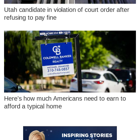
Utah candidate in violation of court order after
refusing to pay fine
Here's how much Americans need to earn to
afford a typical home