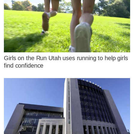
Girls on the Run Utah uses running to help girls
find confidence