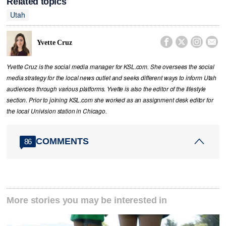
Related topics
Utah




Yvette Cruz
Yvette Cruz is the social media manager for KSL.com. She oversees the social
media strategy for the local news outlet and seeks different ways to inform Utah
audiences through various platforms. Yvette is also the editor of the lifestyle
section. Prior to joining KSL.com she worked as an assignment desk editor for
the local Univision station in Chicago.
COMMENTS
86
More stories you may be interested in