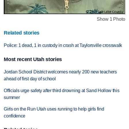
Show 1 Photo
Related stories
Police: 1 dead, 1 in custody in crash at Taylorsville crosswalk
Most recent Utah stories
Jordan School District welcomes nearly 200 new teachers
ahead of first day of school
Officials urge safety after third drowning at Sand Hollow this
summer
Girls on the Run Utah uses running to help girls find
confidence