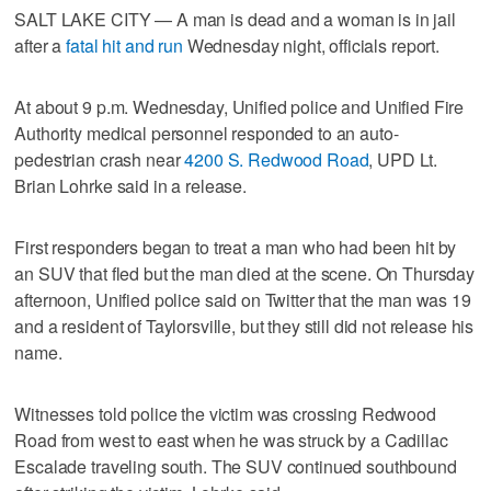
SALT LAKE CITY — A man is dead and a woman is in jail
after a
fatal hit and run
Wednesday night, officials report.
At about 9 p.m. Wednesday, Unified police and Unified Fire
Authority medical personnel responded to an auto-
pedestrian crash near
4200 S. Redwood Road
, UPD Lt.
Brian Lohrke said in a release.
First responders began to treat a man who had been hit by
an SUV that fled but the man died at the scene. On Thursday
afternoon, Unified police said on Twitter that the man was 19
and a resident of Taylorsville, but they still did not release his
name.
Witnesses told police the victim was crossing Redwood
Road from west to east when he was struck by a Cadillac
Escalade traveling south. The SUV continued southbound