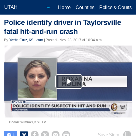
Home
Counties
Police & Courts
Police identify driver in Taylorsville
fatal hit-and-run crash
By
Yvette Cruz, KSL.com
| Posted - Nov. 23, 2017 at 10:34 a.m.
Play
Video
Deanie Wimmer, KSL TV
1




Save Story
86
