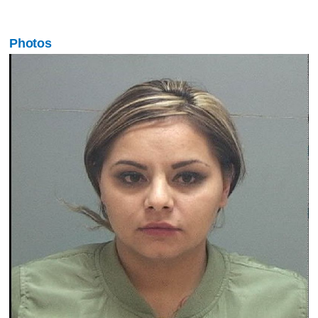
Photos