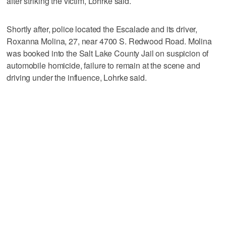
after striking the victim, Lohrke said.
Shortly after, police located the Escalade and its driver,
Roxanna Molina, 27, near 4700 S. Redwood Road. Molina
was booked into the Salt Lake County Jail on suspicion of
automobile homicide, failure to remain at the scene and
driving under the influence, Lohrke said.