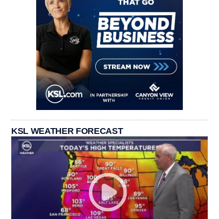
KSL WEATHER FORECAST