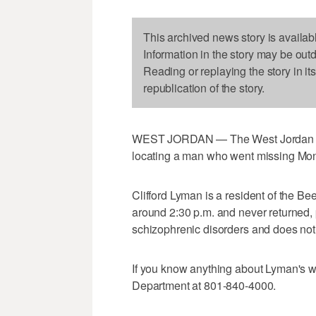
This archived news story is availab
Information in the story may be out
Reading or replaying the story in it
republication of the story.
WEST JORDAN — The West Jordan Pol
locating a man who went missing Mo
Clifford Lyman is a resident of the Be
around 2:30 p.m. and never returned, 
schizophrenic disorders and does not
If you know anything about Lyman's w
Department at 801-840-4000.