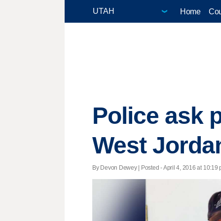
Home
Cou
Police ask p
West Jorda
By Devon Dewey | Posted - April 4, 2016 at 10:19 