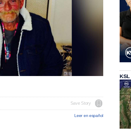
KSL
Save Story
Leer en español