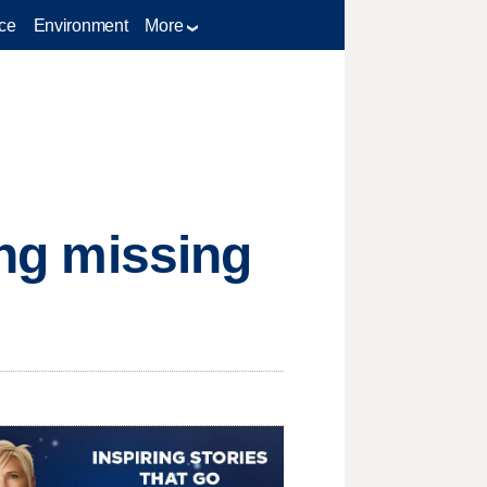
ce
Environment
More
ing missing