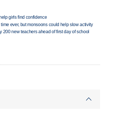
elp girls find confidence
 time ever, but monsoons could help slow activity
 200 new teachers ahead of first day of school