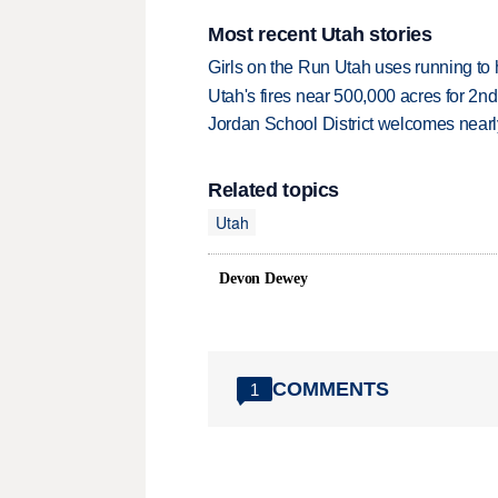
Most recent Utah stories
Girls on the Run Utah uses running to h
Utah's fires near 500,000 acres for 2nd
Jordan School District welcomes nearly
Related topics
Utah
Devon Dewey
COMMENTS
1