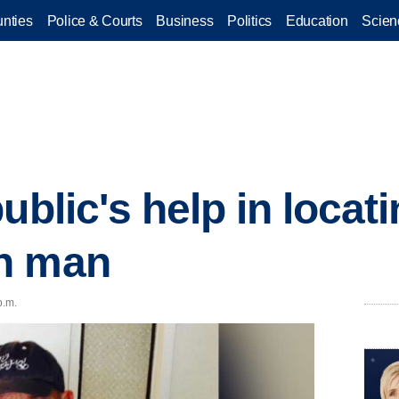
nties
Police & Courts
Business
Politics
Education
Scien
ublic's help in locat
n man
p.m.