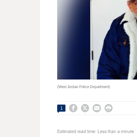
(West Jordan Police Department)




1
Estimated read time: Less than a minute