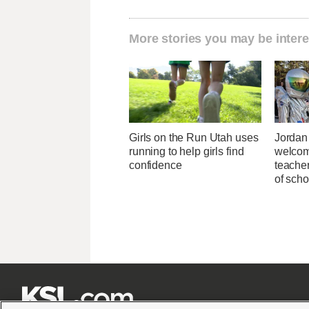
More stories you may be intere
Girls on the Run Utah uses
Jordan 
running to help girls find
welcom
confidence
teacher
of scho