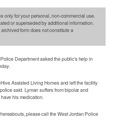
le only for your personal, non-commercial use.
dated or superseded by additional information.
s archived form does not constitute a
ice Department asked the public's help in
nday.
eHive Assisted Living Homes and left the facility
police said. Lyman suffers from bipolar and
 have his medication.
hereabouts, please call the West Jordan Police