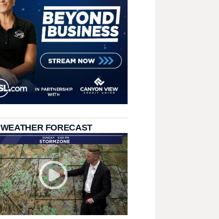
 WEATHER FORECAST