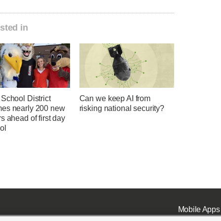
sted in
School District
Can we keep AI from
es nearly 200 new
risking national security?
s ahead of first day
ol
Mobile Apps