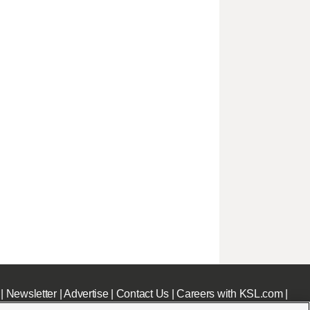
|
Newsletter
|
Advertise
|
Contact Us
|
Careers with KSL.com
|