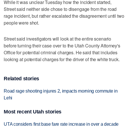
While it was unclear Tuesday how the incident started,
Street said neither side chose to disengage from the road
rage incident, but rather escalated the disagreement until two
people were shot.
Street said investigators will look at the entire scenario
before turning their case over to the Utah County Attorney's
Office for potential criminal charges. He said that includes
looking at potential charges for the driver of the white truck.
Related stories
Road rage shooting injures 2, impacts morning commute in
Lehi
Most recent Utah stories
UTA considers first base fare rate increase in over a decade