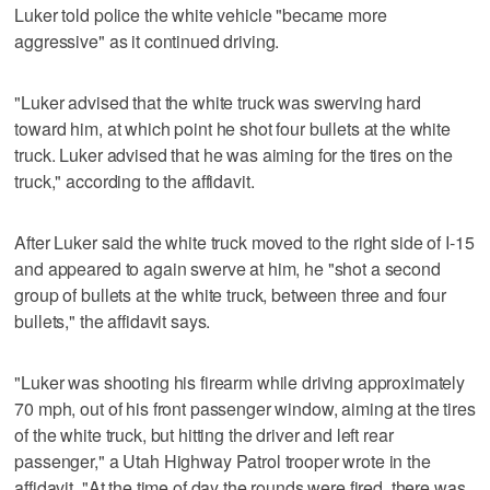
Luker told police the white vehicle "became more
aggressive" as it continued driving.
"Luker advised that the white truck was swerving hard
toward him, at which point he shot four bullets at the white
truck. Luker advised that he was aiming for the tires on the
truck," according to the affidavit.
After Luker said the white truck moved to the right side of I-15
and appeared to again swerve at him, he "shot a second
group of bullets at the white truck, between three and four
bullets," the affidavit says.
"Luker was shooting his firearm while driving approximately
70 mph, out of his front passenger window, aiming at the tires
of the white truck, but hitting the driver and left rear
passenger," a Utah Highway Patrol trooper wrote in the
affidavit. "At the time of day the rounds were fired, there was