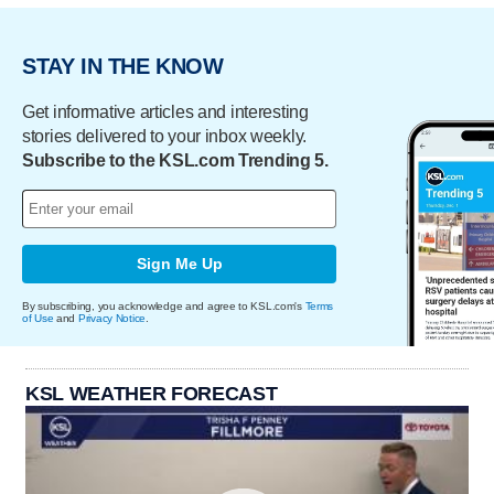
STAY IN THE KNOW
Get informative articles and interesting
stories delivered to your inbox weekly.
Subscribe to the KSL.com Trending 5.
Sign Me Up
By subscribing, you acknowledge and agree to KSL.com's
Terms
of Use
and
Privacy Notice
.
KSL WEATHER FORECAST