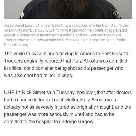
Jesse David Luker, 31, of Salt Lake City, was booked into the Utah County Jail
on Monday night, Jan. 25, 2021, for investigation of five counts of aggravated
assault, discharging a firearm from a vehicle and reckless endangerment.
Troopers say he shot two people on I-15 during a road rage incident. (Photo:
Deseret News)
The white truck continued driving to American Fork Hospital.
Troopers originally reported that Ruiz-Acosta was admitted
in critical condition after being shot and a passenger who
was also shot had minor injuries.
UHP Lt. Nick Street said Tuesday, however, that after doctors
had a chance to look at each victim, Ruiz-Acosta was
actually not as severely injured as originally thought, and the
passenger was more seriously injured and had to be
admitted to the hospital to undergo surgery.