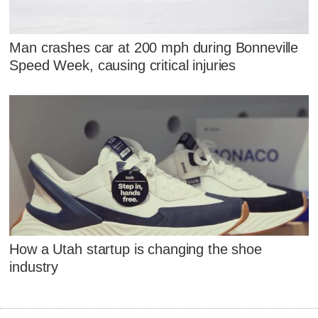
Man crashes car at 200 mph during Bonneville
Speed Week, causing critical injuries
How a Utah startup is changing the shoe
industry