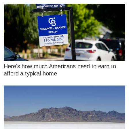
Here's how much Americans need to earn to
afford a typical home