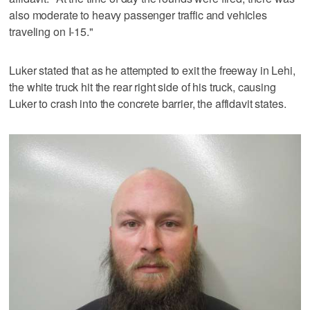
also moderate to heavy passenger traffic and vehicles
traveling on I-15."
Luker stated that as he attempted to exit the freeway in Lehi,
the white truck hit the rear right side of his truck, causing
Luker to crash into the concrete barrier, the affidavit states.