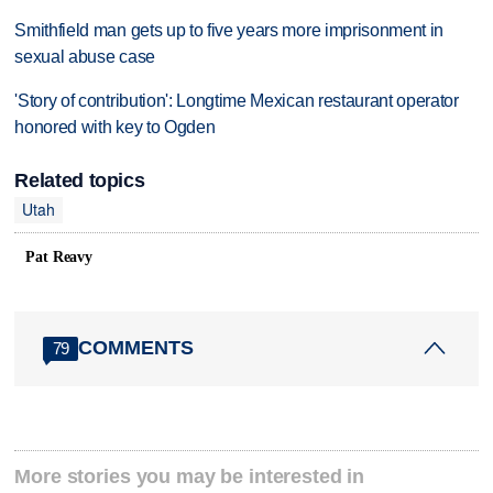
Smithfield man gets up to five years more imprisonment in
sexual abuse case
'Story of contribution': Longtime Mexican restaurant operator
honored with key to Ogden
Related topics
Utah
Pat Reavy
COMMENTS
79
More stories you may be interested in