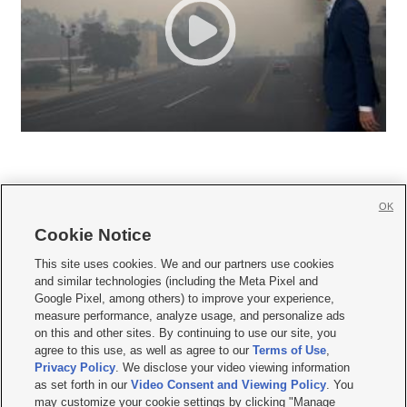
OK
Cookie Notice







This site uses cookies. We and our partners use cookies
and similar technologies (including the Meta Pixel and
Mobile Apps
|
Newsletter
|
Advertise
|
Contact Us
|
Careers with KSL.com
|
Google Pixel, among others) to improve your experience,
measure performance, analyze usage, and personalize ads
Terms of use
|
Privacy Statement
|
Video Consent Viewing Policy
|
DMCA Notice
|
on this and other sites. By continuing to use our site, you
Do Not Sell or Share My Data
|
EEO Public File Report
|
KSL-TV FCC Public File
|
agree to this use, as well as agree to our
Terms of Use
,
KSL FM Radio FCC Public File
|
KSL AM Radio FCC Public File
|
FCC Applications
|
Closed Captioning Assistance
Privacy Policy
. We disclose your video viewing information
as set forth in our
Video Consent and Viewing Policy
. You
© 2026
KSL Media
| KSL Broadcasting Salt Lake City UT | Site hosted & managed
may customize your cookie settings by clicking "Manage