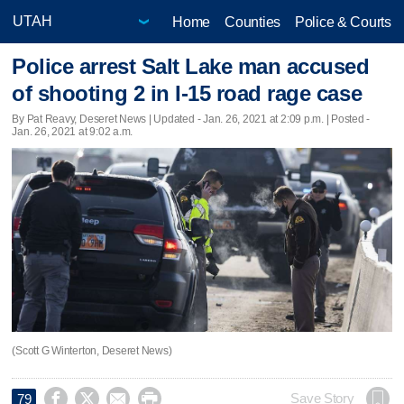
Home
Counties
Police & Courts
Police arrest Salt Lake man accused
of shooting 2 in I-15 road rage case
By Pat Reavy, Deseret News |
Updated
- Jan. 26, 2021 at 2:09 p.m. | Posted -
Jan. 26, 2021 at 9:02 a.m.
(Scott G Winterton, Deseret News)




Save Story
79