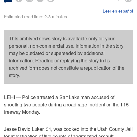
Leer en español
Estimated read time: 2-3 minutes
This archived news story is available only for your
personal, non-commercial use. Information in the story
may be outdated or superseded by additional
information. Reading or replaying the story in its
archived form does not constitute a republication of the
story.
LEHI — Police arrested a Salt Lake man accused of
shooting two people during a road rage incident on the I-15
freeway Monday.
Jesse David Luker, 31, was booked into the Utah County Jail
for investigation of five counts of aggravated assault,