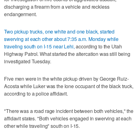
discharging a firearm from a vehicle and reckless
endangerment.
Two pickup trucks, one white and one black, started
swerving at each other about 7:35 a.m. Monday while
traveling south on I-15 near Lehi,
according to the Utah
Highway Patrol. What started the altercation was still being
investigated Tuesday.
Five men were in the white pickup driven by George Ruiz-
Acosta while Luker was the lone occupant of the black truck,
according to a police affidavit.
"There was a road rage incident between both vehicles," the
affidavit states. "Both vehicles engaged in swerving at each
other while traveling" south on I-15.