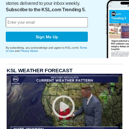
stories delivered to your inbox weekly.
Subscribe to the KSL.com Trending 5.
Sign Me Up
By subscribing, you acknowledge and agree to KSL.com's
Terms
of Use
and
Privacy Notice
.
KSL WEATHER FORECAST