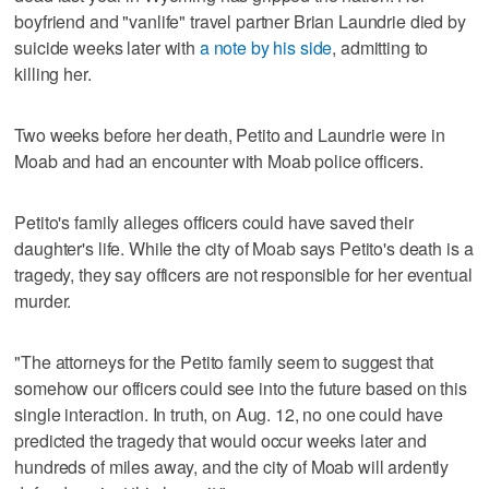
boyfriend and "vanlife" travel partner Brian Laundrie died by
suicide weeks later with
a note by his side
, admitting to
killing her.
Two weeks before her death, Petito and Laundrie were in
Moab and had an encounter with Moab police officers.
Petito's family alleges officers could have saved their
daughter's life. While the city of Moab says Petito's death is a
tragedy, they say officers are not responsible for her eventual
murder.
"The attorneys for the Petito family seem to suggest that
somehow our officers could see into the future based on this
single interaction. In truth, on Aug. 12, no one could have
predicted the tragedy that would occur weeks later and
hundreds of miles away, and the city of Moab will ardently