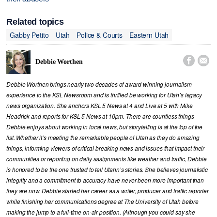
Related topics
Gabby Petito
Utah
Police & Courts
Eastern Utah


Debbie Worthen
Debbie Worthen brings nearly two decades of award-winning journalism
experience to the KSL Newsroom and is thrilled be working for Utah’s legacy
news organization. She anchors KSL 5 News at 4 and Live at 5 with Mike
Headrick and reports for KSL 5 News at 10pm. There are countless things
Debbie enjoys about working in local news, but storytelling is at the top of the
list. Whether it’s meeting the remarkable people of Utah as they do amazing
things, informing viewers of critical breaking news and issues that impact their
communities or reporting on daily assignments like weather and traffic, Debbie
is honored to be the one trusted to tell Utahn’s stories. She believes journalistic
integrity and a commitment to accuracy have never been more important than
they are now. Debbie started her career as a writer, producer and traffic reporter
while finishing her communications degree at The University of Utah before
making the jump to a full-time on-air position. (Although you could say she