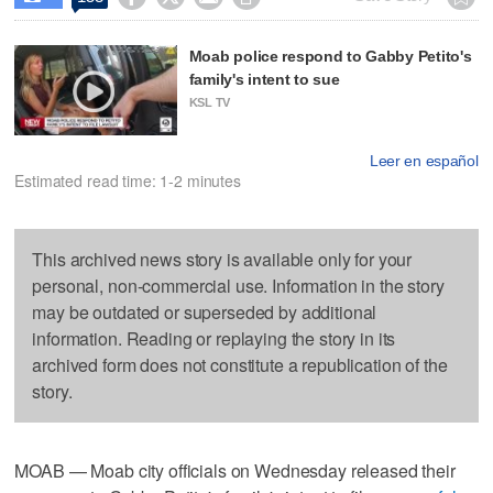
Moab police respond to Gabby Petito's
family's intent to sue
KSL TV
Leer en español
Estimated read time: 1-2 minutes
This archived news story is available only for your
personal, non-commercial use. Information in the story
may be outdated or superseded by additional
information. Reading or replaying the story in its
archived form does not constitute a republication of the
story.
MOAB — Moab city officials on Wednesday released their