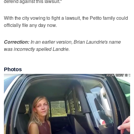
defend against this lawsuit."
With the city vowing to fight a lawsuit, the Petito family could
officially file any day now.
Correction:
In an earlier version, Brian Laundrie's name
was incorrectly spelled Landrie.
Photos