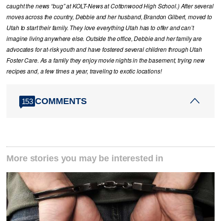
caught the news “bug” at KOLT-News at Cottonwood High School.) After several
moves across the country, Debbie and her husband, Brandon Gilbert, moved to
Utah to start their family. They love everything Utah has to offer and can’t
imagine living anywhere else. Outside the office, Debbie and her family are
advocates for at-risk youth and have fostered several children through Utah
Foster Care. As a family they enjoy movie nights in the basement, trying new
recipes and, a few times a year, traveling to exotic locations!
COMMENTS
153
More stories you may be interested in