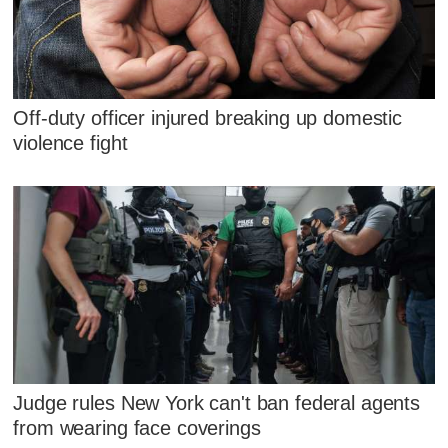
Off-duty officer injured breaking up domestic
violence fight
Judge rules New York can't ban federal agents
from wearing face coverings