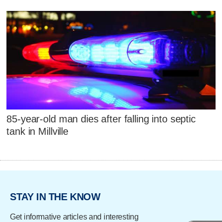
85-year-old man dies after falling into septic
tank in Millville
STAY IN THE KNOW
Get informative articles and interesting