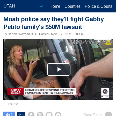
Home
Counties
Police & Courts
Moab police say they'll fight Gabby
Petito family's $50M lawsuit
By Debbie Worthen, KSL | Posted - Nov. 3, 2022 at 6:18 a.m.
Play
Video
KSL TV
1




Save Story
153
