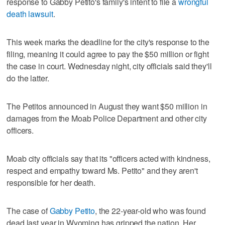
response to Gabby Petito's family's intent to file a
wrongful
death lawsuit
.
This week marks the deadline for the city's response to the
filing, meaning it could agree to pay the $50 million or fight
the case in court. Wednesday night, city officials said they'll
do the latter.
The Petitos announced in August they want $50 million in
damages from the Moab Police Department and other city
officers.
Moab city officials say that its "officers acted with kindness,
respect and empathy toward Ms. Petito" and they aren't
responsible for her death.
The case of
Gabby Petito
, the 22-year-old who was found
dead last year in Wyoming has gripped the nation. Her