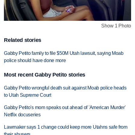
Show 1 Photo
Related stories
Gabby Petito family to file $50M Utah lawsuit, saying Moab
police should have done more
Most recent Gabby Petito stories
Gabby Petito wrongful death suit against Moab police heads
to Utah Supreme Court
Gabby Petito's mom speaks out ahead of 'American Murder'
Netflix docuseries
Lawmaker says 1 change could keep more Utahns safe from
their abusers