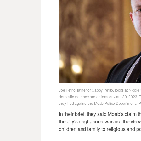
Joe Petito, father of Gabby Petito, looks at Nicol
domestic violence protections on Jan. 30, 2023. T
they filed against the Moab Police Department. 
In their brief, they said Moab's claim t
the city's negligence was not the vie
children and family to religious and p