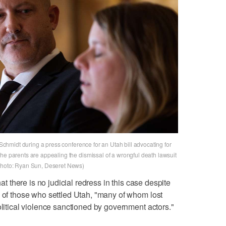
e Schmidt during a press conference for an Utah bill advocating for
he parents are appealing the dismissal of a wrongful death lawsuit
(Photo: Ryan Sun, Deseret News)
hat there is no judicial redress in this case despite
w of those who settled Utah, "many of whom lost
olitical violence sanctioned by government actors."