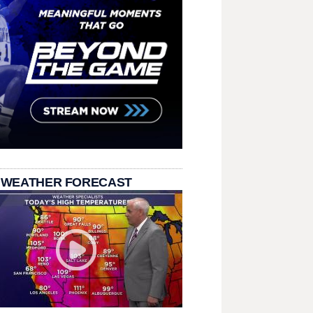
 WEATHER FORECAST