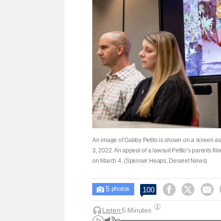
An image of Gabby Petito is shown on a screen as h
3, 2022. An appeal of a lawsuit Petito’s parents f
on March 4. (Spenser Heaps, Deseret News)
5



100

photos
Listen:
5 Minutes