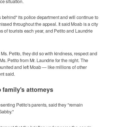
ce situation.
 behind" its police department and will continue to
issed throughout the appeal. It said Moab is a city
ns of tourists each year, and Petito and Laundrie
Ms. Petito, they did so with kindness, respect and
s. Petito from Mr. Laundrie for the night. The
eunited and left Moab — like millions of other
nt said.
 family's attorneys
senting Petito's parents, said they "remain
 Gabby."