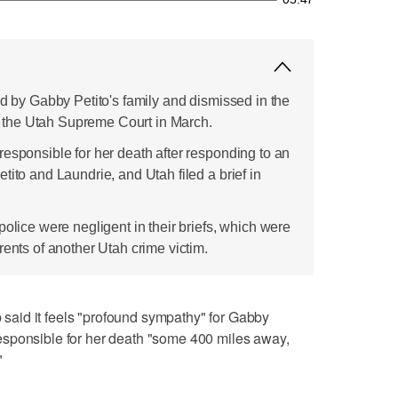
ed by Gabby Petito's family and dismissed in the
 in the Utah Supreme Court in March.
responsible for her death after responding to an
tito and Laundrie, and Utah filed a brief in
police were negligent in their briefs, which were
rents of another Utah crime victim.
aid it feels "profound sympathy" for Gabby
t responsible for her death "some 400 miles away,
"