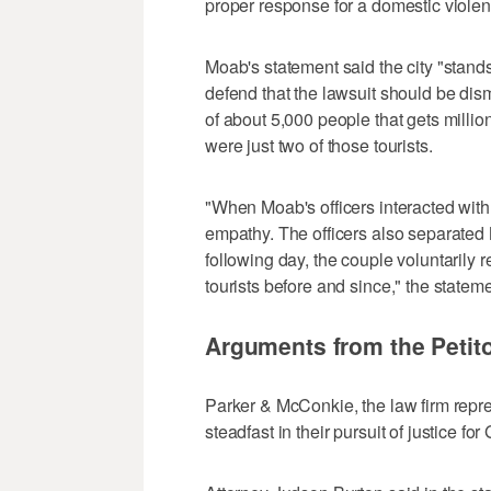
proper response for a domestic violen
Moab's statement said the city "stands
defend that the lawsuit should be dism
of about 5,000 people that gets millio
were just two of those tourists.
"When Moab's officers interacted with 
empathy. The officers also separated M
following day, the couple voluntarily r
tourists before and since," the stateme
Arguments from the Petito
Parker & McConkie, the law firm repre
steadfast in their pursuit of justice for