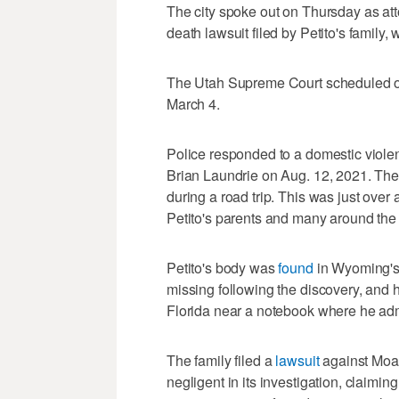
The city spoke out on Thursday as att
death lawsuit filed by Petito's family
The Utah Supreme Court scheduled ora
March 4.
Police responded to a domestic violenc
Brian Laundrie on Aug. 12, 2021. The
during a road trip. This was just ove
Petito's parents and many around the 
Petito's body was
found
in Wyoming's 
missing following the discovery, and h
Florida near a notebook where he admit
The family filed a
lawsuit
against Moab
negligent in its investigation, claimin