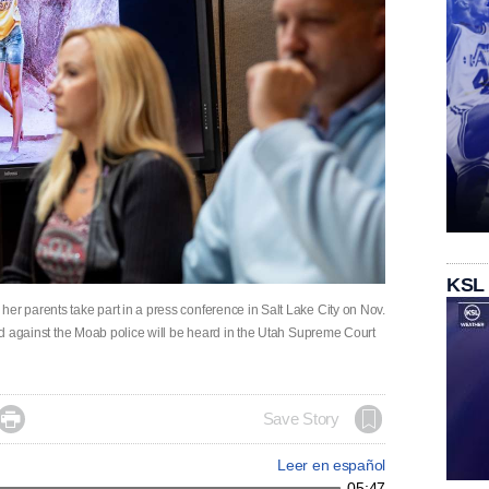
KSL
er parents take part in a press conference in Salt Lake City on Nov.
iled against the Moab police will be heard in the Utah Supreme Court

Save Story
Leer en español
05:47