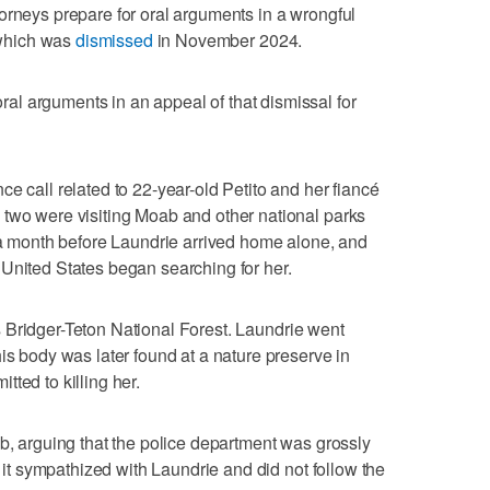
orneys prepare for oral arguments in a wrongful
, which was
dismissed
in November 2024.
l arguments in an appeal of that dismissal for
e call related to 22-year-old Petito and her fiancé
 two were visiting Moab and other national parks
r a month before Laundrie arrived home alone, and
United States began searching for her.
Bridger-Teton National Forest. Laundrie went
is body was later found at a nature preserve in
ted to killing her.
, arguing that the police department was grossly
g it sympathized with Laundrie and did not follow the