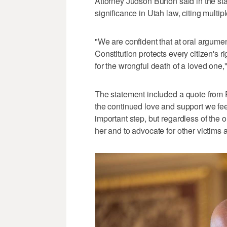
Attorney Judson Burton said in the st
significance in Utah law, citing multi
"We are confident that at oral argument
Constitution protects every citizen's 
for the wrongful death of a loved one,"
The statement included a quote from P
the continued love and support we feel
important step, but regardless of the 
her and to advocate for other victims a