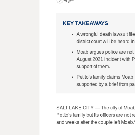
KEY TAKEAWAYS
A wrongful death lawsuit fil
district court will be heard
Moab argues police are not 
August 2021 incident with Pe
support of them.
Petito's family claims Moab 
supported by a brief from pa
SALT LAKE CITY — The city of Moab s
Petito's family but its officers are no
and weeks after the couple left Moab.