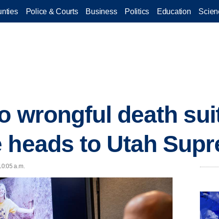
nties
Police & Courts
Business
Politics
Education
Scien
o wrongful death sui
e heads to Utah Sup
10:05 a.m.