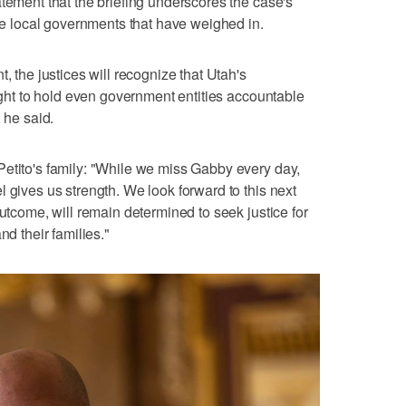
atement that the briefing underscores the case's
ple local governments that have weighed in.
, the justices will recognize that Utah's
right to hold even government entities accountable
 he said.
etito's family: "While we miss Gabby every day,
 gives us strength. We look forward to this next
outcome, will remain determined to seek justice for
nd their families."