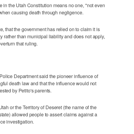
use in the Utah Constitution means no one, "not even
 when causing death through negligence.
e, that the government has relied on to claim it is
rather than municipal liability and does not apply,
overturn that ruling.
Police Department said the pioneer influence of
gful death law and that the influence would not
ested by Petito's parents.
Utah or the Territory of Deseret (the name of the
state) allowed people to assert claims against a
ce investigation.