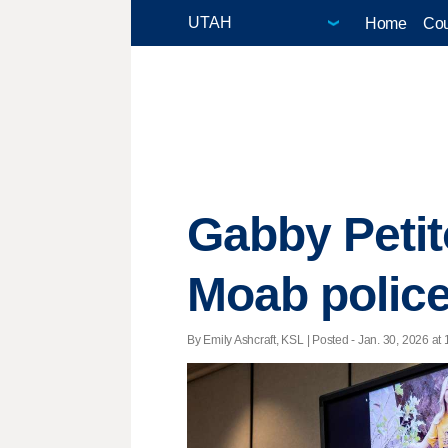
Home
Cou
Gabby Petit
Moab polic
By Emily Ashcraft, KSL | Posted - Jan. 30, 2026 at 