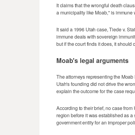
It claims that the wrongful death cla
a municipality like Moab," is immune
It said a 1996 Utah case, Tiede v. Stat
immune deals with sovereign immunity 
but if the court finds it does, it should 
Moab's legal arguments
The attorneys representing the Moab 
Utah's founding did not drive the wron
explain the outcome for the case requ
According to their brief, no case from 
region before it was established as a 
government entity for an improper poli