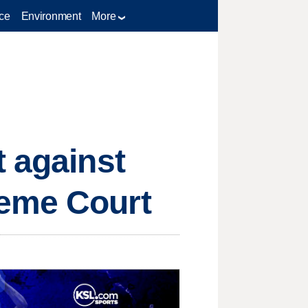
ce
Environment
More
t against
reme Court