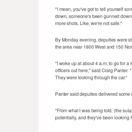
"I mean, you've got to tell yourself so
down, someone's been gunned down and
more shots. Like, we're not safe."
By Monday evening, deputies were stil
the area near 1800 West and 150 Nor
"I woke up at about 4 a.m. to go for 
officers out here," said Craig Panter.
They were looking through the car."
Panter said deputies delivered some 
"From what I was being told, (the sus
potentially, and they've been looking f