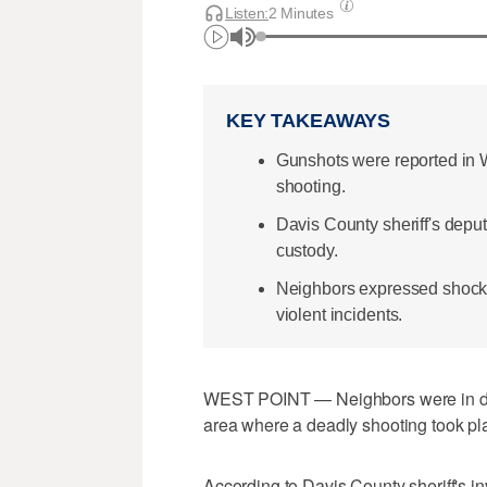
Listen:
2 Minutes
KEY TAKEAWAYS
Gunshots were reported in W
shooting.
Davis County sheriff's depu
custody.
Neighbors expressed shock a
violent incidents.
WEST POINT — Neighbors were in disb
area where a deadly shooting took pla
According to Davis County sheriff's in