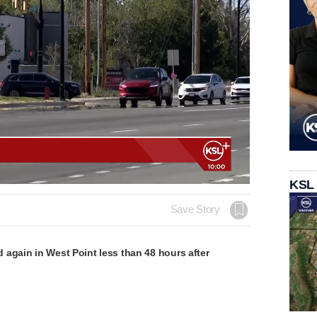
KSL
Save Story
again in West Point less than 48 hours after