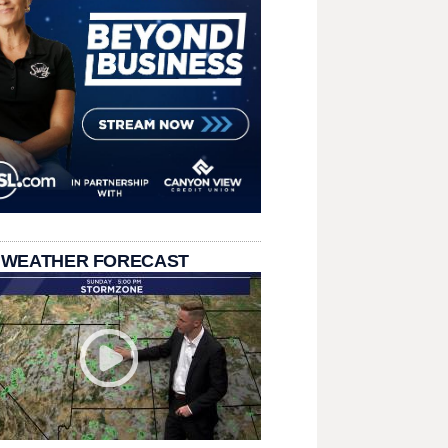
 WEATHER FORECAST