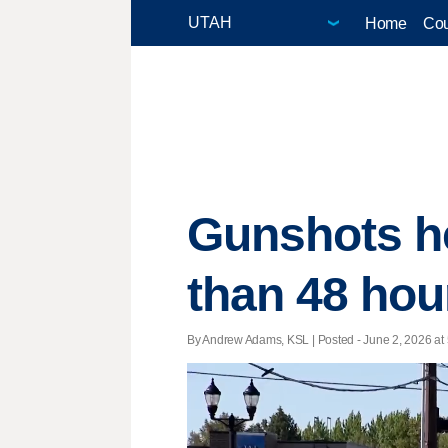
Home
Cou
Gunshots he
than 48 hour
By Andrew Adams, KSL | Posted - June 2, 2026 at 