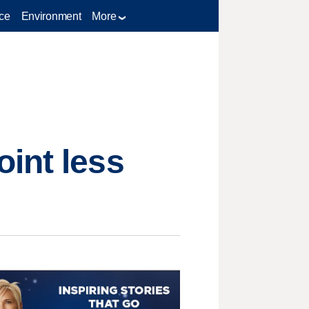
ce
Environment
More
int less