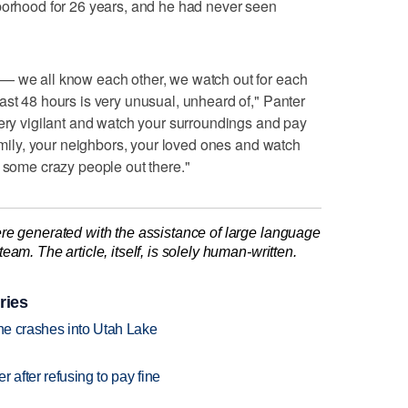
hborhood for 26 years, and he had never seen
— we all know each other, we watch out for each
ast 48 hours is very unusual, unheard of," Panter
very vigilant and watch your surroundings and pay
family, your neighbors, your loved ones and watch
) some crazy people out there."
re generated with the assistance of large language
am. The article, itself, is solely human-written.
ries
ane crashes into Utah Lake
r after refusing to pay fine