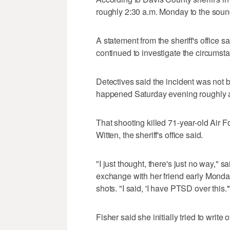
roughly 2:30 a.m. Monday to the soun
A statement from the sheriff's office 
continued to investigate the circums
Detectives said the incident was not 
happened Saturday evening roughly a
That shooting killed 71-year-old Air
Witten, the sheriff's office said.
"I just thought, there's just no way," 
exchange with her friend early Monda
shots. "I said, 'I have PTSD over this.'
Fisher said she initially tried to writ