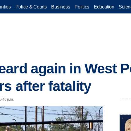
nties
Police & Courts
Business
Politics
Education
Scien
ard again in West Po
s after fatality
5:46 p.m.