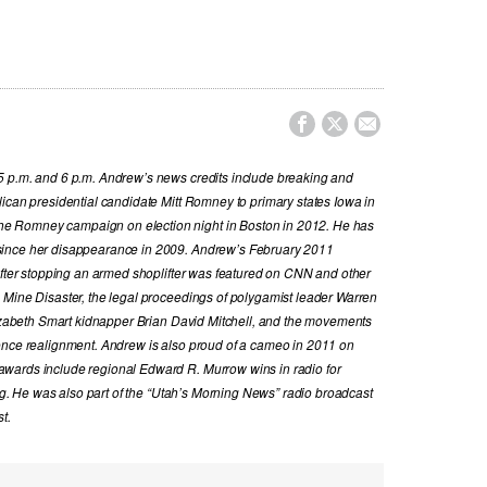



5 p.m. and 6 p.m. Andrew’s news credits include breaking and
ican presidential candidate Mitt Romney to primary states Iowa in
e Romney campaign on election night in Boston in 2012. He has
since her disappearance in 2009. Andrew’s February 2011
 after stopping an armed shoplifter was featured on CNN and other
 Mine Disaster, the legal proceedings of polygamist leader Warren
Elizabeth Smart kidnapper Brian David Mitchell, and the movements
ence realignment. Andrew is also proud of a cameo in 2011 on
wards include regional Edward R. Murrow wins in radio for
ing. He was also part of the “Utah’s Morning News” radio broadcast
t.