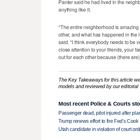
Panter said he had lived in the neig
anything like it.
"The entire neighborhood is amazing 
other, and what has happened in the l
said. "I think everybody needs to be 
close attention to your friends, your 
out for each other because (there are
The Key Takeaways for this article we
models and reviewed by our editorial te
Most recent Police & Courts sto
Passenger dead, pilot injured after pl
Trump renews effort to fire Fed's Cook
Utah candidate in violation of court orde