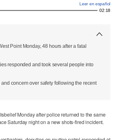
Leer en español
02:18
est Point Monday, 48 hours after a fatal
ties responded and took several people into
nd concern over safety following the recent
elief Monday after police returned to the same
ce Saturday night on a new shots-fired incident.
vestigators, deputies on routine patrol responded at