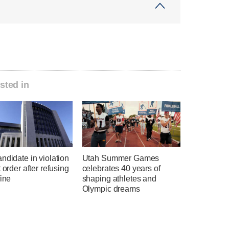
sted in
ndidate in violation
Utah Summer Games
t order after refusing
celebrates 40 years of
fine
shaping athletes and
Olympic dreams