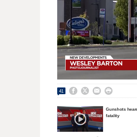
Loaded
:
Unmute
50.34%




41
Gunshots heard 
fatality