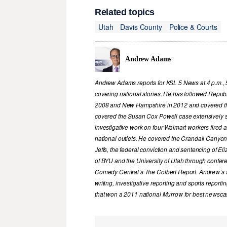
Related topics
Utah
Davis County
Police & Courts
Andrew Adams
Andrew Adams reports for KSL 5 News at 4 p.m., 
covering national stories. He has followed Republ
2008 and New Hampshire in 2012 and covered th
covered the Susan Cox Powell case extensively 
investigative work on four Walmart workers fired
national outlets. He covered the Crandall Canyon
Jeffs, the federal conviction and sentencing of 
of BYU and the University of Utah through confer
Comedy Central’s The Colbert Report. Andrew’s a
writing, investigative reporting and sports report
that won a 2011 national Murrow for best newscas