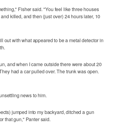
mething," Fisher said. "You feel like three houses
 killed, and then (just over) 24 hours later, 10
l out with what appeared to be a metal detector in
th.
a run, and when I came outside there were about 20
 "They had a car pulled over. The trunk was open.
unsettling news to him.
pects) jumped into my backyard, ditched a gun
or that gun," Panter said.