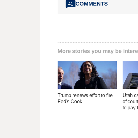
COMMENTS
41
More stories you may be intere
Trump renews effort to fire
Utah ca
Fed's Cook
of cour
to pay 