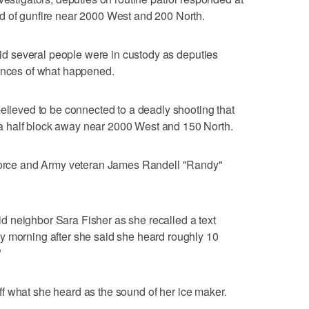
d of gunfire near 2000 West and 200 North.
said several people were in custody as deputies
tances of what happened.
believed to be connected to a deadly shooting that
 half block away near 2000 West and 150 North.
 Force and Army veteran James Randell "Randy"
said neighbor Sara Fisher as she recalled a text
y morning after she said she heard roughly 10
"
e off what she heard as the sound of her ice maker.