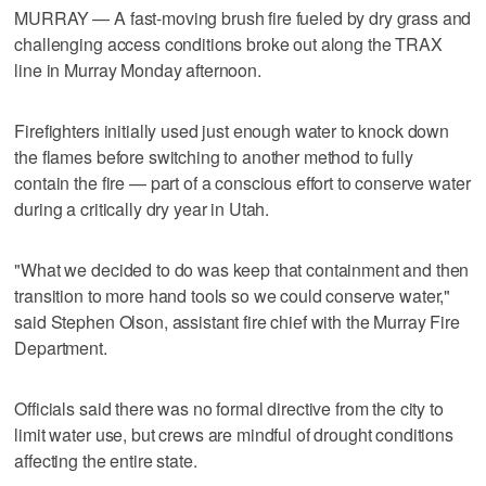
MURRAY — A fast-moving brush fire fueled by dry grass and
challenging access conditions broke out along the TRAX
line in Murray Monday afternoon.
Firefighters initially used just enough water to knock down
the flames before switching to another method to fully
contain the fire — part of a conscious effort to conserve water
during a critically dry year in Utah.
"What we decided to do was keep that containment and then
transition to more hand tools so we could conserve water,"
said Stephen Olson, assistant fire chief with the Murray Fire
Department.
Officials said there was no formal directive from the city to
limit water use, but crews are mindful of drought conditions
affecting the entire state.