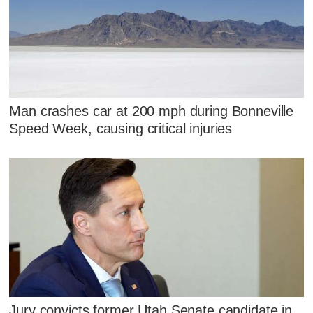
Man crashes car at 200 mph during Bonneville
Speed Week, causing critical injuries
Jury convicts former Utah Senate candidate in