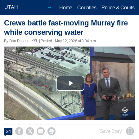
Home
Counties
Police & Courts
Crews battle fast-moving Murray fire
while conserving water
By Dan Rascon, KSL | Posted - May 12, 2026 at 3:04 p.m.
Play
Video




Save Story
34