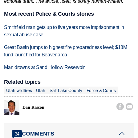
editorial team. The article, itself, is solely human-written.
Most recent Police & Courts stories
Smithfield man gets up to five years more imprisonment in
sexual abuse case
Great Basin jumps to highest fire preparedness level; $18M
fund launched for Beaver area
Man drowns at Sand Hollow Reservoir
Related topics
Utah wildfires
Utah
Salt Lake County
Police & Courts


Dan Rascon
COMMENTS
34