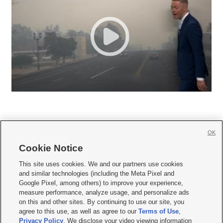
OK
Cookie Notice







This site uses cookies. We and our partners use cookies
and similar technologies (including the Meta Pixel and
Mobile Apps
|
Newsletter
|
Advertise
|
Contact Us
|
Careers with KSL.com
|
Google Pixel, among others) to improve your experience,
measure performance, analyze usage, and personalize ads
Terms of use
|
Privacy Statement
|
Video Consent Viewing Policy
|
DMCA Notice
|
on this and other sites. By continuing to use our site, you
Do Not Sell or Share My Data
|
EEO Public File Report
|
KSL-TV FCC Public File
|
agree to this use, as well as agree to our
Terms of Use
,
KSL FM Radio FCC Public File
|
KSL AM Radio FCC Public File
|
FCC Applications
|
Closed Captioning Assistance
Privacy Policy
. We disclose your video viewing information