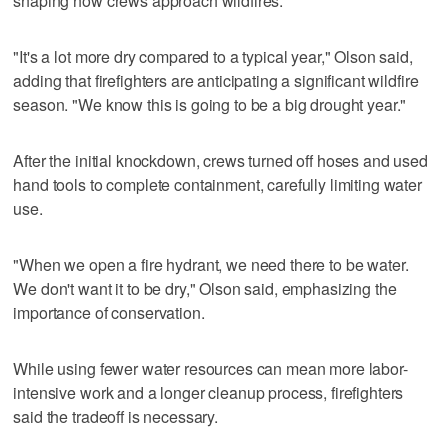
shaping how crews approach wildfires.
"It's a lot more dry compared to a typical year," Olson said,
adding that firefighters are anticipating a significant wildfire
season. "We know this is going to be a big drought year."
After the initial knockdown, crews turned off hoses and used
hand tools to complete containment, carefully limiting water
use.
"When we open a fire hydrant, we need there to be water.
We don't want it to be dry," Olson said, emphasizing the
importance of conservation.
While using fewer water resources can mean more labor-
intensive work and a longer cleanup process, firefighters
said the tradeoff is necessary.