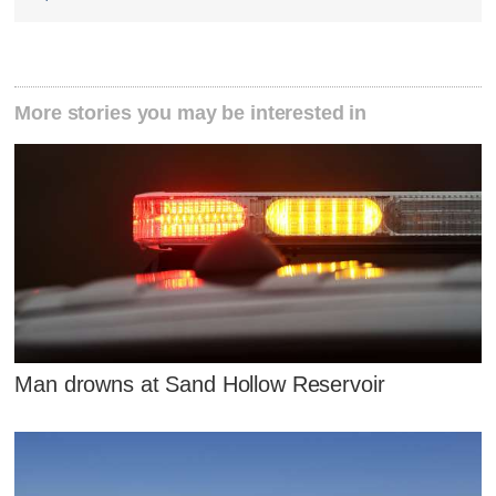
More stories you may be interested in
Man drowns at Sand Hollow Reservoir