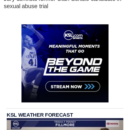
sexual abuse trial
KSL WEATHER FORECAST