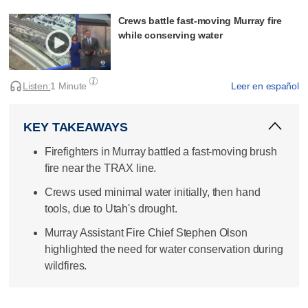
Crews battle fast-moving Murray fire
while conserving water
Listen:
1 Minute
Leer en español
KEY TAKEAWAYS
Firefighters in Murray battled a fast-moving brush
fire near the TRAX line.
Crews used minimal water initially, then hand
tools, due to Utah's drought.
Murray Assistant Fire Chief Stephen Olson
highlighted the need for water conservation during
wildfires.