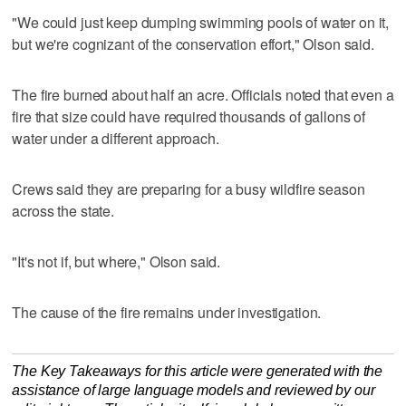
"We could just keep dumping swimming pools of water on it,
but we're cognizant of the conservation effort," Olson said.
The fire burned about half an acre. Officials noted that even a
fire that size could have required thousands of gallons of
water under a different approach.
Crews said they are preparing for a busy wildfire season
across the state.
"It's not if, but where," Olson said.
The cause of the fire remains under investigation.
The Key Takeaways for this article were generated with the
assistance of large language models and reviewed by our