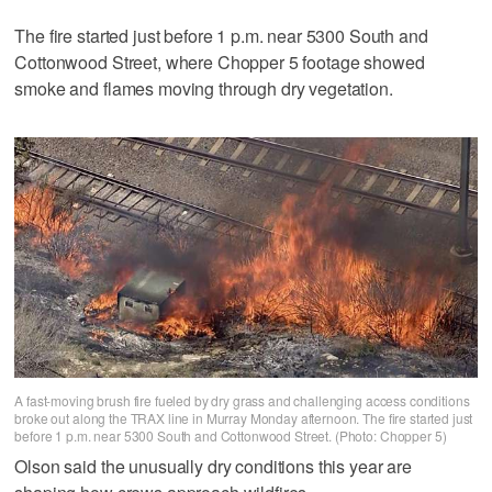
The fire started just before 1 p.m. near 5300 South and
Cottonwood Street, where Chopper 5 footage showed
smoke and flames moving through dry vegetation.
A fast-moving brush fire fueled by dry grass and challenging access conditions
broke out along the TRAX line in Murray Monday afternoon. The fire started just
before 1 p.m. near 5300 South and Cottonwood Street. (Photo: Chopper 5)
Olson said the unusually dry conditions this year are