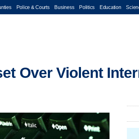
nties
Police & Courts
Business
Politics
Education
Scien
et Over Violent Inte