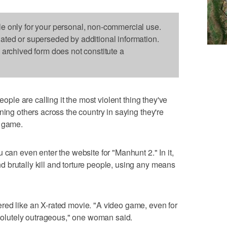
le only for your personal, non-commercial use.
dated or superseded by additional information.
s archived form does not constitute a
ple are calling it the most violent thing they've
ning others across the country in saying they're
o game.
 can even enter the website for "Manhunt 2." In it,
 brutally kill and torture people, using any means
red like an X-rated movie. "A video game, even for
absolutely outrageous," one woman said.