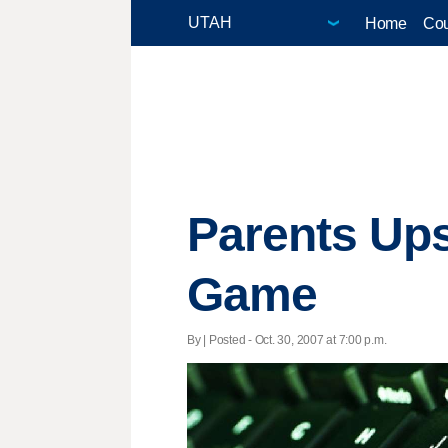
Home
Cou
Parents Ups
Game
By | Posted - Oct. 30, 2007 at 7:00 p.m.