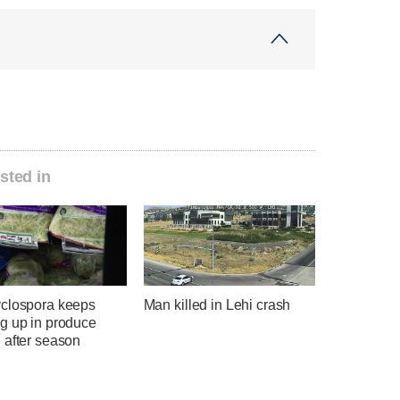
sted in
clospora keeps
Man killed in Lehi crash
g up in produce
 after season