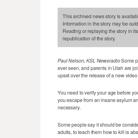
This archived news story is availab
Information in the story may be out
Reading or replaying the story in it
republication of the story.
Paul Nelson, KSL Newsradio
Some peo
ever seen, and parents in Utah are joi
upset over the release of a new vide
You need to verify your age before you
you escape from an insane asylum and
necessary.
Some people say it should be conside
adults, to teach them how to kill is 