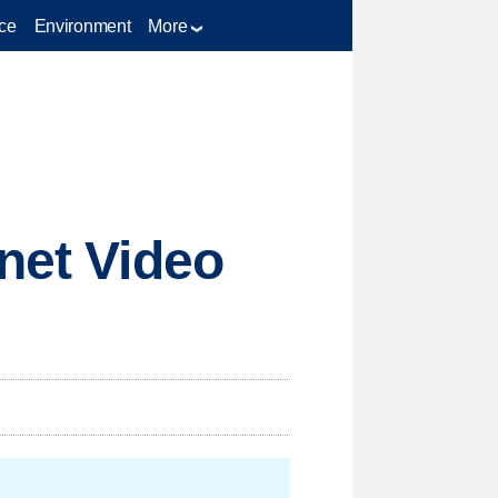
ce
Environment
More
rnet Video