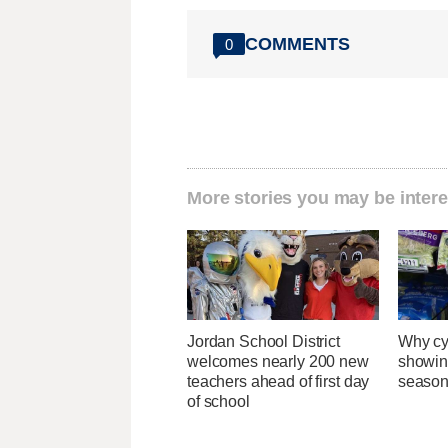
COMMENTS
0
More stories you may be intere
Jordan School District
Why cy
welcomes nearly 200 new
showin
teachers ahead of first day
season
of school