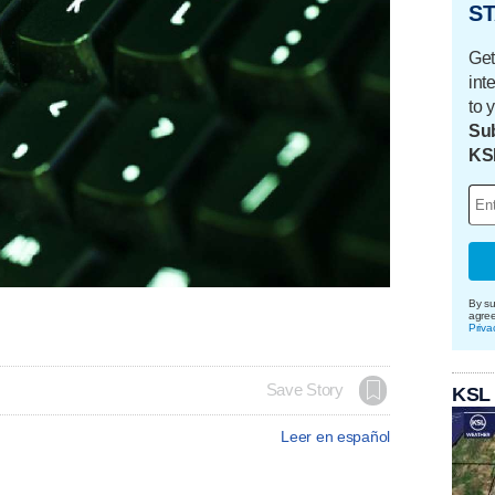
ST
Get
int
to 
Sub
KS
By su
agre
Priva
Save Story
KSL
Leer en español