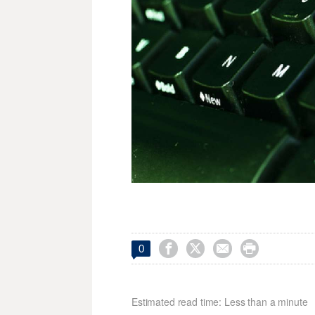




0
Estimated read time: Less than a minute