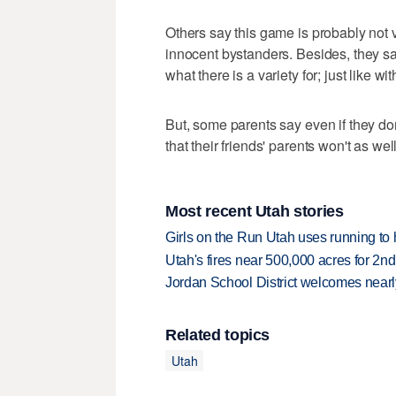
Others say this game is probably not v
innocent bystanders. Besides, they say
what there is a variety for; just like w
But, some parents say even if they don
that their friends' parents won't as well
Most recent Utah stories
Girls on the Run Utah uses running to h
Utah's fires near 500,000 acres for 2nd
Jordan School District welcomes nearly
Related topics
Utah