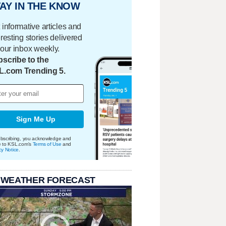
AY IN THE KNOW
 informative articles and
eresting stories delivered
your inbox weekly.
scribe to the
L.com Trending 5.
Sign Me Up
bscribing, you acknowledge and
e to KSL.com's
Terms of Use
and
cy Notice
.
 WEATHER FORECAST