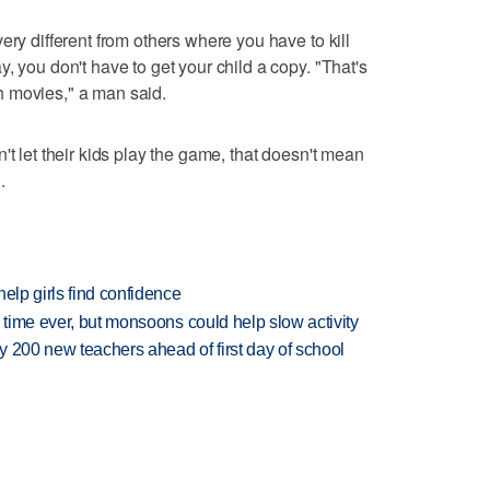
ery different from others where you have to kill
, you don't have to get your child a copy. "That's
ith movies," a man said.
't let their kids play the game, that doesn't mean
.
elp girls find confidence
 time ever, but monsoons could help slow activity
 200 new teachers ahead of first day of school