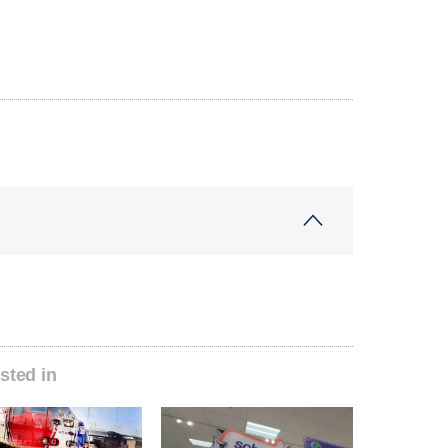
sted in