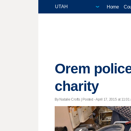
Home
Cou
Orem police
charity
By Natalie Crofts | Posted - April 17, 2015 at 11:01