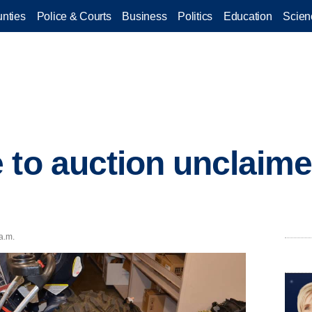
nties
Police & Courts
Business
Politics
Education
Scien
 to auction unclaime
 a.m.