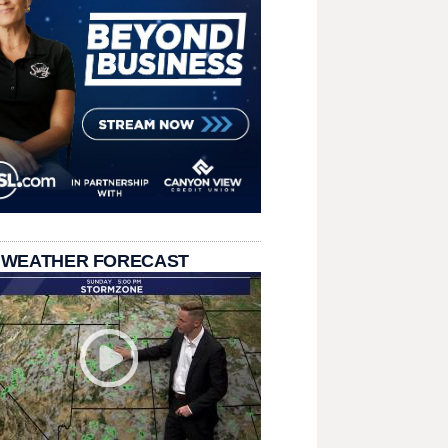
 WEATHER FORECAST