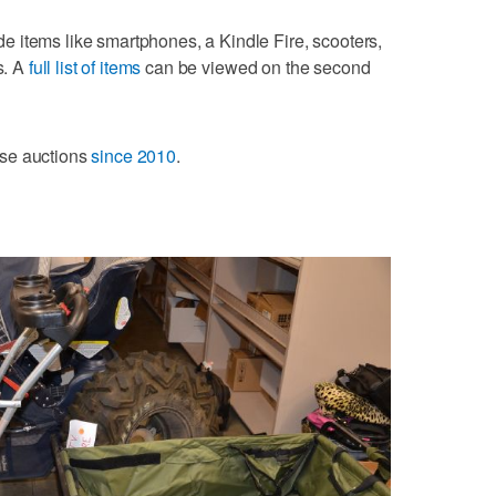
lude items like smartphones, a Kindle Fire, scooters,
s. A
full list of items
can be viewed on the second
ese auctions
since 2010
.