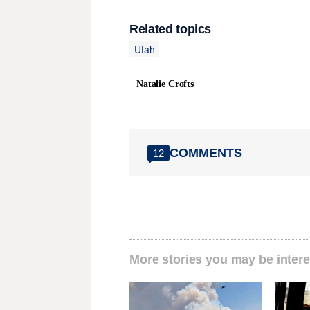
Related topics
Utah
Natalie Crofts
COMMENTS
12
More stories you may be intere