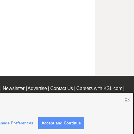
|
Newsletter
|
Advertise
|
Contact Us
|
Careers with KSL.com
|
OK
nage Preferences
Accept and Continue
c File
|
KSL AM Radio FCC Public File
|
FCC Applications
|
Closed Captioning Assistance