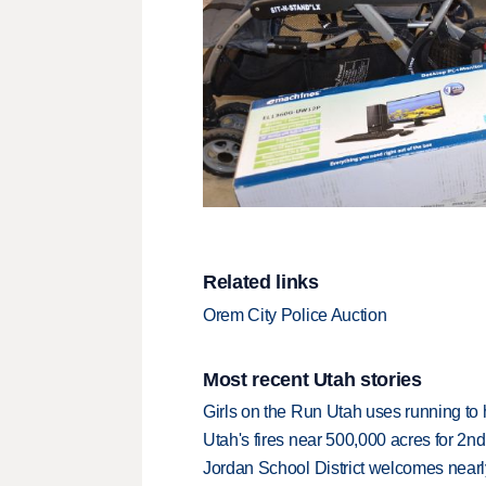
Related links
Orem City Police Auction
Most recent Utah stories
Girls on the Run Utah uses running to h
Utah's fires near 500,000 acres for 2nd
Jordan School District welcomes nearly