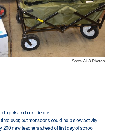
Show All 3 Photos
elp girls find confidence
 time ever, but monsoons could help slow activity
 200 new teachers ahead of first day of school