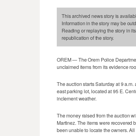
This archived news story is availab
Information in the story may be out
Reading or replaying the story in it
republication of the story.
OREM — The Orem Police Department i
unclaimed items from its evidence ro
The auction starts Saturday at 9 a.m.
east parking lot, located at 95 E. Cent
inclement weather.
The money raised from the auction wil
Martinez. The items were recovered by 
been unable to locate the owners. All 