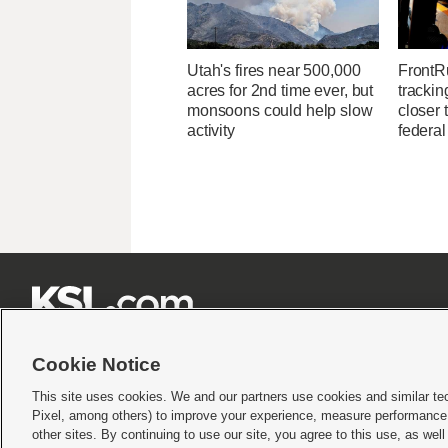
Utah's fires near 500,000
FrontR
acres for 2nd time ever, but
trackin
monsoons could help slow
closer 
activity
federal







Cookie Notice
This site uses cookies. We and our partners use cookies and similar te
Pixel, among others) to improve your experience, measure performance,
Terms of use
|
Privacy Statement
|
Video Consent Viewing Policy
|
DMCA Notice
|
Do Not S
other sites. By continuing to use our site, you agree to this use, as wel