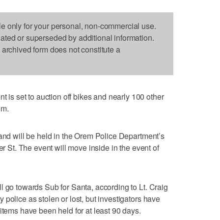
le only for your personal, non-commercial use.
dated or superseded by additional information.
s archived form does not constitute a
s set to auction off bikes and nearly 100 other
om.
 and will be held in the Orem Police Department’s
er St. The event will move inside in the event of
l go towards Sub for Santa, according to Lt. Craig
police as stolen or lost, but investigators have
items have been held for at least 90 days.