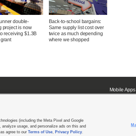
unner double-
Back-to-school bargains:
g project is now
Same supply list cost over
to receiving $1.3B
twice as much depending
 grant
where we shopped
Mobile Apps
chnologies (including the Meta Pixel and Google
Ma
 analyze usage, and personalize ads on this and
ell or Share My Data
|
EEO Public File Report
|
KSL-TV FCC Public File
|
KSL FM Radio FCC Publi
l as agree to our
Terms of Use
,
Privacy Policy
.