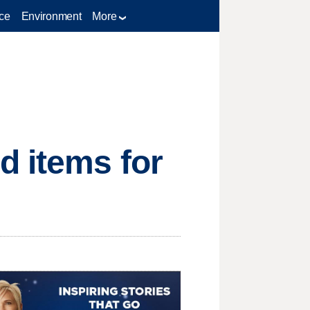
ce
Environment
More
d items for