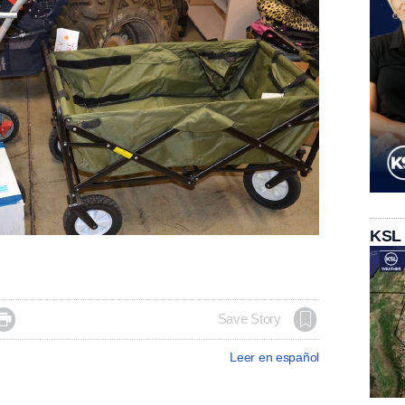
KSL

Save Story
Leer en español