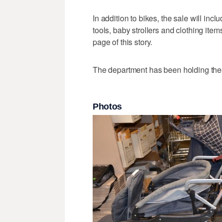
In addition to bikes, the sale will inc
tools, baby strollers and clothing item
page of this story.
The department has been holding th
Photos