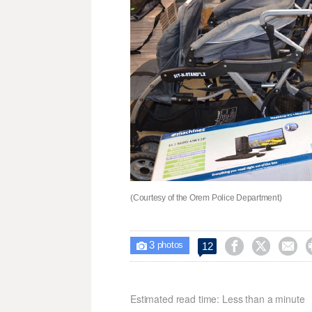
(Courtesy of the Orem Police Department)
3



12

photos
Estimated read time: Less than a minute