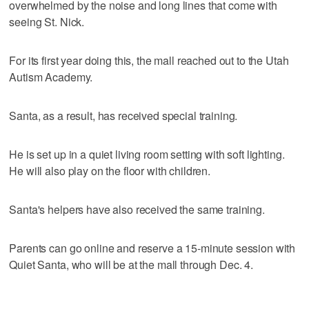
overwhelmed by the noise and long lines that come with
seeing St. Nick.
For its first year doing this, the mall reached out to the Utah
Autism Academy.
Santa, as a result, has received special training.
He is set up in a quiet living room setting with soft lighting.
He will also play on the floor with children.
Santa's helpers have also received the same training.
Parents can go online and reserve a 15-minute session with
Quiet Santa, who will be at the mall through Dec. 4.
___