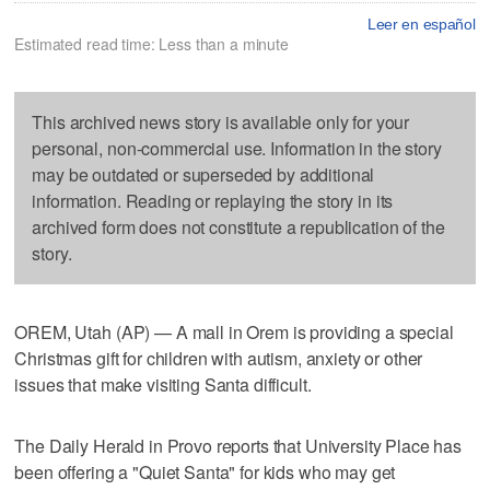
Leer en español
Estimated read time: Less than a minute
This archived news story is available only for your
personal, non-commercial use. Information in the story
may be outdated or superseded by additional
information. Reading or replaying the story in its
archived form does not constitute a republication of the
story.
OREM, Utah (AP) — A mall in Orem is providing a special
Christmas gift for children with autism, anxiety or other
issues that make visiting Santa difficult.
The Daily Herald in Provo reports that University Place has
been offering a "Quiet Santa" for kids who may get