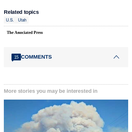
Related topics
U.S.
Utah
The Associated Press
COMMENTS
15
More stories you may be interested in