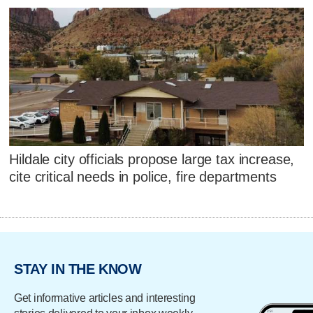
Hildale city officials propose large tax increase,
cite critical needs in police, fire departments
STAY IN THE KNOW
Get informative articles and interesting