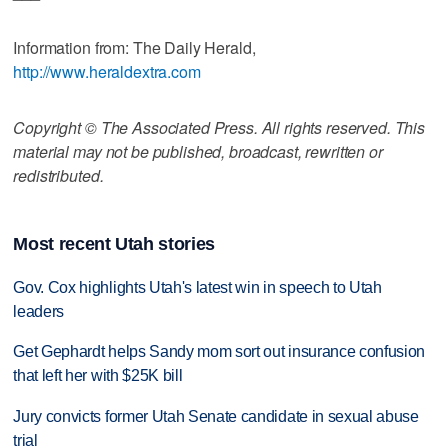
Information from: The Daily Herald,
http://www.heraldextra.com
Copyright © The Associated Press. All rights reserved. This
material may not be published, broadcast, rewritten or
redistributed.
Most recent Utah stories
Gov. Cox highlights Utah's latest win in speech to Utah
leaders
Get Gephardt helps Sandy mom sort out insurance confusion
that left her with $25K bill
Jury convicts former Utah Senate candidate in sexual abuse
trial