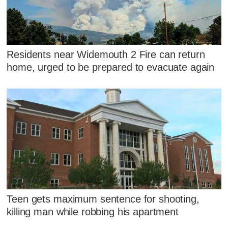
Residents near Widemouth 2 Fire can return
home, urged to be prepared to evacuate again
Teen gets maximum sentence for shooting,
killing man while robbing his apartment