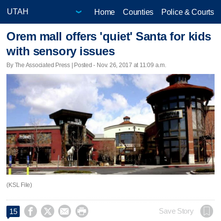
Home
Counties
Police & Courts
Orem mall offers 'quiet' Santa for kids
with sensory issues
By The Associated Press | Posted - Nov. 26, 2017 at 11:09 a.m.
(KSL File)




Save Story
15