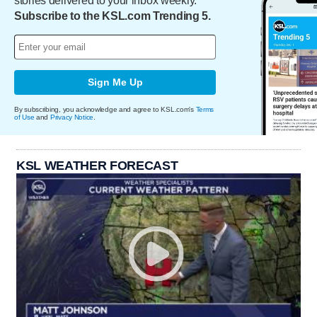
stories delivered to your inbox weekly.
Subscribe to the KSL.com Trending 5.
Sign Me Up
By subscribing, you acknowledge and agree to KSL.com's
Terms
of Use
and
Privacy Notice
.
KSL WEATHER FORECAST