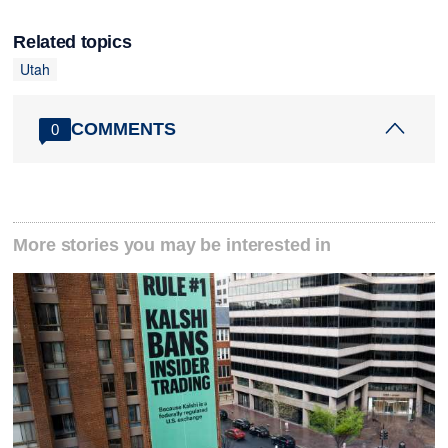
Related topics
Utah
COMMENTS
0
More stories you may be interested in