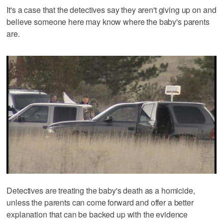
It's a case that the detectives say they aren't giving up on and
believe someone here may know where the baby's parents
are.
Detectives are treating the baby's death as a homicide,
unless the parents can come forward and offer a better
explanation that can be backed up with the evidence