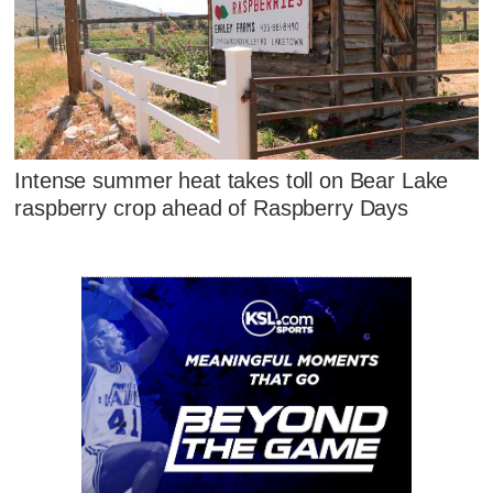
Intense summer heat takes toll on Bear Lake
raspberry crop ahead of Raspberry Days