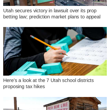
Utah secures victory in lawsuit over its prop
betting law; prediction market plans to appeal
Here's a look at the 7 Utah school districts
proposing tax hikes