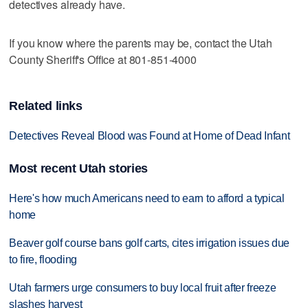
detectives already have.
If you know where the parents may be, contact the Utah
County Sheriff's Office at 801-851-4000
Related links
Detectives Reveal Blood was Found at Home of Dead Infant
Most recent Utah stories
Here's how much Americans need to earn to afford a typical
home
Beaver golf course bans golf carts, cites irrigation issues due
to fire, flooding
Utah farmers urge consumers to buy local fruit after freeze
slashes harvest