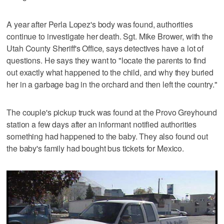
A year after Perla Lopez's body was found, authorities
continue to investigate her death. Sgt. Mike Brower, with the
Utah County Sheriff's Office, says detectives have a lot of
questions. He says they want to "locate the parents to find
out exactly what happened to the child, and why they buried
her in a garbage bag in the orchard and then left the country."
The couple's pickup truck was found at the Provo Greyhound
station a few days after an informant notified authorities
something had happened to the baby. They also found out
the baby's family had bought bus tickets for Mexico.