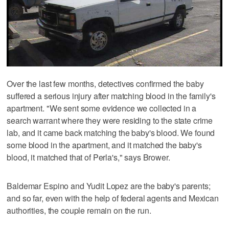
Over the last few months, detectives confirmed the baby
suffered a serious injury after matching blood in the family's
apartment. "We sent some evidence we collected in a
search warrant where they were residing to the state crime
lab, and it came back matching the baby's blood. We found
some blood in the apartment, and it matched the baby's
blood, it matched that of Perla's," says Brower.
Baldemar Espino and Yudit Lopez are the baby's parents;
and so far, even with the help of federal agents and Mexican
authorities, the couple remain on the run.