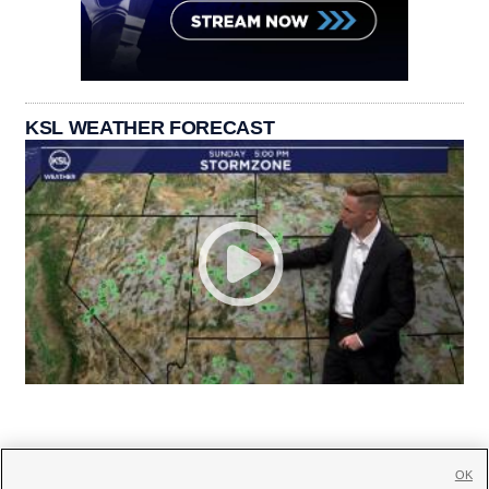
KSL WEATHER FORECAST
OK