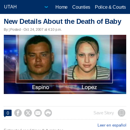
Home
Counties
Police & Courts
New Details About the Death of Baby
By | Posted - Oct. 24, 2007 at 4:10 p.m.




Save Story
0
Leer en español