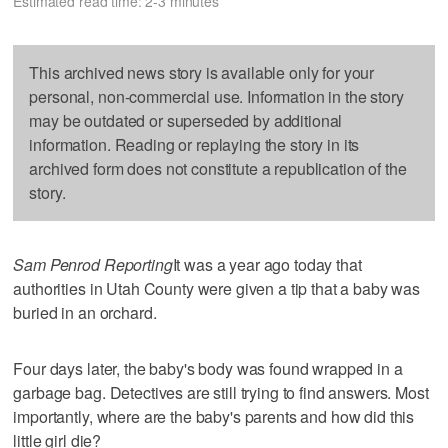
Estimated read time: 2-3 minutes
This archived news story is available only for your
personal, non-commercial use. Information in the story
may be outdated or superseded by additional
information. Reading or replaying the story in its
archived form does not constitute a republication of the
story.
Sam Penrod Reporting
It was a year ago today that
authorities in Utah County were given a tip that a baby was
buried in an orchard.
Four days later, the baby's body was found wrapped in a
garbage bag. Detectives are still trying to find answers. Most
importantly, where are the baby's parents and how did this
little girl die?