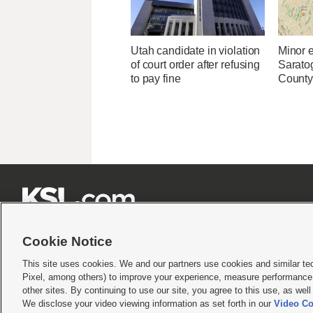
Utah candidate in violation
Minor 
of court order after refusing
Sarato
to pay fine
County







Cookie Notice
This site uses cookies. We and our partners use cookies and similar te
Pixel, among others) to improve your experience, measure performance,
Terms of use
|
Privacy Statement
|
Video Consent Viewing Policy
|
DMCA Notice
|
Do Not S
other sites. By continuing to use our site, you agree to this use, as wel
We disclose your video viewing information as set forth in our
Video Co
© 2026
KSL Media
| KSL Broadcasting Salt Lake City UT | Site hosted & managed by KS