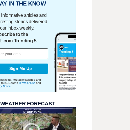
AY IN THE KNOW
 informative articles and
eresting stories delivered
your inbox weekly.
scribe to the
L.com Trending 5.
Sign Me Up
bscribing, you acknowledge and
e to KSL.com's
Terms of Use
and
cy Notice
.
 WEATHER FORECAST