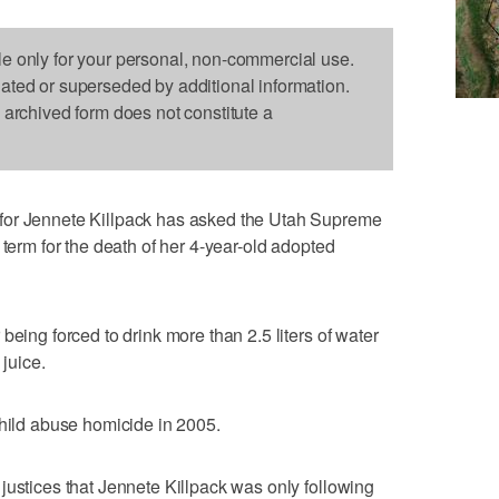
le only for your personal, non-commercial use.
dated or superseded by additional information.
s archived form does not constitute a
for Jennete Killpack has asked the Utah Supreme
 term for the death of her 4-year-old adopted
being forced to drink more than 2.5 liters of water
 juice.
child abuse homicide in 2005.
justices that Jennete Killpack was only following