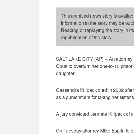
This archived news story is availab
Information in the story may be out
Reading or replaying the story in it
republication of the story.
SALT LAKE CITY (AP) -- An attorney 
Court to overturn her one-to-15 prison
daughter.
Cassandra Killpack died in 2002 after 
as a punishment for taking her sister's
A jury convicted Jennete Killpack of 
On Tuesday attorney Mike Esplin told 