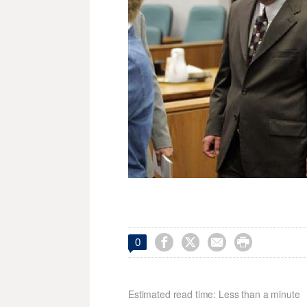




0
Estimated read time: Less than a minute