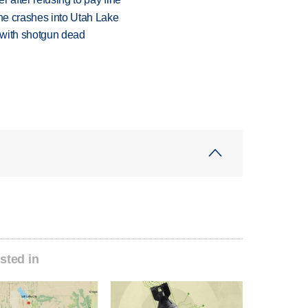
ane crashes into Utah Lake
 with shotgun dead
sted in