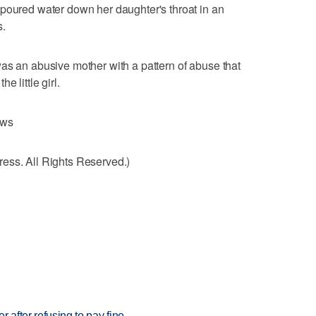
 poured water down her daughter's throat in an
s.
as an abusive mother with a pattern of abuse that
 little girl.
ews
ess. All Rights Reserved.)
r after refusing to pay fine