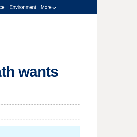
ce
Environment
More
ath wants