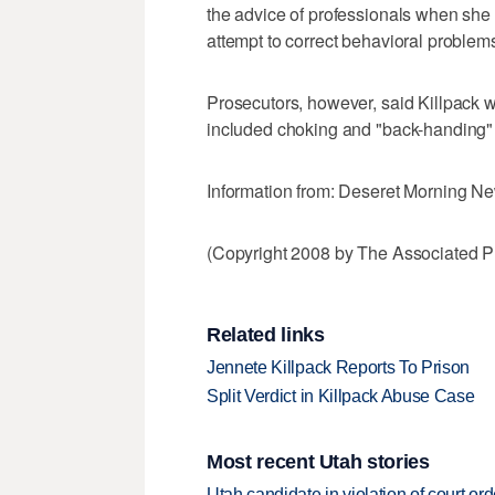
the advice of professionals when she
attempt to correct behavioral problem
Prosecutors, however, said Killpack w
included choking and "back-handing" the
Information from: Deseret Morning N
(Copyright 2008 by The Associated Pr
Related links
Jennete Killpack Reports To Prison
Split Verdict in Killpack Abuse Case
Most recent Utah stories
Utah candidate in violation of court orde