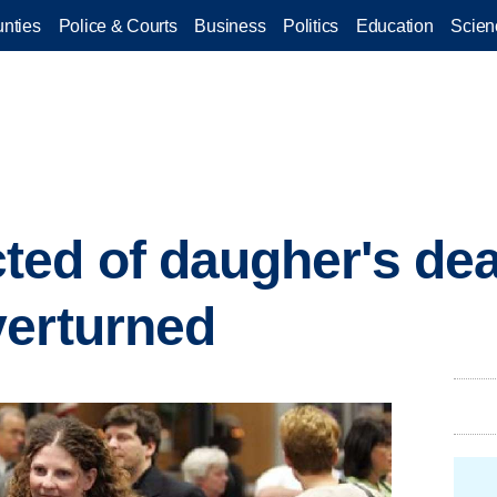
nties
Police & Courts
Business
Politics
Education
Scien
ed of daugher's de
verturned