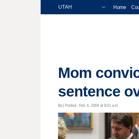
Home
Cou
Mom convict
sentence o
By | Posted - Feb. 6, 2008 at 9:01 a.m.