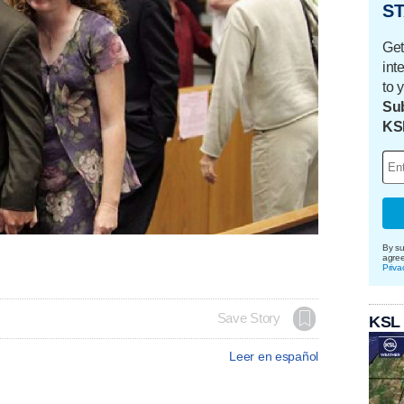
ST
Get
int
to 
Sub
KS
By su
agre
Priva
Save Story
KSL
Leer en español