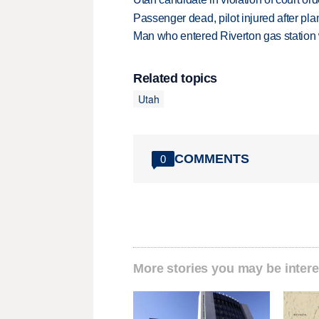
Passenger dead, pilot injured after pl
Man who entered Riverton gas station
Related topics
Utah
COMMENTS
0
More stories you may be intere