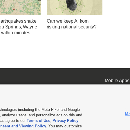
earthquakes shake
Can we keep AI from
ga Springs, Wayne
risking national security?
 within minutes
Mobile Apps
chnologies (including the Meta Pixel and Google
Ma
 analyze usage, and personalize ads on this and
ell or Share My Data
|
EEO Public File Report
|
KSL-TV FCC Public File
|
KSL FM Radio FCC Publi
l as agree to our
Terms of Use
,
Privacy Policy
.
nsent and Viewing Policy
. You may customize
L Media - a Deseret Media Company