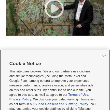
OK
Cookie Notice







This site uses cookies. We and our partners use cookies
and similar technologies (including the Meta Pixel and
Mobile Apps
|
Newsletter
|
Advertise
|
Contact Us
|
Careers with KSL.com
|
Google Pixel, among others) to improve your experience,
measure performance, analyze usage, and personalize ads
Terms of use
|
Privacy Statement
|
Video Consent Viewing Policy
|
DMCA Notice
|
on this and other sites. By continuing to use our site, you
Do Not Sell or Share My Data
|
EEO Public File Report
|
KSL-TV FCC Public File
|
agree to this use, as well as agree to our
Terms of Use
,
KSL FM Radio FCC Public File
|
KSL AM Radio FCC Public File
|
FCC Applications
|
Closed Captioning Assistance
Privacy Policy
. We disclose your video viewing information
as set forth in our
Video Consent and Viewing Policy
. You
© 2026
KSL Media
| KSL Broadcasting Salt Lake City UT | Site hosted & managed
may customize your cookie settings by clicking "Manage