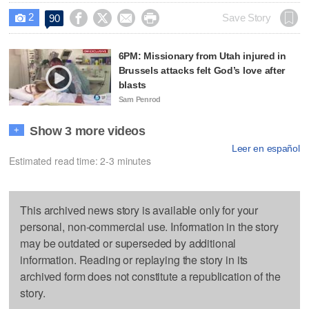
2




Save Story
90

6PM: Missionary from Utah injured in
Brussels attacks felt God’s love after
blasts
Sam Penrod
Show 3 more videos
+
Leer en español
Estimated read time: 2-3 minutes
This archived news story is available only for your
personal, non-commercial use. Information in the story
may be outdated or superseded by additional
information. Reading or replaying the story in its
archived form does not constitute a republication of the
story.