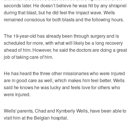
seconds later. He doesn’t believe he was hit by any shrapnel
during that blast, but he did feel the impact wave. Wells
remained conscious for both blasts and the following hours.
The 19-year-old has already been through surgery and is
scheduled for more, with what will likely be a long recovery
ahead of him. However, he said the doctors are doing a great
job of taking care of him.
He has heard the three other missionaries who were injured
are in good care as well, which makes him feel better. Wells
said he knows he was lucky and feels love for others who
were injured.
Wells' parents, Chad and Kymberly Wells, have been able to
visit him at the Belgian hospital.