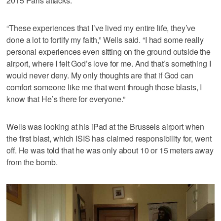
2015 Paris attacks.
“These experiences that I’ve lived my entire life, they’ve
done a lot to fortify my faith,” Wells said. “I had some really
personal experiences even sitting on the ground outside the
airport, where I felt God’s love for me. And that’s something I
would never deny. My only thoughts are that if God can
comfort someone like me that went through those blasts, I
know that He’s there for everyone.”
Wells was looking at his iPad at the Brussels airport when
the first blast, which ISIS has claimed responsibility for, went
off. He was told that he was only about 10 or 15 meters away
from the bomb.