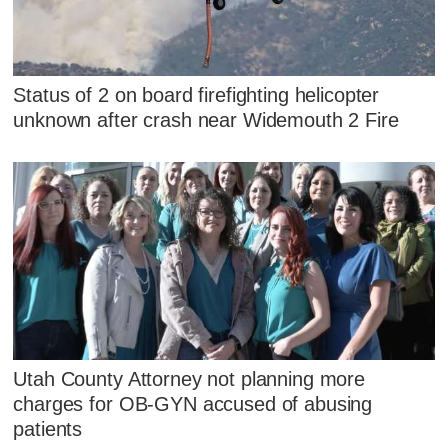
Status of 2 on board firefighting helicopter
unknown after crash near Widemouth 2 Fire
Utah County Attorney not planning more
charges for OB-GYN accused of abusing
patients