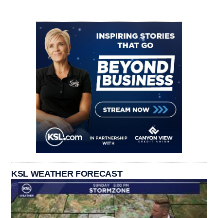
KSL WEATHER FORECAST