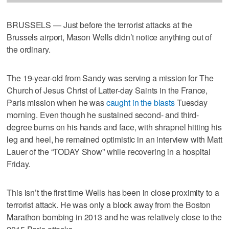
BRUSSELS — Just before the terrorist attacks at the
Brussels airport, Mason Wells didn’t notice anything out of
the ordinary.
The 19-year-old from Sandy was serving a mission for The
Church of Jesus Christ of Latter-day Saints in the France,
Paris mission when he was
caught
in the blasts
Tuesday
morning. Even though he sustained second- and third-
degree burns on his hands and face, with shrapnel hitting his
leg and heel, he remained optimistic in an interview with Matt
Lauer of the “TODAY Show” while recovering in a hospital
Friday.
This isn’t the first time Wells has been in close proximity to a
terrorist attack. He was only a block away from the Boston
Marathon bombing in 2013 and he was relatively close to the