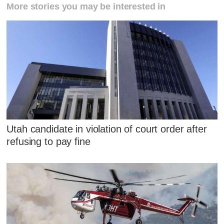
More stories you may be interested in
Utah candidate in violation of court order after
refusing to pay fine