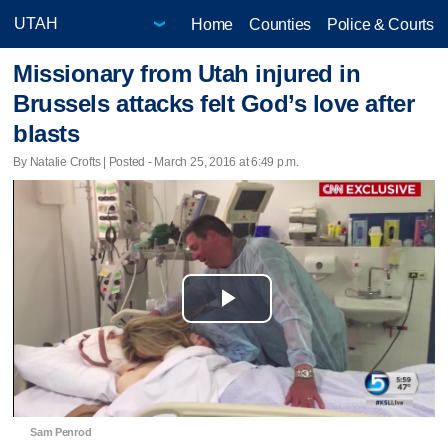
Home
Counties
Police & Courts
Missionary from Utah injured in
Brussels attacks felt God’s love after
blasts
By Natalie Crofts | Posted - March 25, 2016 at 6:49 p.m.
Play
Video
Sam Penrod