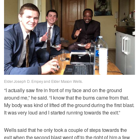
Elder Joseph D. Empey and Elder Mason Wells.
“I actually saw fire in front of my face and on the ground
around me,” he said. “I know that the burns came from that.
My body was kind of lifted off the ground during the first blast.
It was very loud and I started running towards the exit.”
Wells said that he only took a couple of steps towards the
exit when the second blast went off to the right of him a few