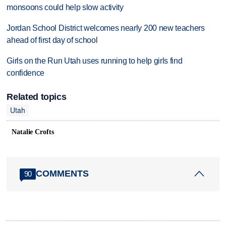
monsoons could help slow activity
Jordan School District welcomes nearly 200 new teachers
ahead of first day of school
Girls on the Run Utah uses running to help girls find
confidence
Related topics
Utah
Natalie Crofts
COMMENTS
90