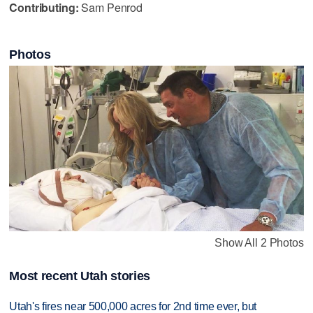
Contributing:
Sam Penrod
Photos
Show All 2 Photos
Most recent Utah stories
Utah's fires near 500,000 acres for 2nd time ever, but