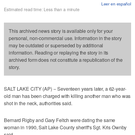
Leer en español
Estimated read time: Less than a minute
This archived news story is available only for your
personal, non-commercial use. Information in the story
may be outdated or superseded by additional
information. Reading or replaying the story in its
archived form does not constitute a republication of the
story.
SALT LAKE CITY (AP) -- Seventeen years later, a 62-year-
old man has been charged with killing another man who was
shot in the neck, authorities said.
Bernard Rigby and Gary Feltch were dating the same
woman in 1990, Salt Lake County sheriff's Sgt. Kris Ownby
said.