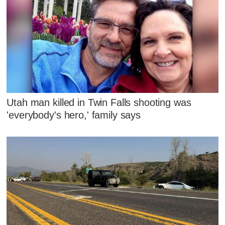
Utah man killed in Twin Falls shooting was
'everybody's hero,' family says