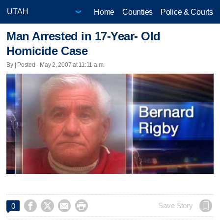
Home
Counties
Police & Courts
Man Arrested in 17-Year- Old
Homicide Case
By | Posted - May 2, 2007 at 11:11 a.m.




Save Story
0