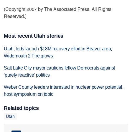
(Copyright 2007 by The Associated Press. All Rights
Reserved.)
Most recent Utah stories
Utah, feds launch $18M recovery effort in Beaver area;
Widemouth 2 Fire grows
Salt Lake City mayor cautions fellow Democrats against
'purely reactive' politics
Weber County leaders interested in nuclear power potential,
host symposium on topic
Related topics
Utah