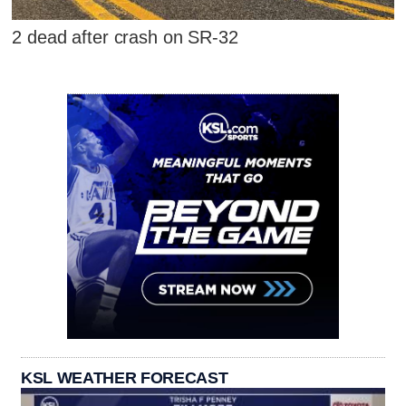
2 dead after crash on SR-32
KSL WEATHER FORECAST