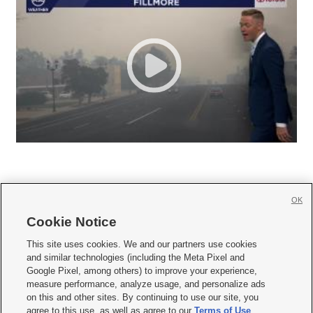
OK
Cookie Notice







This site uses cookies. We and our partners use cookies
and similar technologies (including the Meta Pixel and
Mobile Apps
|
Newsletter
|
Advertise
|
Contact Us
|
Careers with KSL.com
|
Google Pixel, among others) to improve your experience,
measure performance, analyze usage, and personalize ads
Terms of use
|
Privacy Statement
|
Video Consent Viewing Policy
|
DMCA Notice
|
on this and other sites. By continuing to use our site, you
Do Not Sell or Share My Data
|
EEO Public File Report
|
KSL-TV FCC Public File
|
agree to this use, as well as agree to our
Terms of Use
,
KSL FM Radio FCC Public File
|
KSL AM Radio FCC Public File
|
FCC Applications
|