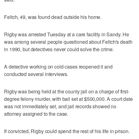
Feltch, 49, was found dead outside his home.
Rigby was arrested Tuesday at a care facility in Sandy. He
was among several people questioned about Feltch's death
in 1990, but detectives never could solve the crime.
A detective working on cold cases reopened it and
conducted several interviews.
Rigby was being held at the county jail on a charge of first-
degree felony murder, with bail set at $500,000. A court date
was not immediately set, and jail records showed no
attorney assigned to the case.
If convicted, Rigby could spend the rest of his life in prison.