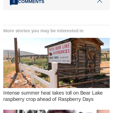
COMMENTS
0
More stories you may be interested in
Intense summer heat takes toll on Bear Lake
raspberry crop ahead of Raspberry Days