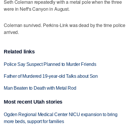
Seth Coleman repeatedly with a metal pole when the three
were in Neff's Canyon in August.
Coleman survived. Perkins-Link was dead by the time police
arrived.
Related links
Police Say Suspect Planned to Murder Friends
Father of Murdered 19-year-old Talks about Son
Man Beaten to Death with Metal Rod
Most recent Utah stories
Ogden Regional Medical Center NICU expansion to bring
more beds, support for families