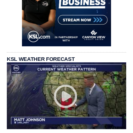
KSL WEATHER FORECAST