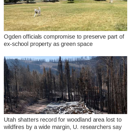
Ogden officials compromise to preserve part of
ex-school property as green space
Utah shatters record for woodland area lost to
wildfires by a wide margin, U. researchers say