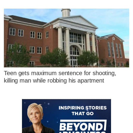
Teen gets maximum sentence for shooting,
killing man while robbing his apartment