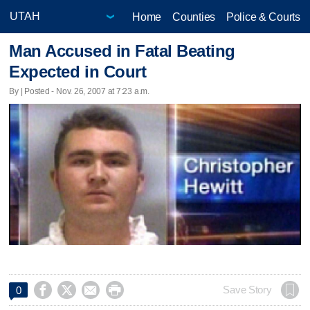
Home
Counties
Police & Courts
Man Accused in Fatal Beating
Expected in Court
By | Posted - Nov. 26, 2007 at 7:23 a.m.




Save Story
0