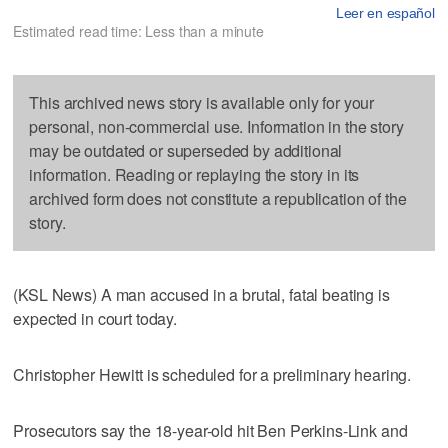
Leer en español
Estimated read time: Less than a minute
This archived news story is available only for your
personal, non-commercial use. Information in the story
may be outdated or superseded by additional
information. Reading or replaying the story in its
archived form does not constitute a republication of the
story.
(KSL News) A man accused in a brutal, fatal beating is
expected in court today.
Christopher Hewitt is scheduled for a preliminary hearing.
Prosecutors say the 18-year-old hit Ben Perkins-Link and