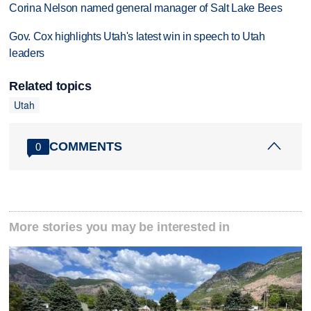
Corina Nelson named general manager of Salt Lake Bees
Gov. Cox highlights Utah's latest win in speech to Utah
leaders
Related topics
Utah
COMMENTS
0
More stories you may be interested in