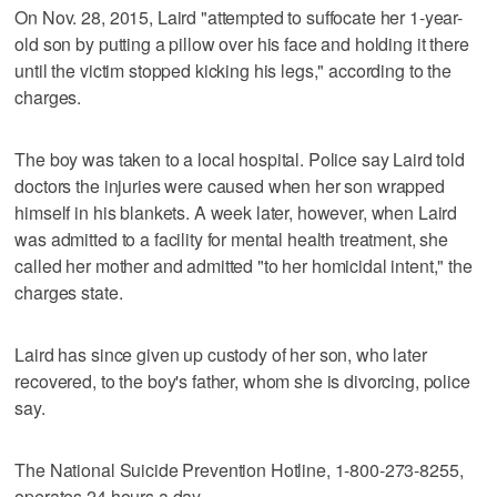
On Nov. 28, 2015, Laird "attempted to suffocate her 1-year-
old son by putting a pillow over his face and holding it there
until the victim stopped kicking his legs," according to the
charges.
The boy was taken to a local hospital. Police say Laird told
doctors the injuries were caused when her son wrapped
himself in his blankets. A week later, however, when Laird
was admitted to a facility for mental health treatment, she
called her mother and admitted "to her homicidal intent," the
charges state.
Laird has since given up custody of her son, who later
recovered, to the boy's father, whom she is divorcing, police
say.
The National Suicide Prevention Hotline, 1-800-273-8255,
operates 24 hours a day.