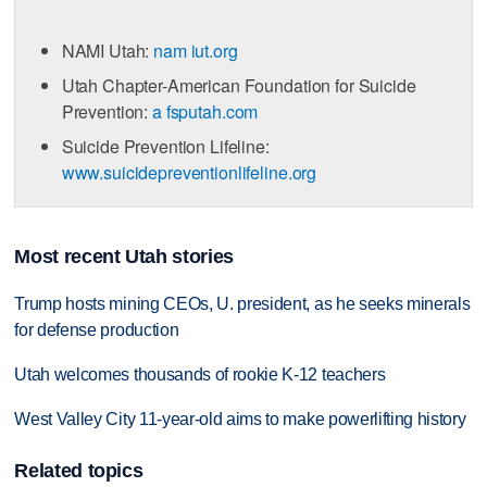
NAMI Utah:
nam iut.org
Utah Chapter-American Foundation for Suicide
Prevention:
a fsputah.com
Suicide Prevention Lifeline:
www.suicidepreventionlifeline.org
Most recent Utah stories
Trump hosts mining CEOs, U. president, as he seeks minerals
for defense production
Utah welcomes thousands of rookie K-12 teachers
West Valley City 11-year-old aims to make powerlifting history
Related topics