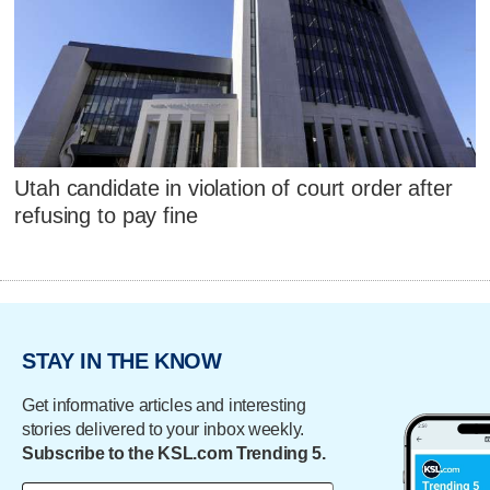
Utah candidate in violation of court order after
refusing to pay fine
STAY IN THE KNOW
Get informative articles and interesting
stories delivered to your inbox weekly.
Subscribe to the KSL.com Trending 5.