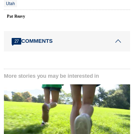
Utah
Pat Reavy
COMMENTS
27
More stories you may be interested in