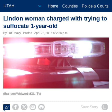
Home
Counties
Police & Courts
Lindon woman charged with trying to
suffocate 1-year-old
By Pat Reavy | Posted - April 22, 2016 at 2:36 p.m.
(Brandon Whitworth/KSL-TV)




Save Story
27