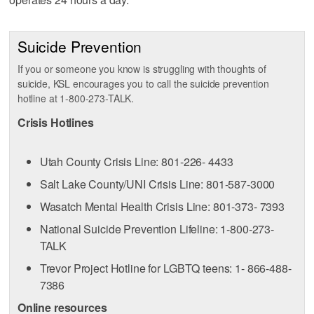
Suicide Prevention
If you or someone you know is struggling with thoughts of
suicide, KSL encourages you to call the suicide prevention
hotline at 1-800-273-TALK.
Crisis Hotlines
Utah County Crisis Line: 801-226- 4433
Salt Lake County/UNI Crisis Line: 801-587-3000
Wasatch Mental Health Crisis Line: 801-373- 7393
National Suicide Prevention Lifeline: 1-800-273-
TALK
Trevor Project Hotline for LGBTQ teens: 1- 866-488-
7386
Online resources