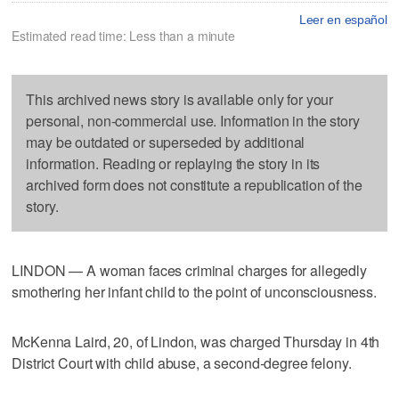
Leer en español
Estimated read time: Less than a minute
This archived news story is available only for your
personal, non-commercial use. Information in the story
may be outdated or superseded by additional
information. Reading or replaying the story in its
archived form does not constitute a republication of the
story.
LINDON — A woman faces criminal charges for allegedly
smothering her infant child to the point of unconsciousness.
McKenna Laird, 20, of Lindon, was charged Thursday in 4th
District Court with child abuse, a second-degree felony.