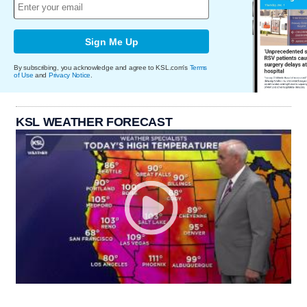
Sign Me Up
By subscribing, you acknowledge and agree to KSL.com's
Terms
of Use
and
Privacy Notice
.
KSL WEATHER FORECAST