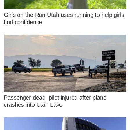
Girls on the Run Utah uses running to help girls
find confidence
Passenger dead, pilot injured after plane
crashes into Utah Lake