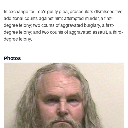
In exchange for Lee's guilty plea, prosecutors dismissed five
additional counts against him: attempted murder, a first-
degree felony; two counts of aggravated burglary, a first-
degree felony; and two counts of aggravated assault, a third-
degree felony.
Photos