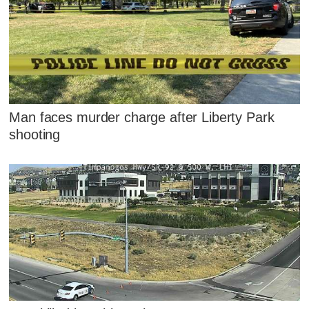
Man faces murder charge after Liberty Park
shooting