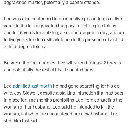
aggravated murder, potentially a capital offense.
Lee was also sentenced to consecutive prison terms of five
years to life for aggravated burglary, a first-degree felony;
one to 15 years for stalking, a second-degree felony; and up
to five years for domestic violence in the presence of a child,
a third-degree felony.
Between the four charges, Lee will spend at least 21 years
and potentially the rest of his life behind bars.
Lee
admitted last month
he had gone searching for his ex-
wife, Joy Sidwell, despite a stalking injunction that had been
in place for nine months prohibiting Lee from contacting the
woman or her husband. Lee said he intended to kill the
woman, but when he encountered her new husband, Lee
shot him instead.