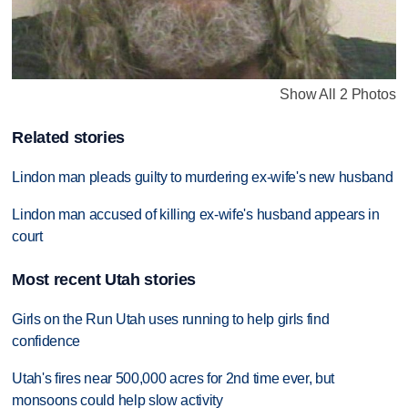
Show All 2 Photos
Related stories
Lindon man pleads guilty to murdering ex-wife's new husband
Lindon man accused of killing ex-wife's husband appears in
court
Most recent Utah stories
Girls on the Run Utah uses running to help girls find
confidence
Utah's fires near 500,000 acres for 2nd time ever, but
monsoons could help slow activity