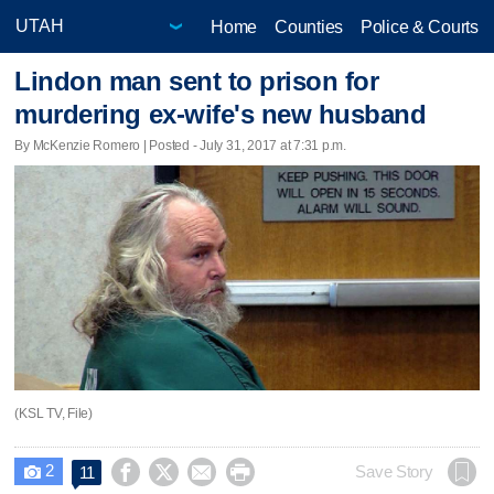
Home
Counties
Police & Courts
Lindon man sent to prison for
murdering ex-wife's new husband
By McKenzie Romero | Posted - July 31, 2017 at 7:31 p.m.
(KSL TV, File)
2




Save Story
11
