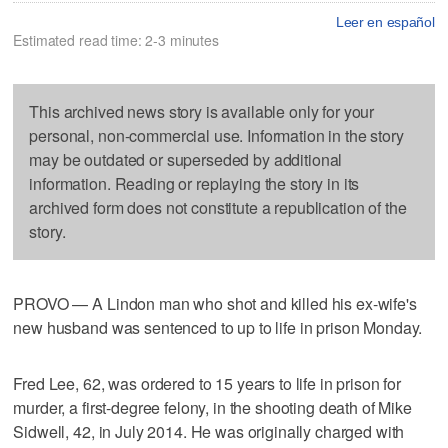
Leer en español
Estimated read time: 2-3 minutes
This archived news story is available only for your
personal, non-commercial use. Information in the story
may be outdated or superseded by additional
information. Reading or replaying the story in its
archived form does not constitute a republication of the
story.
PROVO — A Lindon man who shot and killed his ex-wife's
new husband was sentenced to up to life in prison Monday.
Fred Lee, 62, was ordered to 15 years to life in prison for
murder, a first-degree felony, in the shooting death of Mike
Sidwell, 42, in July 2014. He was originally charged with