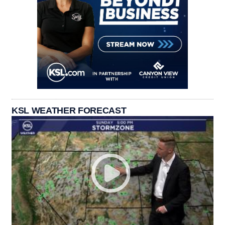
KSL WEATHER FORECAST