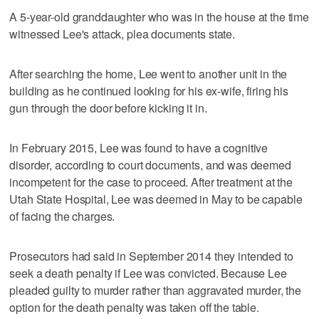
A 5-year-old granddaughter who was in the house at the time
witnessed Lee's attack, plea documents state.
After searching the home, Lee went to another unit in the
building as he continued looking for his ex-wife, firing his
gun through the door before kicking it in.
In February 2015, Lee was found to have a cognitive
disorder, according to court documents, and was deemed
incompetent for the case to proceed. After treatment at the
Utah State Hospital, Lee was deemed in May to be capable
of facing the charges.
Prosecutors had said in September 2014 they intended to
seek a death penalty if Lee was convicted. Because Lee
pleaded guilty to murder rather than aggravated murder, the
option for the death penalty was taken off the table.