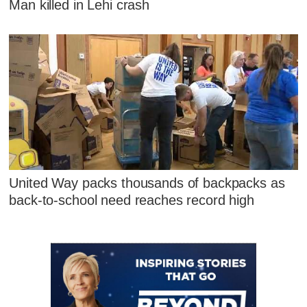
Man killed in Lehi crash
United Way packs thousands of backpacks as
back-to-school need reaches record high