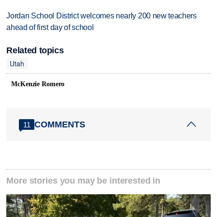
Jordan School District welcomes nearly 200 new teachers
ahead of first day of school
Related topics
Utah
McKenzie Romero
COMMENTS
11
More stories you may be interested in